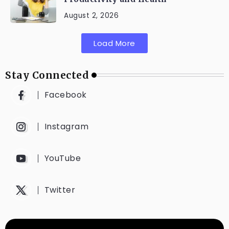
August 2, 2026
Load More
Stay Connected
Facebook
Instagram
YouTube
Twitter