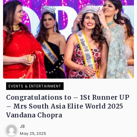
EVENTS & ENTERTAINMENT
Congratulations to – 1St Runner UP
– Mrs South Asia Elite World 2025
Vandana Chopra
JB
May 25, 2025