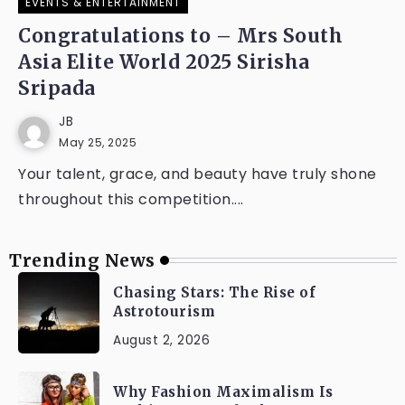
EVENTS & ENTERTAINMENT
Congratulations to – Mrs South
Asia Elite World 2025 Sirisha
Sripada
JB
May 25, 2025
Your talent, grace, and beauty have truly shone
throughout this competition....
Trending News
Chasing Stars: The Rise of
Astrotourism
August 2, 2026
Why Fashion Maximalism Is