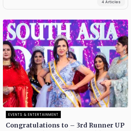
4 Articles
EVENTS & ENTERTAINMENT
Congratulations to – 3rd Runner UP