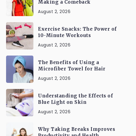
Making a Comeback
August 2, 2026
Exercise Snacks: The Power of
10-Minute Workouts
August 2, 2026
The Benefits of Using a
Microfiber Towel for Hair
August 2, 2026
Understanding the Effects of
Blue Light on Skin
August 2, 2026
Why Taking Breaks Improves
Productivity and Health