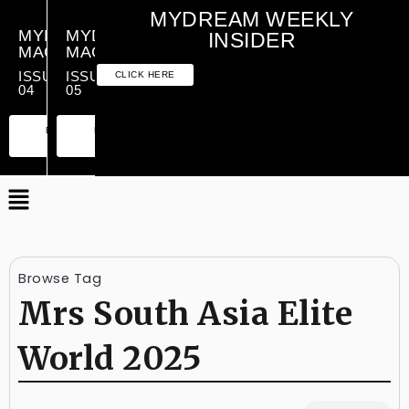
MYDREAM WEEKLY
MYDREAM
MYDREAM
INSIDER
MAGAZINE
MAGAZINE
ISSUE
ISSUE
CLICK HERE
04
05
PREMIUM
ESSENTIAL
PREMIUM
ESSENTIAL
EDITION
EDITION
EDITION
EDITION
Browse Tag
Mrs South Asia Elite
World 2025