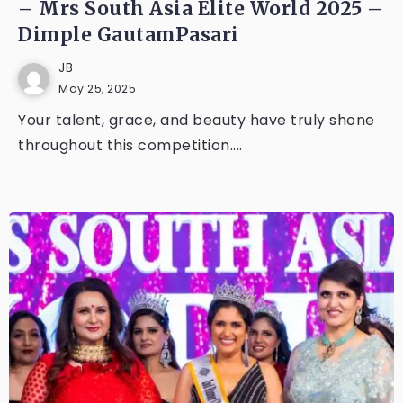
– Mrs South Asia Elite World 2025 –
Dimple GautamPasari
JB
May 25, 2025
Your talent, grace, and beauty have truly shone
throughout this competition....