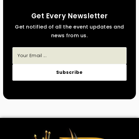
Get Every Newsletter
Get notified of all the event updates and
news from us.
Subscribe