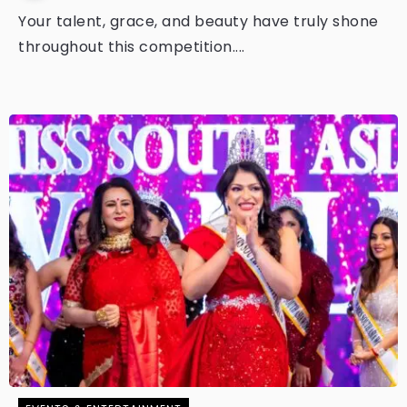
Your talent, grace, and beauty have truly shone
throughout this competition....