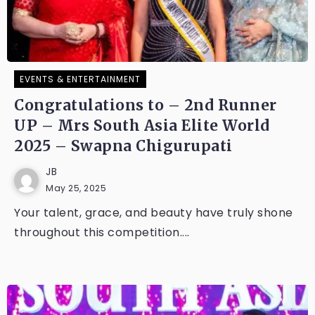
EVENTS & ENTERTAINMENT
Congratulations to – 2nd Runner
UP – Mrs South Asia Elite World
2025 – Swapna Chigurupati
JB
May 25, 2025
Your talent, grace, and beauty have truly shone
throughout this competition....