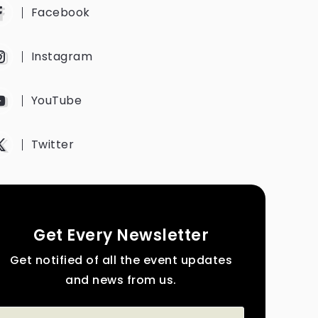
Facebook
Instagram
YouTube
Twitter
Get Every Newsletter
Get notified of all the event updates
and news from us.