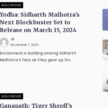
BOLLYWOOD
Yodha: Sidharth Malhotra’s
Next Blockbuster Set to
Release on March 15, 2024
JB
November 7, 2023
Excitement is building among Sidharth
Malhotra’s fans as they gear up for...
BOLLYWOOD
Ganapath: Tiger Shroff’s