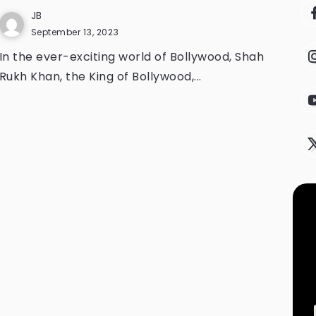
JB
September 13, 2023
In the ever-exciting world of Bollywood, Shah
Rukh Khan, the King of Bollywood,...