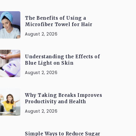
The Benefits of Using a
Microfiber Towel for Hair
August 2, 2026
Understanding the Effects of
Blue Light on Skin
August 2, 2026
Why Taking Breaks Improves
Productivity and Health
August 2, 2026
Simple Ways to Reduce Sugar