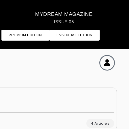
MYDREAM MAGAZINE
ISSUE 05
PREMIUM EDITION
ESSENTIAL EDITION
4 Articles