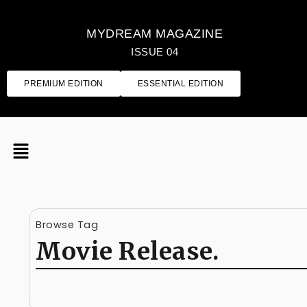
MYDREAM MAGAZINE
ISSUE 04
PREMIUM EDITION
ESSENTIAL EDITION
Browse Tag
Movie Release.