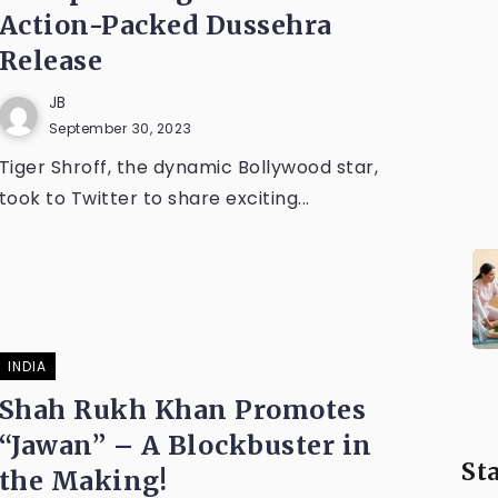
Action-Packed Dussehra
Release
JB
September 30, 2023
Tiger Shroff, the dynamic Bollywood star,
took to Twitter to share exciting...
INDIA
Shah Rukh Khan Promotes
“Jawan” – A Blockbuster in
St
the Making!