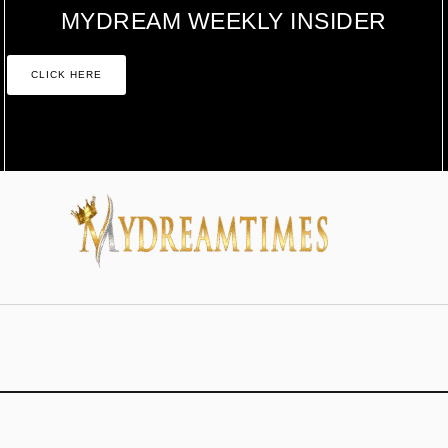
MYDREAM WEEKLY INSIDER
CLICK HERE