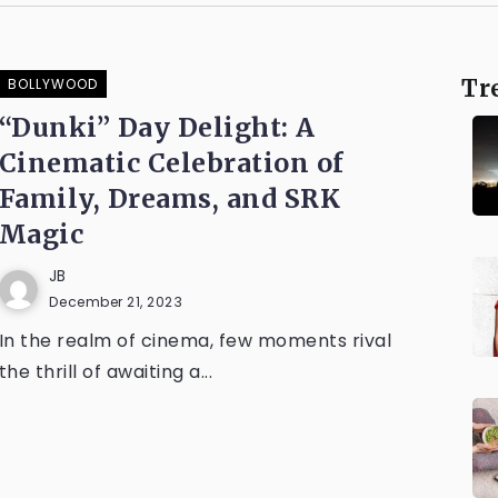
BOLLYWOOD
Tr
“Dunki” Day Delight: A
Cinematic Celebration of
Family, Dreams, and SRK
Magic
JB
December 21, 2023
In the realm of cinema, few moments rival
the thrill of awaiting a...