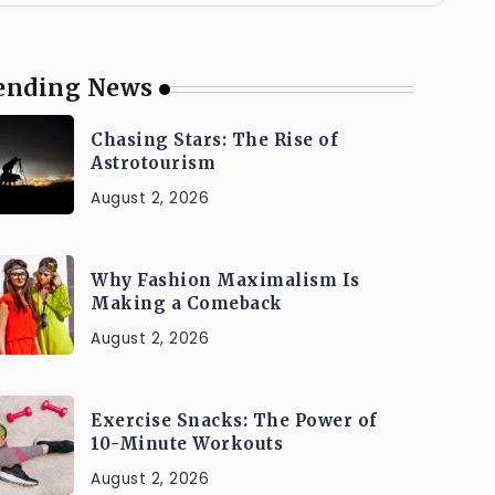
ending News
Chasing Stars: The Rise of
Astrotourism
August 2, 2026
Why Fashion Maximalism Is
Making a Comeback
August 2, 2026
Exercise Snacks: The Power of
10-Minute Workouts
August 2, 2026