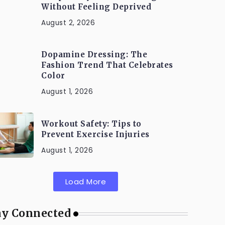
Without Feeling Deprived
August 2, 2026
Dopamine Dressing: The
Fashion Trend That Celebrates
Color
August 1, 2026
Workout Safety: Tips to
Prevent Exercise Injuries
August 1, 2026
Load More
ay Connected