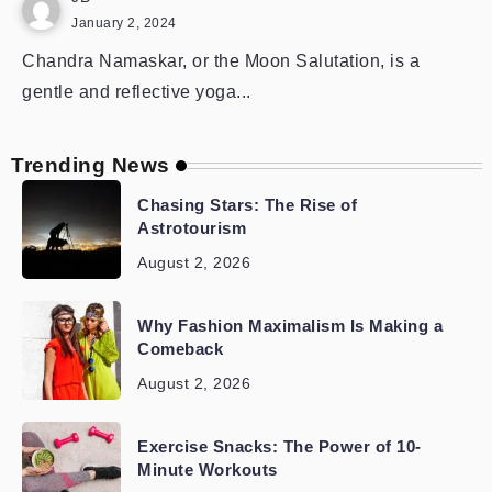
January 2, 2024
Chandra Namaskar, or the Moon Salutation, is a
gentle and reflective yoga...
Trending News
Chasing Stars: The Rise of
Astrotourism
August 2, 2026
Why Fashion Maximalism Is Making a
Comeback
August 2, 2026
Exercise Snacks: The Power of 10-
Minute Workouts