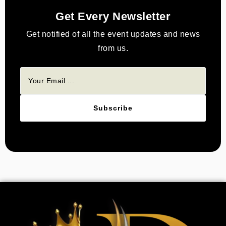
Get Every Newsletter
Get notified of all the event updates and news
from us.
Subscribe