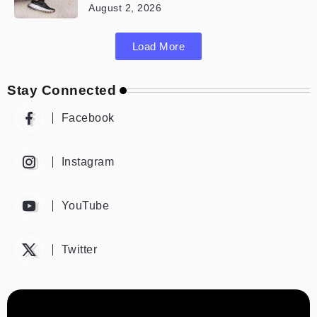
August 2, 2026
Load More
Stay Connected
Facebook
Instagram
YouTube
Twitter