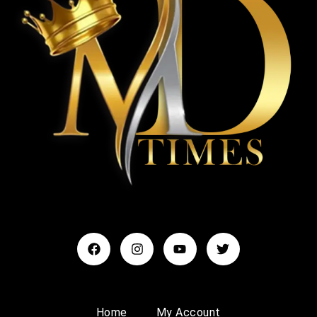
Home
My Account