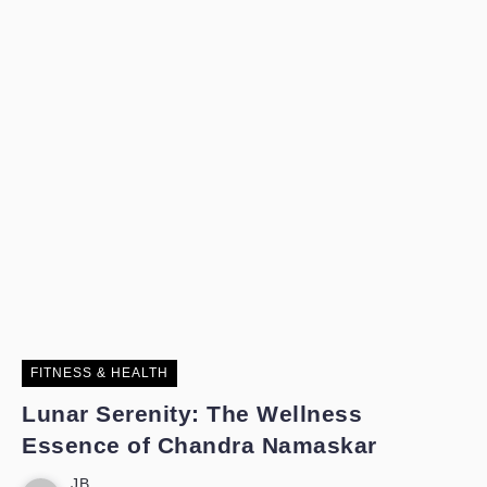
FITNESS & HEALTH
Lunar Serenity: The Wellness
Essence of Chandra Namaskar
JB