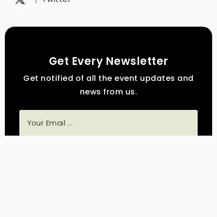
Get Every Newsletter
Get notified of all the event updates and
news from us.
Subscribe