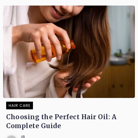
HAIR CARE
Choosing the Perfect Hair Oil: A
Complete Guide
JB