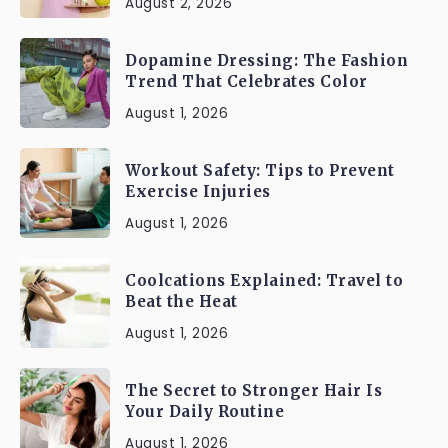
August 2, 2026
Dopamine Dressing: The Fashion
Trend That Celebrates Color
August 1, 2026
Workout Safety: Tips to Prevent
Exercise Injuries
August 1, 2026
Coolcations Explained: Travel to
Beat the Heat
August 1, 2026
The Secret to Stronger Hair Is
Your Daily Routine
August 1, 2026