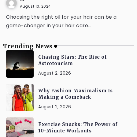
August 10, 2024
Choosing the right oil for your hair can be a
game-changer in your hair care...
Trending News
Chasing Stars: The Rise of
Astrotourism
August 2, 2026
Why Fashion Maximalism Is
Making a Comeback
August 2, 2026
Exercise Snacks: The Power of
10-Minute Workouts