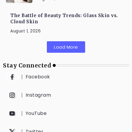
The Battle of Beauty Trends: Glass Skin vs.
Cloud Skin
August 1, 2026
Load More
Stay Connected
Facebook
Instagram
YouTube
Twitter