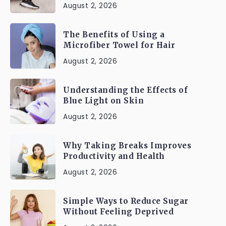
August 2, 2026
The Benefits of Using a
Microfiber Towel for Hair
August 2, 2026
Understanding the Effects of
Blue Light on Skin
August 2, 2026
Why Taking Breaks Improves
Productivity and Health
August 2, 2026
Simple Ways to Reduce Sugar
Without Feeling Deprived