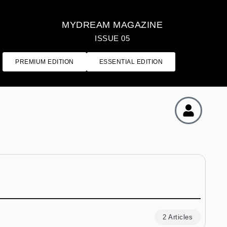
MYDREAM MAGAZINE
ISSUE 05
PREMIUM EDITION
ESSENTIAL EDITION
2 Articles