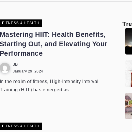
Tr
FITNESS & HEALTH
Mastering HIIT: Health Benefits,
Starting Out, and Elevating Your
Performance
JB
January 29, 2024
In the realm of fitness, High-Intensity Interval
Training (HIIT) has emerged as...
FITNESS & HEALTH