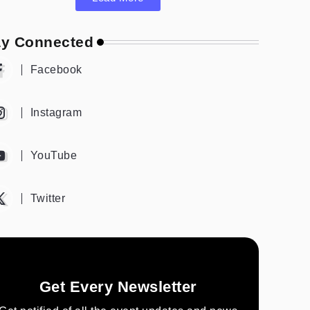
ay Connected
Facebook
Instagram
YouTube
Twitter
Get Every Newsletter