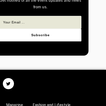
Get notified of all the event updates and news
from us.
Subscribe
Magazine
Fashion and Lifestyle