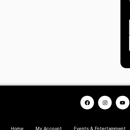
Home
My Account
Events & Entertainment