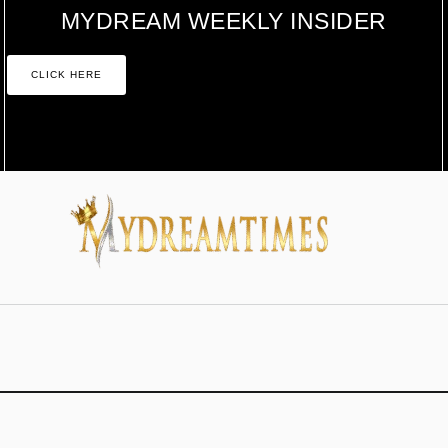
MYDREAM WEEKLY INSIDER
CLICK HERE