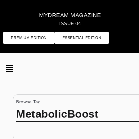
MYDREAM MAGAZINE
ISSUE 04
PREMIUM EDITION
ESSENTIAL EDITION
Browse Tag
MetabolicBoost