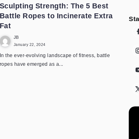
Sculpting Strength: The 5 Best
Battle Ropes to Incinerate Extra
St
Fat
JB
January 22, 2024
In the ever-evolving landscape of fitness, battle
ropes have emerged as a...