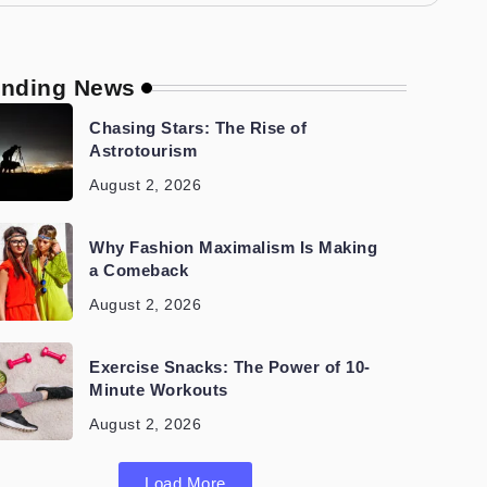
ending News
Chasing Stars: The Rise of
Astrotourism
August 2, 2026
Why Fashion Maximalism Is Making
a Comeback
August 2, 2026
Exercise Snacks: The Power of 10-
Minute Workouts
August 2, 2026
Load More