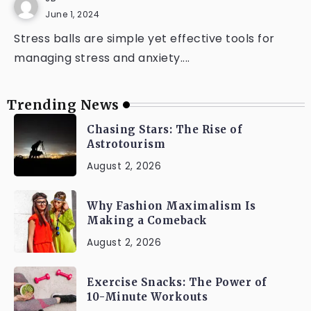
June 1, 2024
Stress balls are simple yet effective tools for
managing stress and anxiety....
Trending News
Chasing Stars: The Rise of
Astrotourism
August 2, 2026
Why Fashion Maximalism Is
Making a Comeback
August 2, 2026
Exercise Snacks: The Power of
10-Minute Workouts