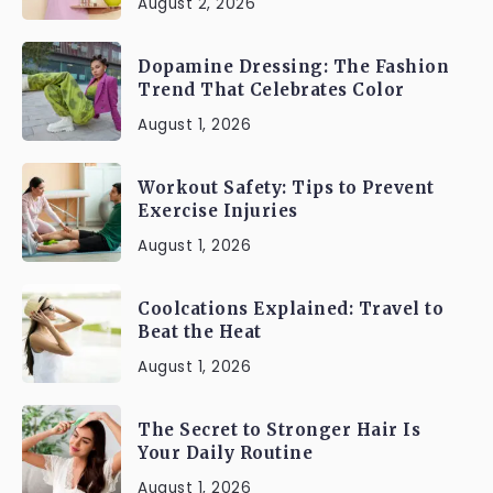
August 2, 2026
Dopamine Dressing: The Fashion
Trend That Celebrates Color
August 1, 2026
Workout Safety: Tips to Prevent
Exercise Injuries
August 1, 2026
Coolcations Explained: Travel to
Beat the Heat
August 1, 2026
The Secret to Stronger Hair Is
Your Daily Routine
August 1, 2026