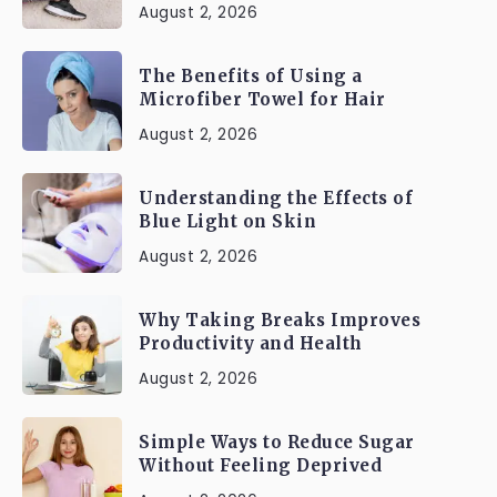
August 2, 2026
The Benefits of Using a
Microfiber Towel for Hair
August 2, 2026
Understanding the Effects of
Blue Light on Skin
August 2, 2026
Why Taking Breaks Improves
Productivity and Health
August 2, 2026
Simple Ways to Reduce Sugar
Without Feeling Deprived