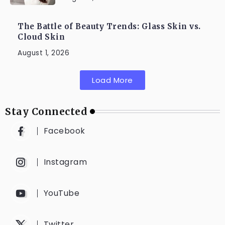
The Battle of Beauty Trends: Glass Skin vs.
Cloud Skin
August 1, 2026
Load More
Stay Connected
Facebook
Instagram
YouTube
Twitter