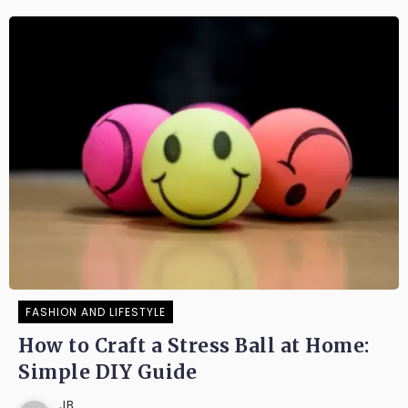
FASHION AND LIFESTYLE
How to Craft a Stress Ball at Home:
Simple DIY Guide
JB