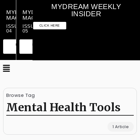
MYDREAM WEEKLY
MYDREAM
MYDREAM
INSIDER
MAGAZINE
MAGAZINE
ISSUE
ISSUE
CLICK HERE
04
05
PREMIUM
ESSENTIAL
PREMIUM
ESSENTIAL
EDITION
EDITION
EDITION
EDITION
Browse Tag
Mental Health Tools
1 Article