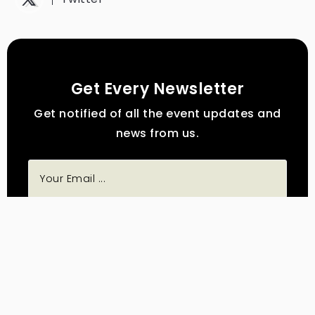
Get Every Newsletter
Get notified of all the event updates and
news from us.
Subscribe