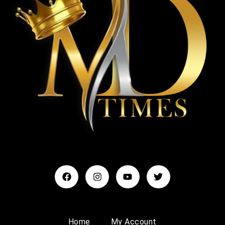
Home
My Account