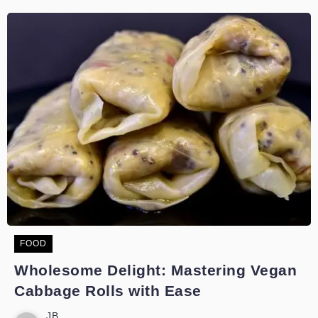
FOOD
Wholesome Delight: Mastering Vegan
Cabbage Rolls with Ease
JB