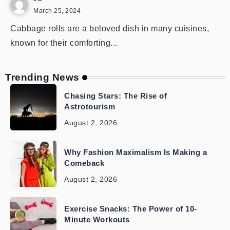
March 25, 2024
Cabbage rolls are a beloved dish in many cuisines,
known for their comforting...
Trending News
Chasing Stars: The Rise of
Astrotourism
August 2, 2026
Why Fashion Maximalism Is Making a
Comeback
August 2, 2026
Exercise Snacks: The Power of 10-
Minute Workouts