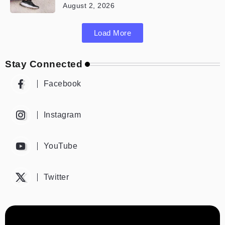
August 2, 2026
Load More
Stay Connected
Facebook
Instagram
YouTube
Twitter