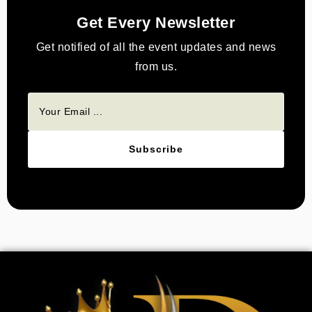
Get Every Newsletter
Get notified of all the event updates and news
from us.
Subscribe