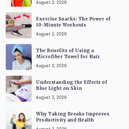
August 2, 2026
Exercise Snacks: The Power of
10-Minute Workouts
August 2, 2026
The Benefits of Using a
Microfiber Towel for Hair
August 2, 2026
Understanding the Effects of
Blue Light on Skin
August 2, 2026
Why Taking Breaks Improves
Productivity and Health