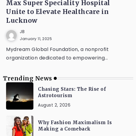
Max Super Speciality Hospital
Unite to Elevate Healthcare in
Lucknow
JB
January 11, 2025
Mydream Global Foundation, a nonprofit
organization dedicated to empowering...
Trending News
Chasing Stars: The Rise of
Astrotourism
August 2, 2026
Why Fashion Maximalism Is
Making a Comeback