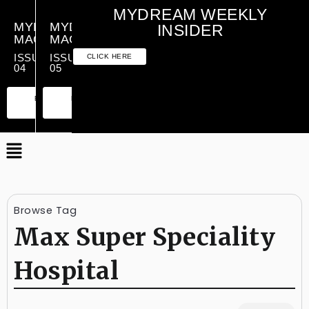
MYDREAM WEEKLY
MYDREAM
MYDREAM
INSIDER
MAGAZINE
MAGAZINE
ISSUE
ISSUE
CLICK HERE
04
05
PREMIUM
ESSENTIAL
PREMIUM
ESSENTIAL
EDITION
EDITION
EDITION
EDITION
Browse Tag
Max Super Speciality
Hospital