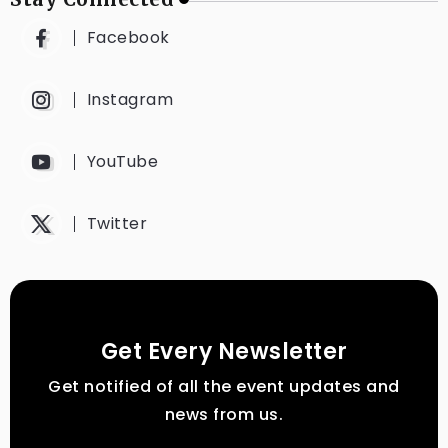
Facebook
Instagram
YouTube
Twitter
Get Every Newsletter
Get notified of all the event updates and
news from us.