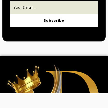
Subscribe