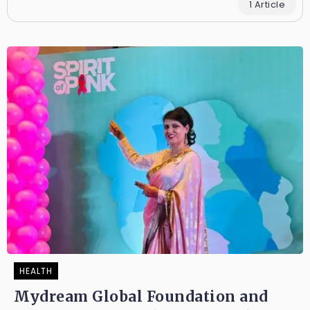
1 Article
HEALTH
Mydream Global Foundation and