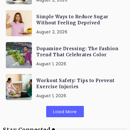
August 2, 2026
Simple Ways to Reduce Sugar
Without Feeling Deprived
August 2, 2026
Dopamine Dressing: The Fashion
Trend That Celebrates Color
August 1, 2026
Workout Safety: Tips to Prevent
Exercise Injuries
August 1, 2026
Load More
Stay Connected