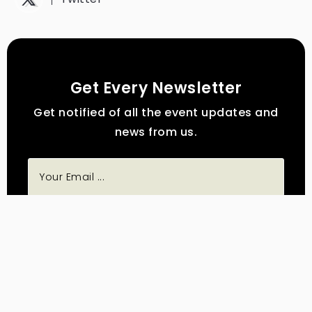
Get Every Newsletter
Get notified of all the event updates and
news from us.
Subscribe