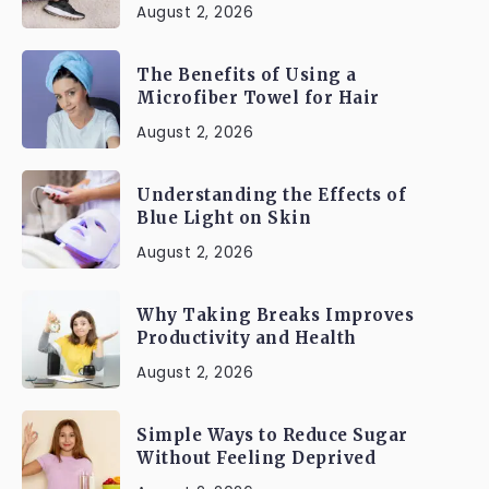
August 2, 2026
The Benefits of Using a
Microfiber Towel for Hair
August 2, 2026
Understanding the Effects of
Blue Light on Skin
August 2, 2026
Why Taking Breaks Improves
Productivity and Health
August 2, 2026
Simple Ways to Reduce Sugar
Without Feeling Deprived