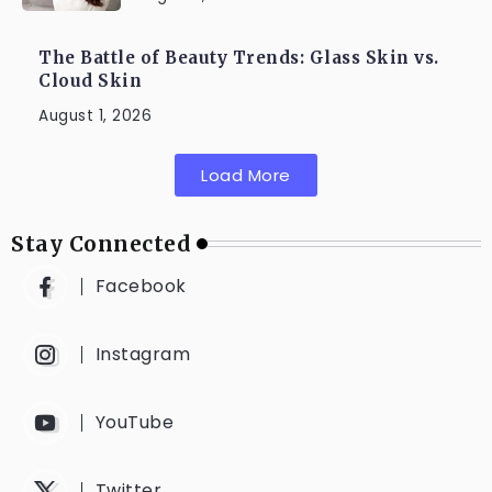
The Battle of Beauty Trends: Glass Skin vs.
Cloud Skin
August 1, 2026
Load More
Stay Connected
Facebook
Instagram
YouTube
Twitter