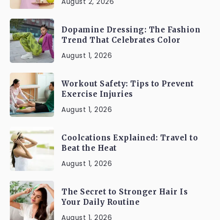
August 2, 2026
Dopamine Dressing: The Fashion
Trend That Celebrates Color
August 1, 2026
Workout Safety: Tips to Prevent
Exercise Injuries
August 1, 2026
Coolcations Explained: Travel to
Beat the Heat
August 1, 2026
The Secret to Stronger Hair Is
Your Daily Routine
August 1, 2026