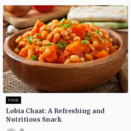
FOOD
Lobia Chaat: A Refreshing and
Nutritious Snack
JB