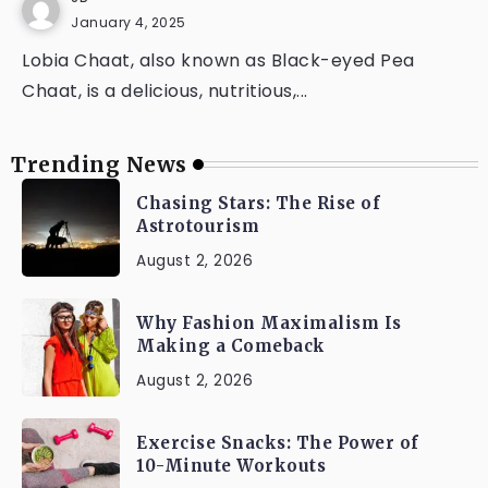
January 4, 2025
Lobia Chaat, also known as Black-eyed Pea
Chaat, is a delicious, nutritious,...
Trending News
Chasing Stars: The Rise of
Astrotourism
August 2, 2026
Why Fashion Maximalism Is
Making a Comeback
August 2, 2026
Exercise Snacks: The Power of
10-Minute Workouts