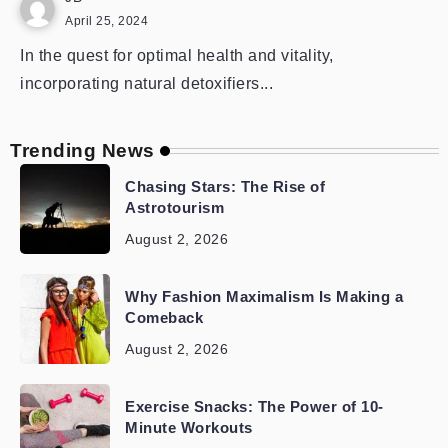
April 25, 2024
In the quest for optimal health and vitality,
incorporating natural detoxifiers...
Trending News
Chasing Stars: The Rise of
Astrotourism
August 2, 2026
Why Fashion Maximalism Is Making a
Comeback
August 2, 2026
Exercise Snacks: The Power of 10-
Minute Workouts