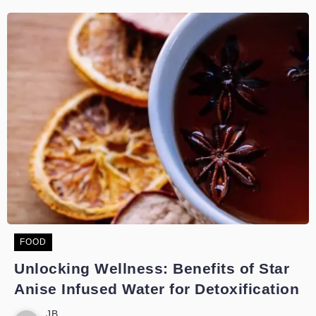
FOOD
Unlocking Wellness: Benefits of Star
Anise Infused Water for Detoxification
JB