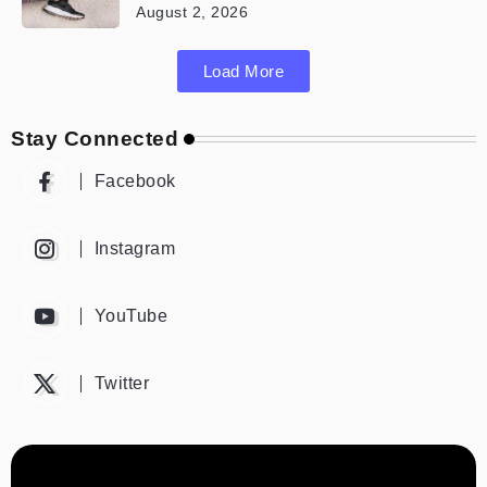
August 2, 2026
Load More
Stay Connected
Facebook
Instagram
YouTube
Twitter