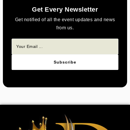
Get Every Newsletter
Get notified of all the event updates and news
from us.
Subscribe