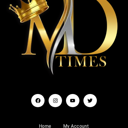
Home
My Account