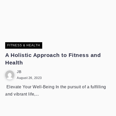
FITNESS & HEALTH
A Holistic Approach to Fitness and
Health
JB
August 26, 2023
Elevate Your Well-Being In the pursuit of a fulfilling
and vibrant life,...