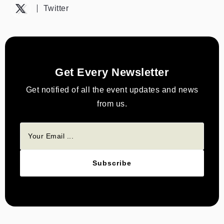
Twitter
Get Every Newsletter
Get notified of all the event updates and news
from us.
Subscribe