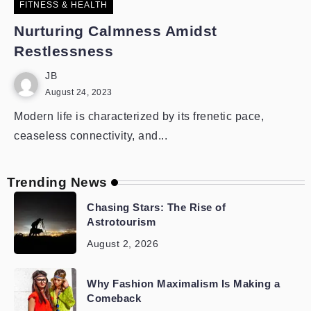
FITNESS & HEALTH
Nurturing Calmness Amidst
Restlessness
JB
August 24, 2023
Modern life is characterized by its frenetic pace,
ceaseless connectivity, and...
Trending News
Chasing Stars: The Rise of
Astrotourism
August 2, 2026
Why Fashion Maximalism Is Making a
Comeback