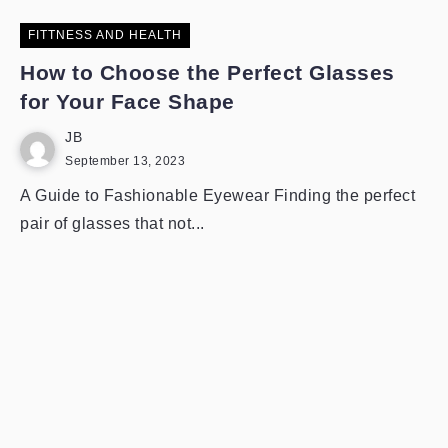
FITTNESS AND HEALTH
How to Choose the Perfect Glasses
for Your Face Shape
JB
September 13, 2023
A Guide to Fashionable Eyewear Finding the perfect
pair of glasses that not...