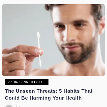
FASHION AND LIFESTYLE
The Unseen Threats: 5 Habits That
Could Be Harming Your Health
JB