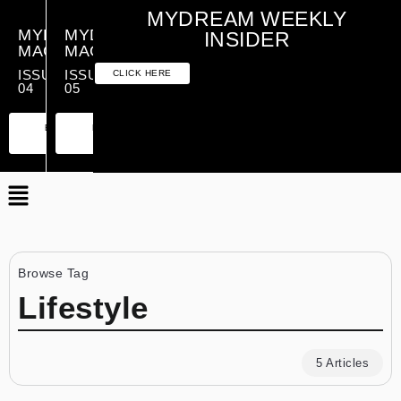
MYDREAM WEEKLY
MYDREAM
MYDREAM
INSIDER
MAGAZINE
MAGAZINE
ISSUE
ISSUE
CLICK HERE
04
05
PREMIUM
ESSENTIAL
PREMIUM
ESSENTIAL
EDITION
EDITION
EDITION
EDITION
Browse Tag
Lifestyle
5 Articles