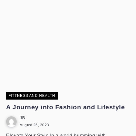
FITTNESS AND HEALTH
A Journey into Fashion and Lifestyle
JB
August 26, 2023
Elevate Your Style In a world brimming with