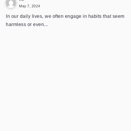
May 7, 2024
In our daily lives, we often engage in habits that seem
harmless or even...