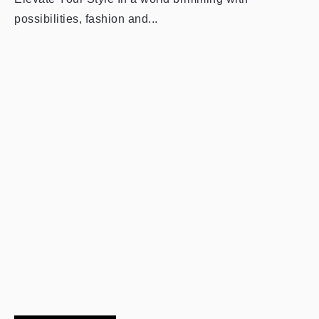
possibilities, fashion and...