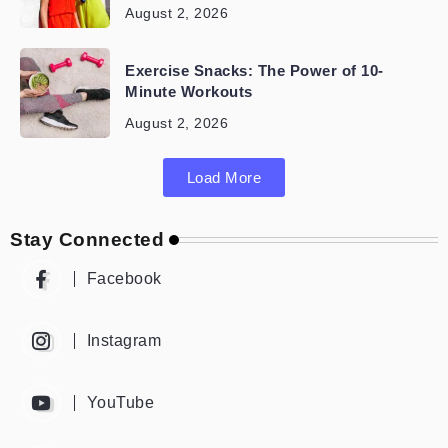
August 2, 2026
Exercise Snacks: The Power of 10-
Minute Workouts
August 2, 2026
Load More
Stay Connected
Facebook
Instagram
YouTube