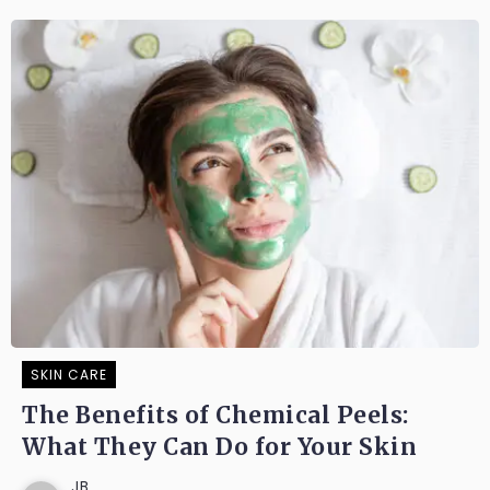
SKIN CARE
The Benefits of Chemical Peels:
What They Can Do for Your Skin
JB