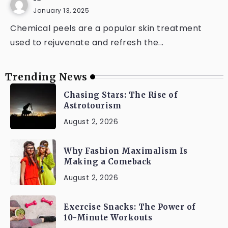
January 13, 2025
Chemical peels are a popular skin treatment
used to rejuvenate and refresh the...
Trending News
Chasing Stars: The Rise of
Astrotourism
August 2, 2026
Why Fashion Maximalism Is
Making a Comeback
August 2, 2026
Exercise Snacks: The Power of
10-Minute Workouts