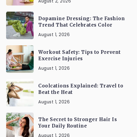
August 2, 2026
Dopamine Dressing: The Fashion
Trend That Celebrates Color
August 1, 2026
Workout Safety: Tips to Prevent
Exercise Injuries
August 1, 2026
Coolcations Explained: Travel to
Beat the Heat
August 1, 2026
The Secret to Stronger Hair Is
Your Daily Routine
August 1, 2026