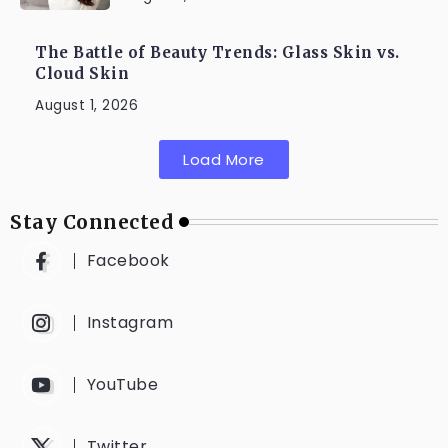
The Battle of Beauty Trends: Glass Skin vs.
Cloud Skin
August 1, 2026
Load More
Stay Connected
Facebook
Instagram
YouTube
Twitter