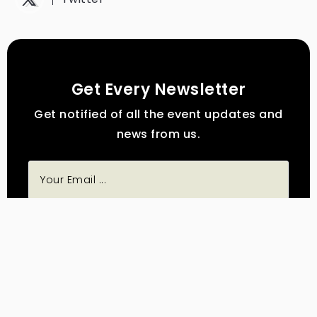
Get Every Newsletter
Get notified of all the event updates and
news from us.
Subscribe