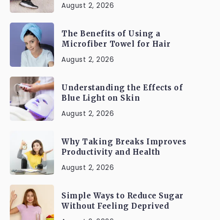
August 2, 2026
The Benefits of Using a
Microfiber Towel for Hair
August 2, 2026
Understanding the Effects of
Blue Light on Skin
August 2, 2026
Why Taking Breaks Improves
Productivity and Health
August 2, 2026
Simple Ways to Reduce Sugar
Without Feeling Deprived