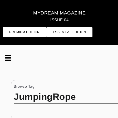
MYDREAM MAGAZINE
ISSUE 04
PREMIUM EDITION
ESSENTIAL EDITION
Browse Tag
JumpingRope