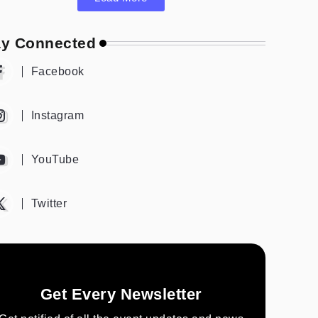
ay Connected
Facebook
Instagram
YouTube
Twitter
Get Every Newsletter