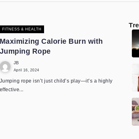
Tr
FITNESS & HEALTH
Maximizing Calorie Burn with
Jumping Rope
JB
April 16, 2024
Jumping rope isn’t just child’s play—it’s a highly
effective...