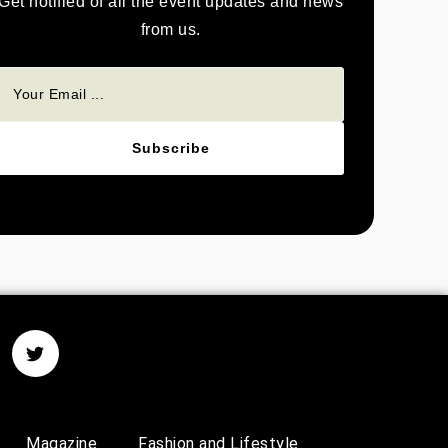
Get notified of all the event updates and news
from us.
Subscribe
Magazine
Fashion and Lifestyle