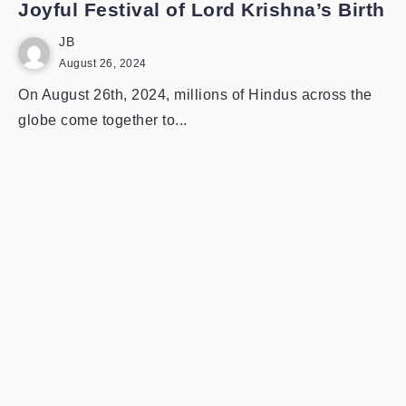
Joyful Festival of Lord Krishna’s Birth
JB
August 26, 2024
On August 26th, 2024, millions of Hindus across the
globe come together to...