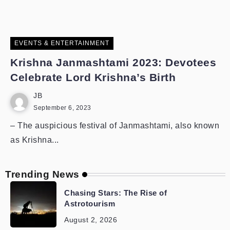
EVENTS & ENTERTAINMENT
Krishna Janmashtami 2023: Devotees
Celebrate Lord Krishna’s Birth
JB
September 6, 2023
– The auspicious festival of Janmashtami, also known
as Krishna...
Trending News
Chasing Stars: The Rise of
Astrotourism
August 2, 2026