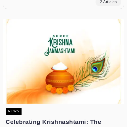
2 Articles
NEWS
Celebrating Krishnashtami: The