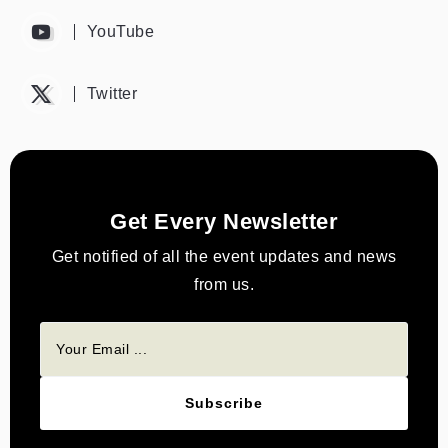
YouTube
Twitter
Get Every Newsletter
Get notified of all the event updates and news
from us.
Subscribe