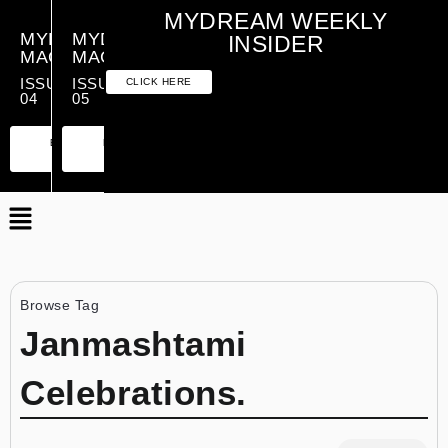
MYDREAM WEEKLY
MYDREAM
MYDREAM
INSIDER
MAGAZINE
MAGAZINE
ISSUE
ISSUE
CLICK HERE
04
05
PREMIUM
ESSENTIAL
PREMIUM
ESSENTIAL
EDITION
EDITION
EDITION
EDITION
Browse Tag
Janmashtami
Celebrations.