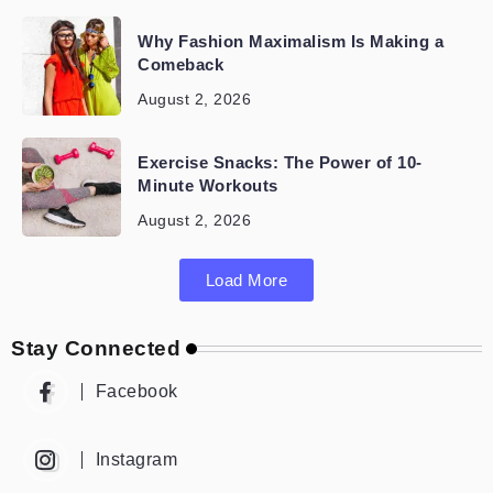
Why Fashion Maximalism Is Making a
Comeback
August 2, 2026
Exercise Snacks: The Power of 10-
Minute Workouts
August 2, 2026
Load More
Stay Connected
Facebook
Instagram