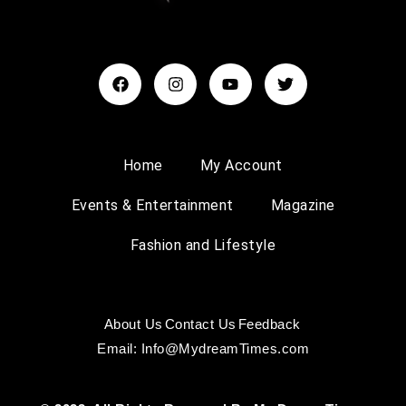
Home
My Account
Events & Entertainment
Magazine
Fashion and Lifestyle
About Us
Contact Us
Feedback
Email: Info@MydreamTimes.com