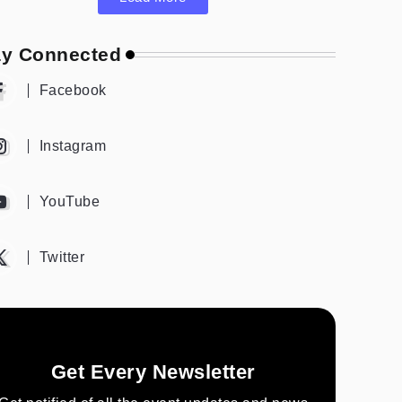
ay Connected
Facebook
Instagram
YouTube
Twitter
Get Every Newsletter