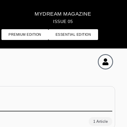
MYDREAM MAGAZINE
ISSUE 05
PREMIUM EDITION
ESSENTIAL EDITION
1 Article