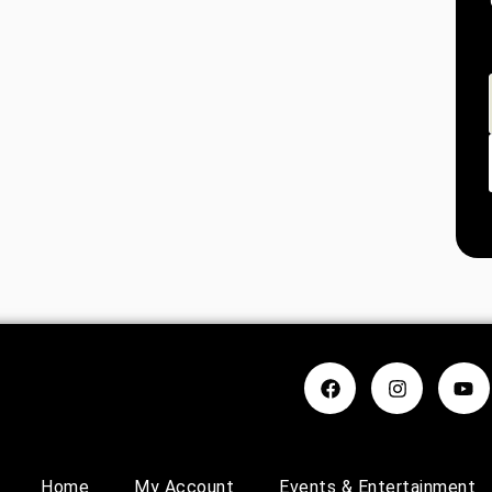
Home
My Account
Events & Entertainment