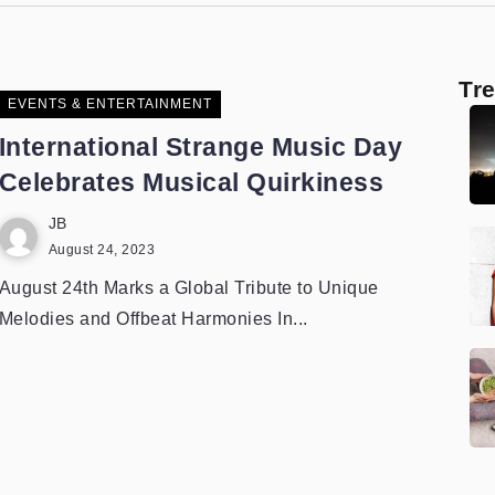
Tr
EVENTS & ENTERTAINMENT
International Strange Music Day
Celebrates Musical Quirkiness
JB
August 24, 2023
August 24th Marks a Global Tribute to Unique
Melodies and Offbeat Harmonies In...