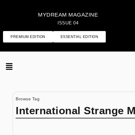
MYDREAM MAGAZINE
ISSUE 04
PREMIUM EDITION
ESSENTIAL EDITION
Browse Tag
International Strange 