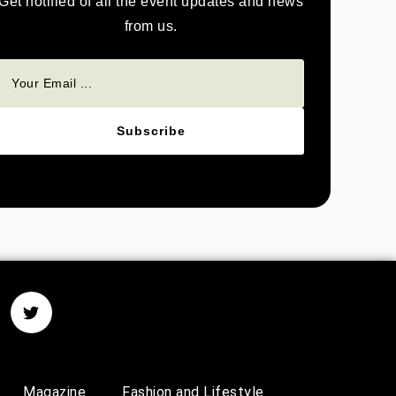
Get notified of all the event updates and news
from us.
Subscribe
Magazine
Fashion and Lifestyle