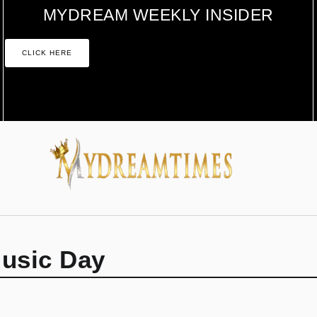
MYDREAM WEEKLY INSIDER
CLICK HERE
Music Day