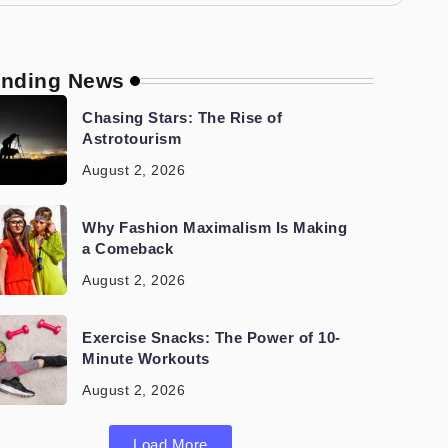
ending News
Chasing Stars: The Rise of
Astrotourism
August 2, 2026
Why Fashion Maximalism Is Making
a Comeback
August 2, 2026
Exercise Snacks: The Power of 10-
Minute Workouts
August 2, 2026
Load More