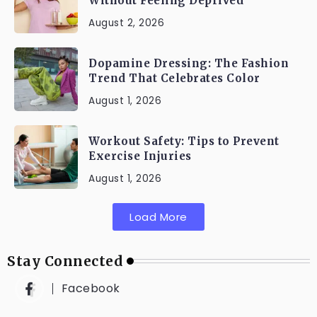
Without Feeling Deprived
August 2, 2026
Dopamine Dressing: The Fashion
Trend That Celebrates Color
August 1, 2026
Workout Safety: Tips to Prevent
Exercise Injuries
August 1, 2026
Load More
Stay Connected
Facebook