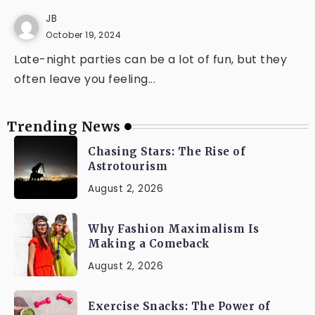
JB
October 19, 2024
Late-night parties can be a lot of fun, but they
often leave you feeling...
Trending News
Chasing Stars: The Rise of
Astrotourism
August 2, 2026
Why Fashion Maximalism Is
Making a Comeback
August 2, 2026
Exercise Snacks: The Power of