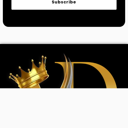
Subscribe