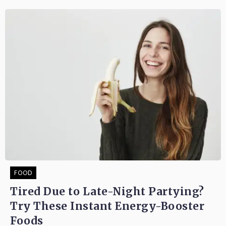
FOOD
Tired Due to Late-Night Partying?
Try These Instant Energy-Booster
Foods