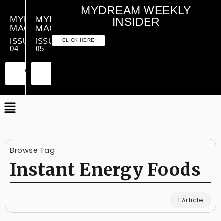
MYDREAM WEEKLY
MYDREAM
MYDREAM
INSIDER
MAGAZINE
MAGAZINE
ISSUE
ISSUE
CLICK HERE
04
05
PREMIUM
ESSENTIAL
PREMIUM
ESSENTIAL
EDITION
EDITION
EDITION
EDITION
Browse Tag
Instant Energy Foods
1 Article