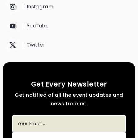
Instagram
YouTube
Twitter
Get Every Newsletter
Get notified of all the event updates and
news from us.