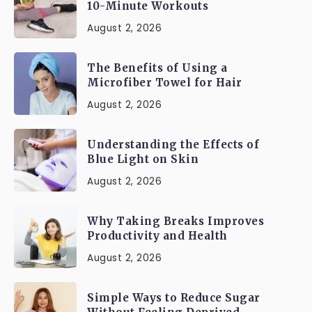
10-Minute Workouts
August 2, 2026
The Benefits of Using a
Microfiber Towel for Hair
August 2, 2026
Understanding the Effects of
Blue Light on Skin
August 2, 2026
Why Taking Breaks Improves
Productivity and Health
August 2, 2026
Simple Ways to Reduce Sugar