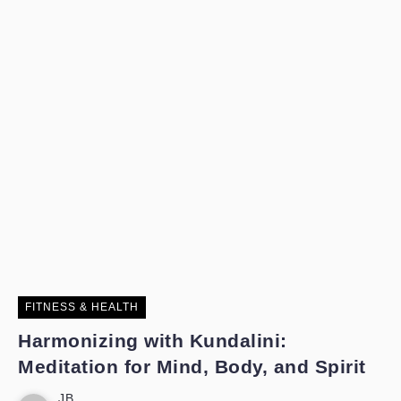
FITNESS & HEALTH
Harmonizing with Kundalini:
Meditation for Mind, Body, and Spirit
JB