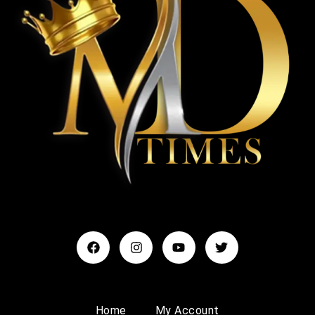
Home
My Account