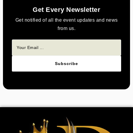
Get Every Newsletter
Get notified of all the event updates and news
from us.
Subscribe