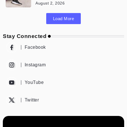
August 2, 2026
Load More
Stay Connected
Facebook
Instagram
YouTube
Twitter