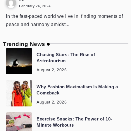
February 24, 2024
In the fast-paced world we live in, finding moments of
peace and harmony amidst...
Trending News
Chasing Stars: The Rise of
Astrotourism
August 2, 2026
Why Fashion Maximalism Is Making a
Comeback
August 2, 2026
Exercise Snacks: The Power of 10-
Minute Workouts