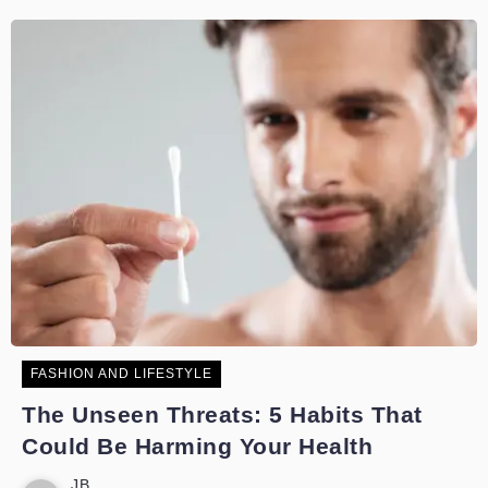
FASHION AND LIFESTYLE
The Unseen Threats: 5 Habits That
Could Be Harming Your Health
JB