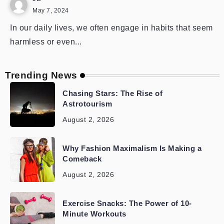
May 7, 2024
In our daily lives, we often engage in habits that seem
harmless or even...
Trending News
Chasing Stars: The Rise of
Astrotourism
August 2, 2026
Why Fashion Maximalism Is Making a
Comeback
August 2, 2026
Exercise Snacks: The Power of 10-
Minute Workouts