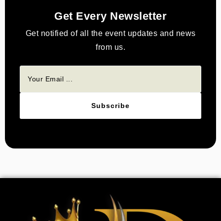
Get Every Newsletter
Get notified of all the event updates and news
from us.
Subscribe