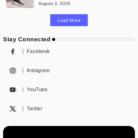
August 2, 2026
Load More
Stay Connected
Facebook
Instagram
YouTube
Twitter