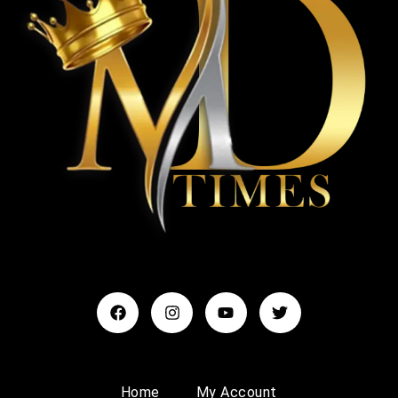
Home
My Account