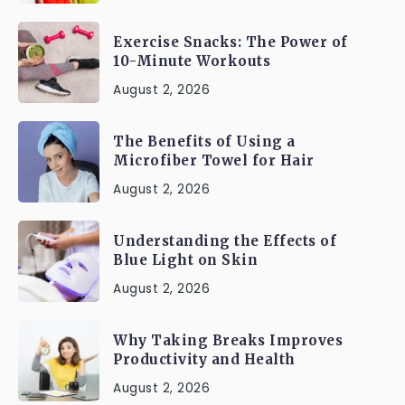
Exercise Snacks: The Power of
10-Minute Workouts
August 2, 2026
The Benefits of Using a
Microfiber Towel for Hair
August 2, 2026
Understanding the Effects of
Blue Light on Skin
August 2, 2026
Why Taking Breaks Improves
Productivity and Health
August 2, 2026