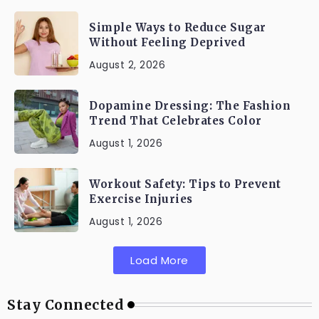
Simple Ways to Reduce Sugar
Without Feeling Deprived
August 2, 2026
Dopamine Dressing: The Fashion
Trend That Celebrates Color
August 1, 2026
Workout Safety: Tips to Prevent
Exercise Injuries
August 1, 2026
Load More
Stay Connected