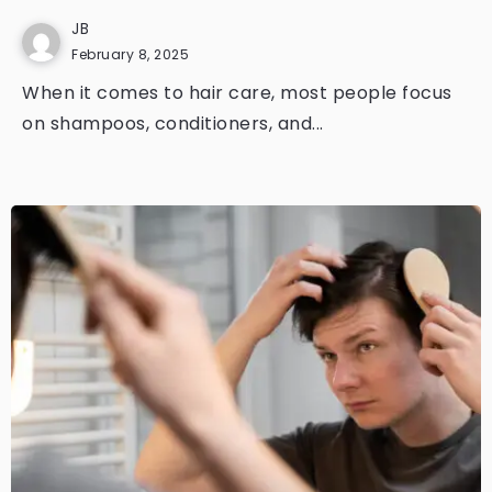
JB
February 8, 2025
When it comes to hair care, most people focus
on shampoos, conditioners, and...