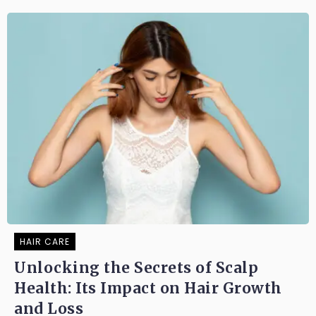
HAIR CARE
Unlocking the Secrets of Scalp
Health: Its Impact on Hair Growth
and Loss