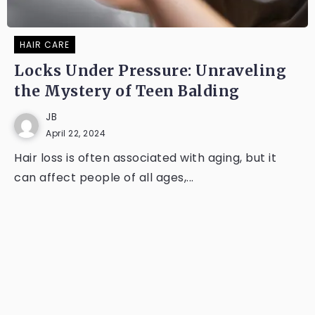
HAIR CARE
Locks Under Pressure: Unraveling
the Mystery of Teen Balding
JB
April 22, 2024
Hair loss is often associated with aging, but it
can affect people of all ages,...