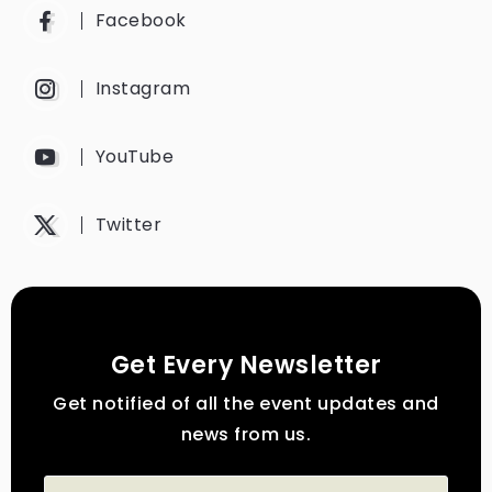
Facebook
Instagram
YouTube
Twitter
Get Every Newsletter
Get notified of all the event updates and
news from us.