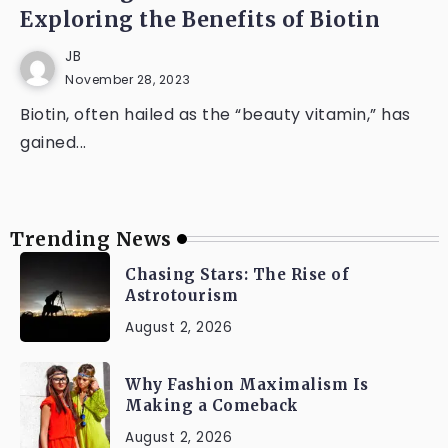
Exploring the Benefits of Biotin
JB
November 28, 2023
Biotin, often hailed as the “beauty vitamin,” has
gained...
Trending News
Chasing Stars: The Rise of
Astrotourism
August 2, 2026
Why Fashion Maximalism Is
Making a Comeback
August 2, 2026