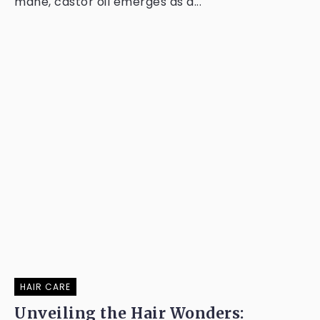
mane, castor oil emerges as a...
HAIR CARE
Unveiling the Hair Wonders: