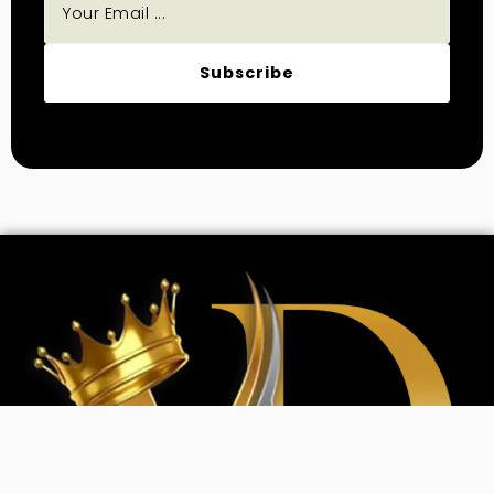
Subscribe