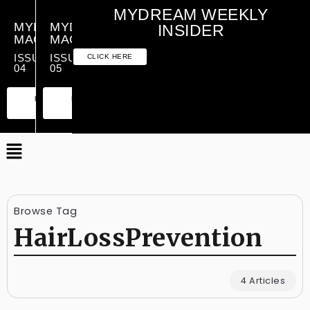
MYDREAM WEEKLY
MYDREAM
MYDREAM
INSIDER
MAGAZINE
MAGAZINE
ISSUE
ISSUE
CLICK HERE
04
05
PREMIUM
ESSENTIAL
PREMIUM
ESSENTIAL
EDITION
EDITION
EDITION
EDITION
Browse Tag
HairLossPrevention
4 Articles