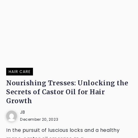
HAIR CARE
Nourishing Tresses: Unlocking the
Secrets of Castor Oil for Hair
Growth
JB
December 20, 2023
In the pursuit of luscious locks and a healthy