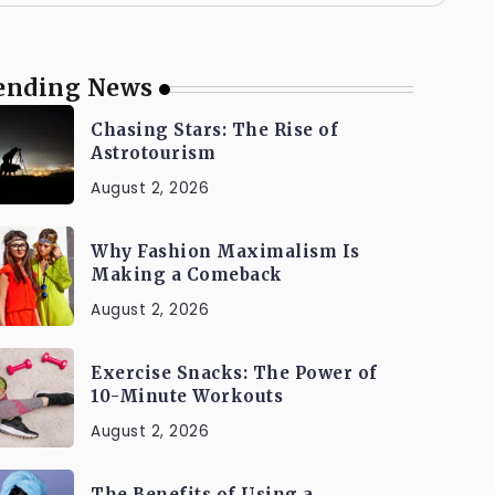
ending News
Chasing Stars: The Rise of
Astrotourism
August 2, 2026
Why Fashion Maximalism Is
Making a Comeback
August 2, 2026
Exercise Snacks: The Power of
10-Minute Workouts
August 2, 2026
The Benefits of Using a