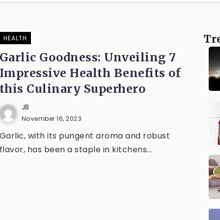
Tr
HEALTH
Garlic Goodness: Unveiling 7
Impressive Health Benefits of
this Culinary Superhero
JB
November 16, 2023
Garlic, with its pungent aroma and robust
flavor, has been a staple in kitchens...