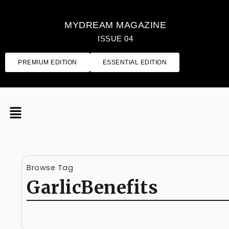
MYDREAM MAGAZINE
ISSUE 04
PREMIUM EDITION
ESSENTIAL EDITION
Browse Tag
GarlicBenefits