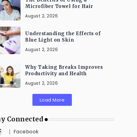
Microfiber Towel for Hair
August 2, 2026
Understanding the Effects of
Blue Light on Skin
August 2, 2026
Why Taking Breaks Improves
Productivity and Health
August 2, 2026
Load More
ay Connected
Facebook