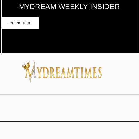
MYDREAM WEEKLY INSIDER
CLICK HERE