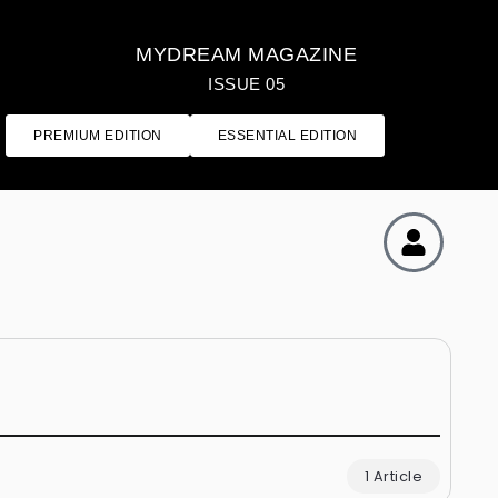
MYDREAM MAGAZINE
ISSUE 05
PREMIUM EDITION
ESSENTIAL EDITION
1 Article