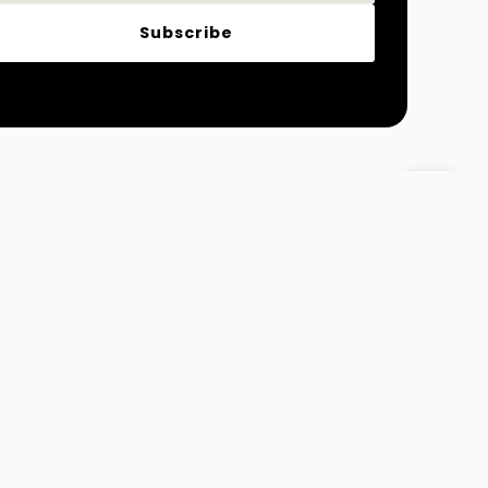
Subscribe
Magazine
Fashion and Lifestyle
 Info@MydreamTimes.com