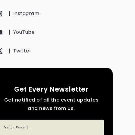
Instagram
YouTube
Twitter
Get Every Newsletter
Get notified of all the event updates
and news from us.