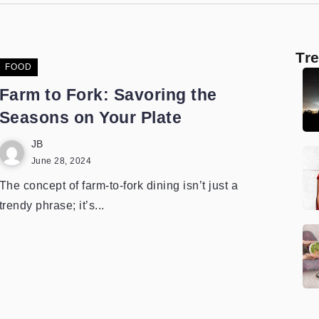
Tr
FOOD
Farm to Fork: Savoring the
Seasons on Your Plate
JB
June 28, 2024
The concept of farm-to-fork dining isn’t just a
trendy phrase; it’s...