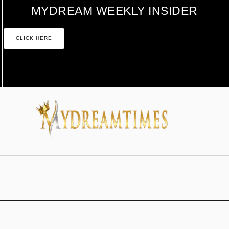
MYDREAM WEEKLY INSIDER
CLICK HERE