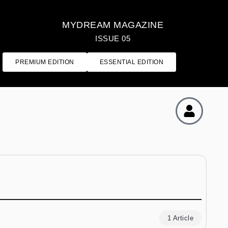
MYDREAM MAGAZINE
ISSUE 05
PREMIUM EDITION
ESSENTIAL EDITION
1 Article