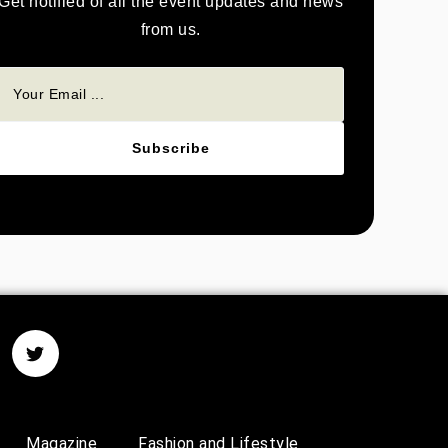
Get notified of all the event updates and news
from us.
Subscribe
Magazine
Fashion and Lifestyle