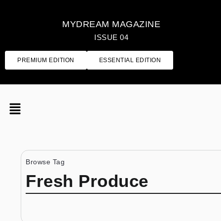
MYDREAM MAGAZINE
ISSUE 04
PREMIUM EDITION
ESSENTIAL EDITION
Browse Tag
Fresh Produce