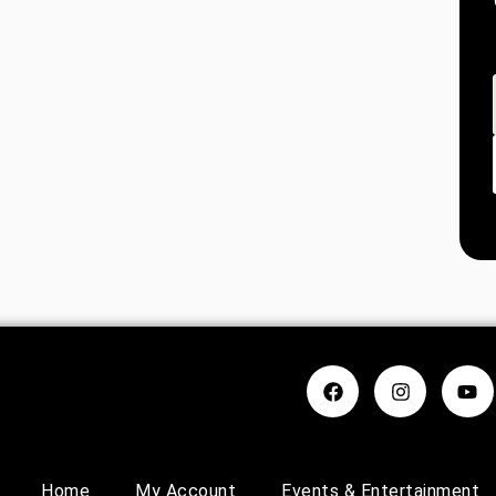
Home
My Account
Events & Entertainment