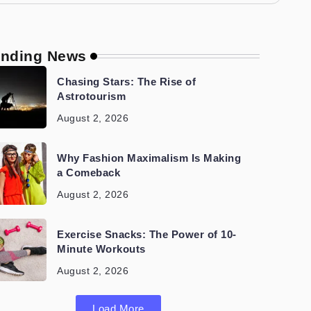
ending News
Chasing Stars: The Rise of
Astrotourism
August 2, 2026
Why Fashion Maximalism Is Making
a Comeback
August 2, 2026
Exercise Snacks: The Power of 10-
Minute Workouts
August 2, 2026
Load More