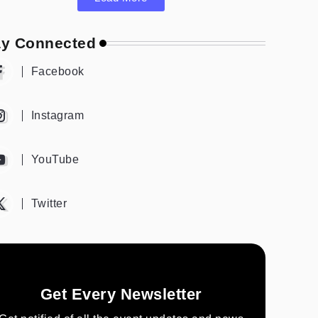
ay Connected
Facebook
Instagram
YouTube
Twitter
Get Every Newsletter