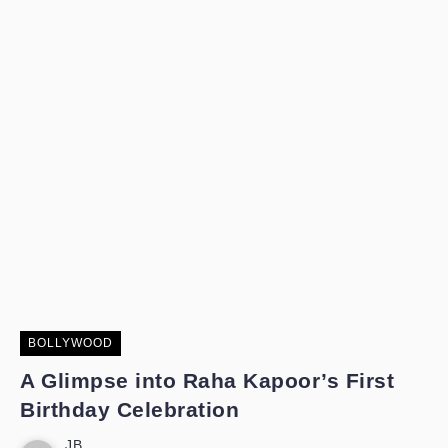
BOLLYWOOD
A Glimpse into Raha Kapoor’s First
Birthday Celebration
JB