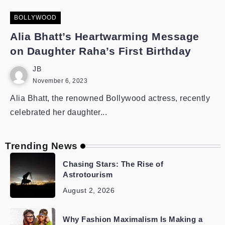
BOLLYWOOD
Alia Bhatt’s Heartwarming Message
on Daughter Raha’s First Birthday
JB
November 6, 2023
Alia Bhatt, the renowned Bollywood actress, recently
celebrated her daughter...
Trending News
Chasing Stars: The Rise of
Astrotourism
August 2, 2026
Why Fashion Maximalism Is Making a