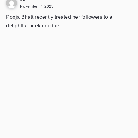
November 7, 2023
Pooja Bhatt recently treated her followers to a
delightful peek into the...