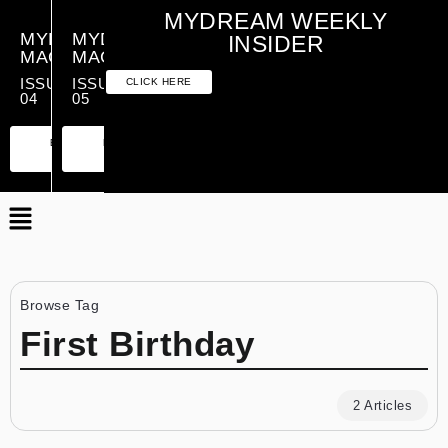
MYDREAM WEEKLY
MYDREAM
MYDREAM
INSIDER
MAGAZINE
MAGAZINE
ISSUE
ISSUE
CLICK HERE
04
05
PREMIUM
ESSENTIAL
PREMIUM
ESSENTIAL
EDITION
EDITION
EDITION
EDITION
Browse Tag
First Birthday
2 Articles