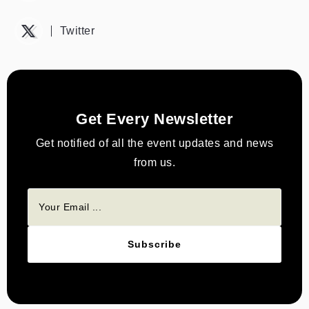
Twitter
Get Every Newsletter
Get notified of all the event updates and news
from us.
Subscribe