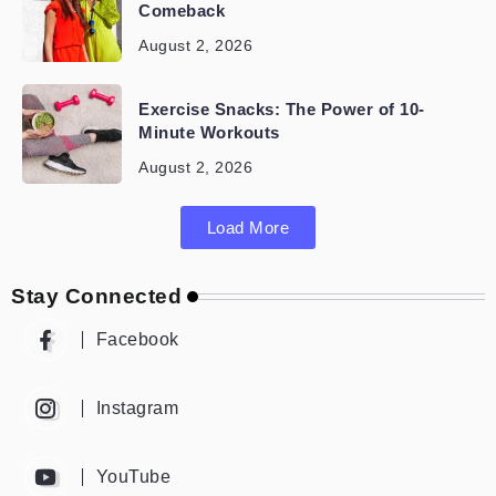
Comeback
August 2, 2026
Exercise Snacks: The Power of 10-
Minute Workouts
August 2, 2026
Load More
Stay Connected
Facebook
Instagram
YouTube