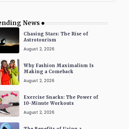
ending News
Chasing Stars: The Rise of
Astrotourism
August 2, 2026
Why Fashion Maximalism Is
Making a Comeback
August 2, 2026
Exercise Snacks: The Power of
10-Minute Workouts
August 2, 2026
The Benefits of Using a