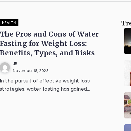
Tr
HEALTH
The Pros and Cons of Water
Fasting for Weight Loss:
Benefits, Types, and Risks
JB
November 18, 2023
In the pursuit of effective weight loss
strategies, water fasting has gained...