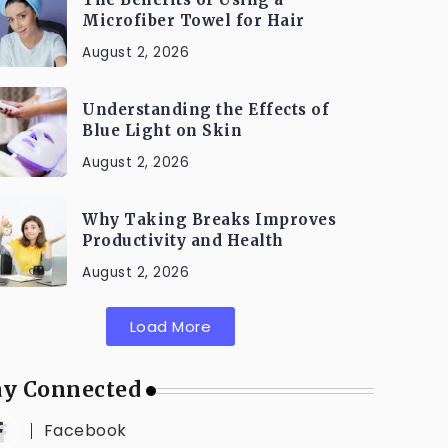
Microfiber Towel for Hair
August 2, 2026
Understanding the Effects of
Blue Light on Skin
August 2, 2026
Why Taking Breaks Improves
Productivity and Health
August 2, 2026
Load More
ay Connected
Facebook