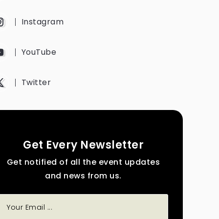
Instagram
YouTube
Twitter
Get Every Newsletter
Get notified of all the event updates
and news from us.