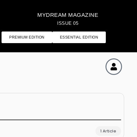
MYDREAM MAGAZINE
ISSUE 05
PREMIUM EDITION
ESSENTIAL EDITION
1 Article