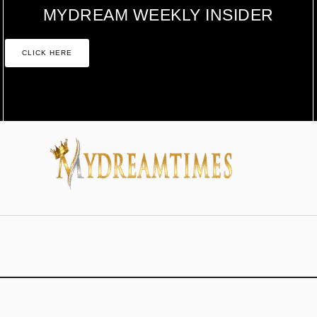
MYDREAM WEEKLY INSIDER
CLICK HERE