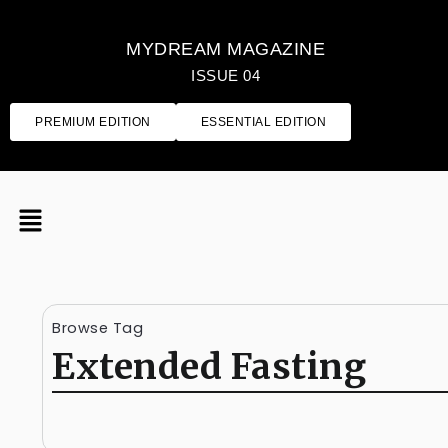
MYDREAM MAGAZINE
ISSUE 04
PREMIUM EDITION
ESSENTIAL EDITION
Browse Tag
Extended Fasting