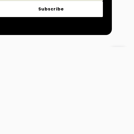
Subscribe
Magazine
Fashion and Lifestyle
 Info@MydreamTimes.com