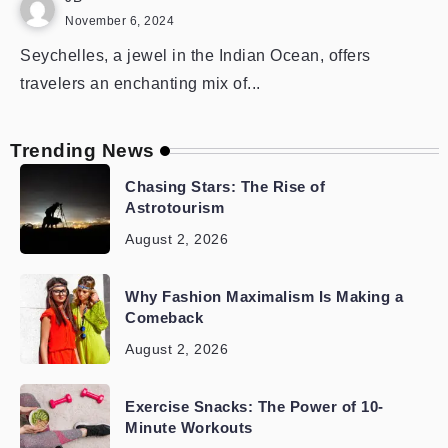
November 6, 2024
Seychelles, a jewel in the Indian Ocean, offers
travelers an enchanting mix of...
Trending News
Chasing Stars: The Rise of
Astrotourism
August 2, 2026
Why Fashion Maximalism Is Making a
Comeback
August 2, 2026
Exercise Snacks: The Power of 10-
Minute Workouts