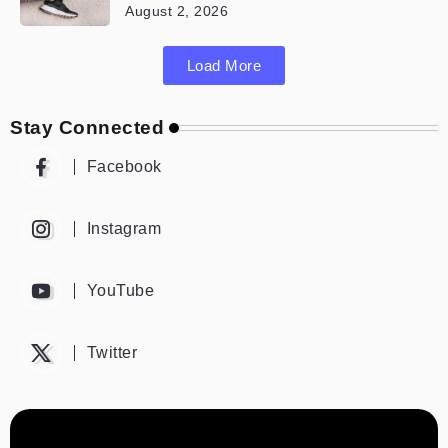
August 2, 2026
Load More
Stay Connected
Facebook
Instagram
YouTube
Twitter