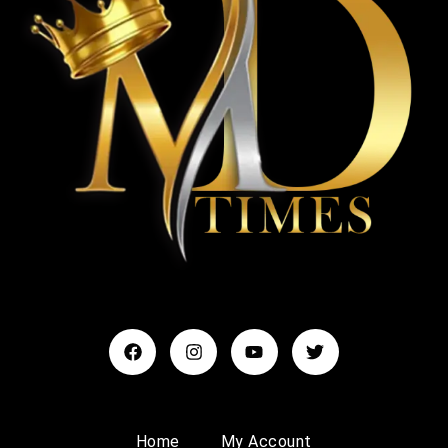
Home
My Account