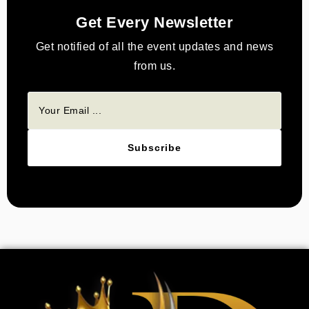
Get Every Newsletter
Get notified of all the event updates and news
from us.
Subscribe