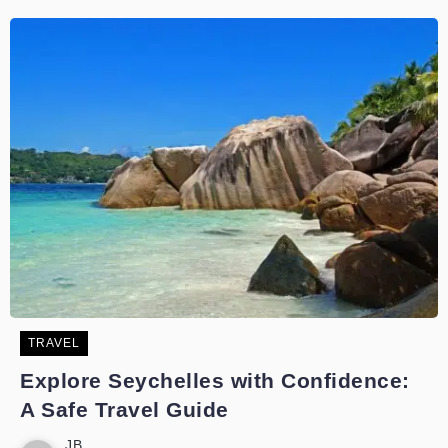
TRAVEL
Explore Seychelles with Confidence:
A Safe Travel Guide
JB