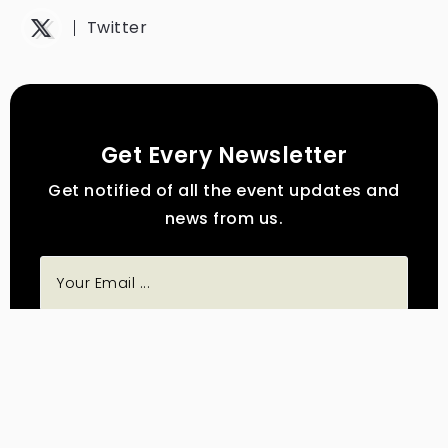
Twitter
Get Every Newsletter
Get notified of all the event updates and
news from us.
Subscribe