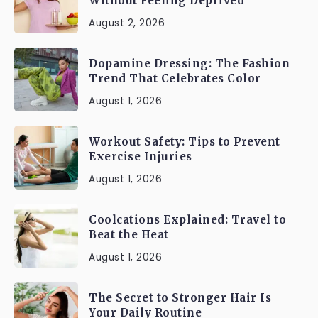
Without Feeling Deprived
August 2, 2026
Dopamine Dressing: The Fashion
Trend That Celebrates Color
August 1, 2026
Workout Safety: Tips to Prevent
Exercise Injuries
August 1, 2026
Coolcations Explained: Travel to
Beat the Heat
August 1, 2026
The Secret to Stronger Hair Is
Your Daily Routine