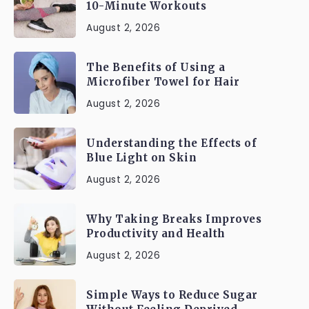
10-Minute Workouts
August 2, 2026
The Benefits of Using a
Microfiber Towel for Hair
August 2, 2026
Understanding the Effects of
Blue Light on Skin
August 2, 2026
Why Taking Breaks Improves
Productivity and Health
August 2, 2026
Simple Ways to Reduce Sugar