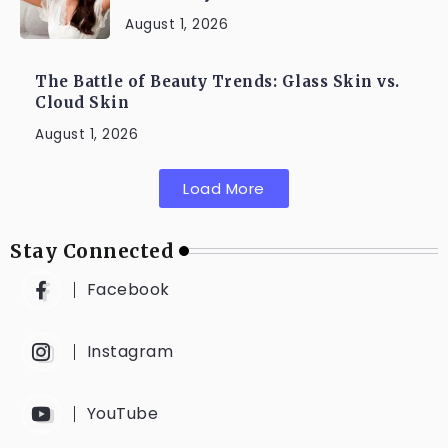
August 1, 2026
The Battle of Beauty Trends: Glass Skin vs.
Cloud Skin
August 1, 2026
Load More
Stay Connected
Facebook
Instagram
YouTube