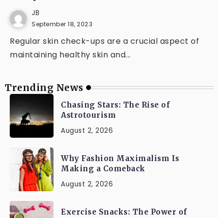
JB
September 18, 2023
Regular skin check-ups are a crucial aspect of
maintaining healthy skin and...
Trending News
Chasing Stars: The Rise of
Astrotourism
August 2, 2026
Why Fashion Maximalism Is
Making a Comeback
August 2, 2026
Exercise Snacks: The Power of