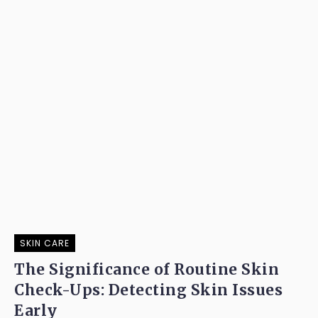
SKIN CARE
The Significance of Routine Skin
Check-Ups: Detecting Skin Issues
Early