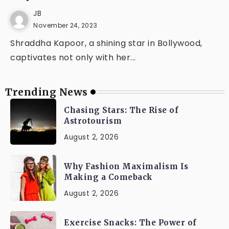
JB
November 24, 2023
Shraddha Kapoor, a shining star in Bollywood,
captivates not only with her...
Trending News
Chasing Stars: The Rise of
Astrotourism
August 2, 2026
Why Fashion Maximalism Is
Making a Comeback
August 2, 2026
Exercise Snacks: The Power of