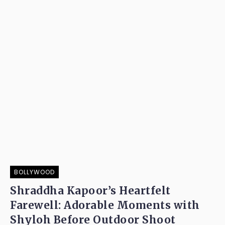
BOLLYWOOD
Shraddha Kapoor’s Heartfelt
Farewell: Adorable Moments with
Shyloh Before Outdoor Shoot