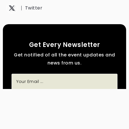
Twitter
Get Every Newsletter
Get notified of all the event updates and
news from us.
Subscribe