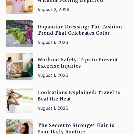
Without Feeling Deprived
August 2, 2026
Dopamine Dressing: The Fashion
Trend That Celebrates Color
August 1, 2026
Workout Safety: Tips to Prevent
Exercise Injuries
August 1, 2026
Coolcations Explained: Travel to
Beat the Heat
August 1, 2026
The Secret to Stronger Hair Is
Your Daily Routine