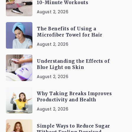
10-Minute Workouts
August 2, 2026
The Benefits of Using a
Microfiber Towel for Hair
August 2, 2026
Understanding the Effects of
Blue Light on Skin
August 2, 2026
Why Taking Breaks Improves
Productivity and Health
August 2, 2026
Simple Ways to Reduce Sugar