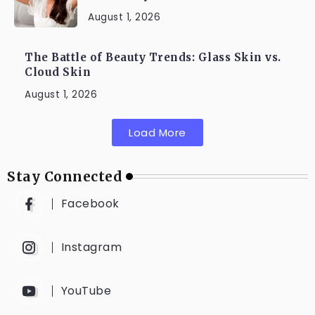
August 1, 2026
The Battle of Beauty Trends: Glass Skin vs.
Cloud Skin
August 1, 2026
Load More
Stay Connected
Facebook
Instagram
YouTube