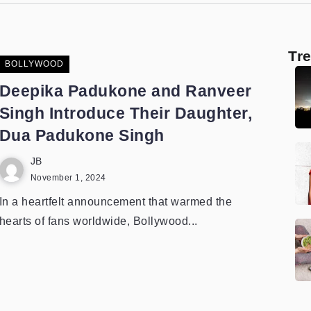
Tr
BOLLYWOOD
Deepika Padukone and Ranveer
Singh Introduce Their Daughter,
Dua Padukone Singh
JB
November 1, 2024
In a heartfelt announcement that warmed the
hearts of fans worldwide, Bollywood...