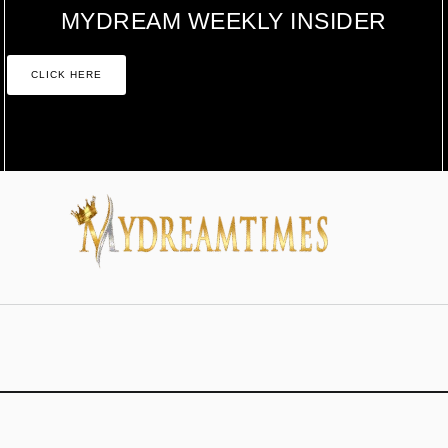
MYDREAM WEEKLY INSIDER
CLICK HERE