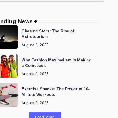
ending News
Chasing Stars: The Rise of
Astrotourism
August 2, 2026
Why Fashion Maximalism Is Making
a Comeback
August 2, 2026
Exercise Snacks: The Power of 10-
Minute Workouts
August 2, 2026
Load More