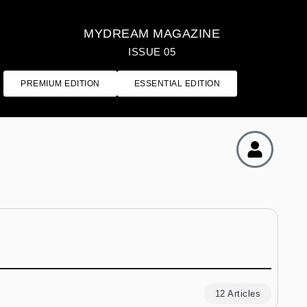
MYDREAM MAGAZINE
ISSUE 05
PREMIUM EDITION
ESSENTIAL EDITION
12 Articles