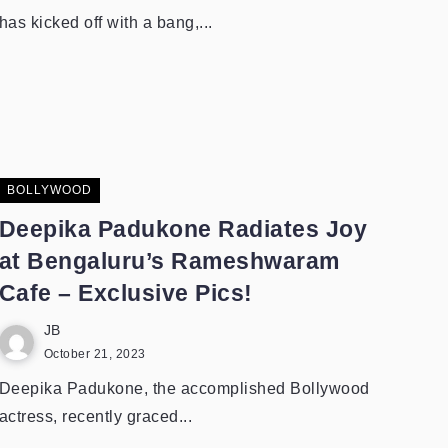
has kicked off with a bang,...
BOLLYWOOD
Deepika Padukone Radiates Joy
at Bengaluru’s Rameshwaram
Cafe – Exclusive Pics!
JB
October 21, 2023
Deepika Padukone, the accomplished Bollywood
actress, recently graced...