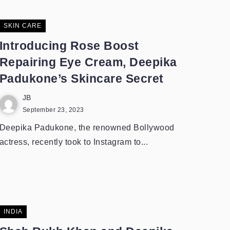
SKIN CARE
Introducing Rose Boost
Repairing Eye Cream, Deepika
Padukone’s Skincare Secret
JB
September 23, 2023
Deepika Padukone, the renowned Bollywood
actress, recently took to Instagram to...
INDIA