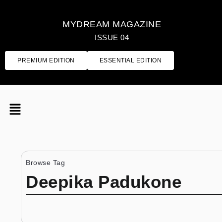
MYDREAM MAGAZINE
ISSUE 04
PREMIUM EDITION
ESSENTIAL EDITION
Browse Tag
Deepika Padukone