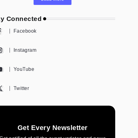
ay Connected
Facebook
Instagram
YouTube
Twitter
Get Every Newsletter