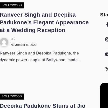
BOLLYWOOD
Ranveer Singh and Deepika
St
Padukone’s Elegant Appearance
at a Wedding Reception
JB
November 8, 2023
Ranveer Singh and Deepika Padukone, the
dynamic power couple of Bollywood, made...
BOLLYWOOD
Deepika Padukone Stuns at Jio