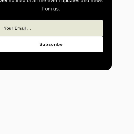
Get notified of all the event updates and news
from us.
Subscribe