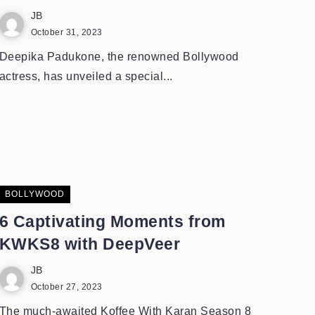
JB
October 31, 2023
Deepika Padukone, the renowned Bollywood
actress, has unveiled a special...
BOLLYWOOD
6 Captivating Moments from
KWKS8 with DeepVeer
JB
October 27, 2023
The much-awaited Koffee With Karan Season 8