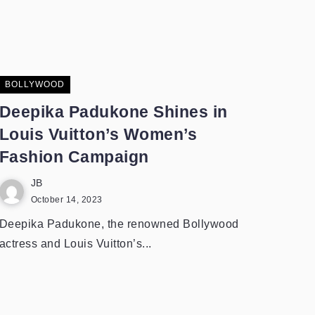
BOLLYWOOD
Deepika Padukone Shines in
Louis Vuitton’s Women’s
Fashion Campaign
JB
October 14, 2023
Deepika Padukone, the renowned Bollywood
actress and Louis Vuitton’s...