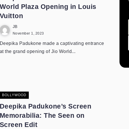
World Plaza Opening in Louis
Vuitton
JB
November 1, 2023
Deepika Padukone made a captivating entrance
at the grand opening of Jio World...
BOLLYWOOD
Deepika Padukone’s Screen
Memorabilia: The Seen on
Screen Edit