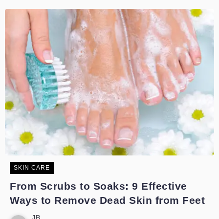
SKIN CARE
From Scrubs to Soaks: 9 Effective
Ways to Remove Dead Skin from Feet
JB