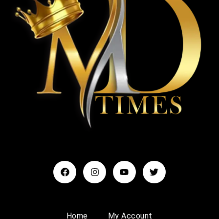
Home
My Account