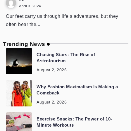
April 3, 2024
Our feet carry us through life’s adventures, but they
often bear the...
Trending News
Chasing Stars: The Rise of
Astrotourism
August 2, 2026
Why Fashion Maximalism Is Making a
Comeback
August 2, 2026
Exercise Snacks: The Power of 10-
Minute Workouts