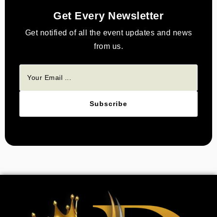
Get Every Newsletter
Get notified of all the event updates and news
from us.
Subscribe