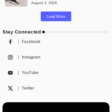
August 2, 2026
Load More
Stay Connected
Facebook
Instagram
YouTube
Twitter