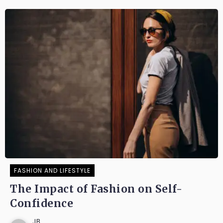
FASHION AND LIFESTYLE
The Impact of Fashion on Self-
Confidence
JB