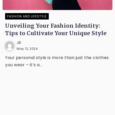
FASHION AND LIFESTYLE
Unveiling Your Fashion Identity:
Tips to Cultivate Your Unique Style
JB
May 12, 2024
Your personal style is more than just the clothes
you wear – it’s a...