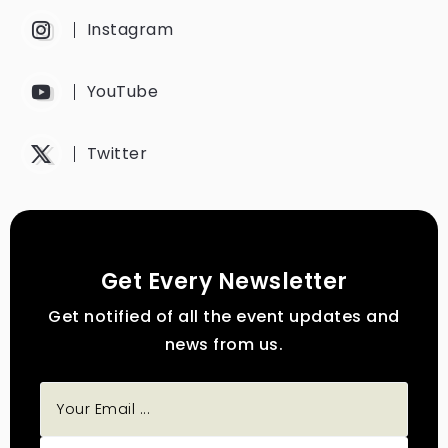
Instagram
YouTube
Twitter
Get Every Newsletter
Get notified of all the event updates and
news from us.