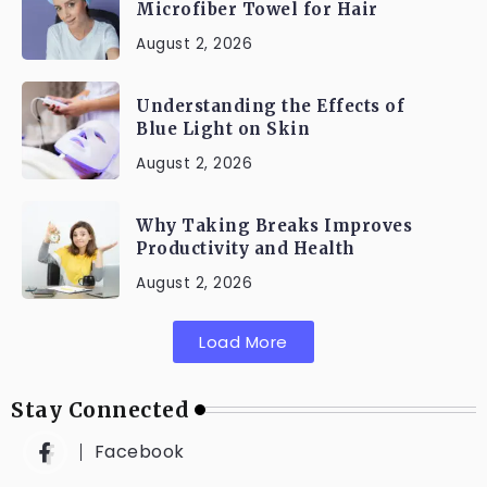
Microfiber Towel for Hair
August 2, 2026
Understanding the Effects of
Blue Light on Skin
August 2, 2026
Why Taking Breaks Improves
Productivity and Health
August 2, 2026
Load More
Stay Connected
Facebook