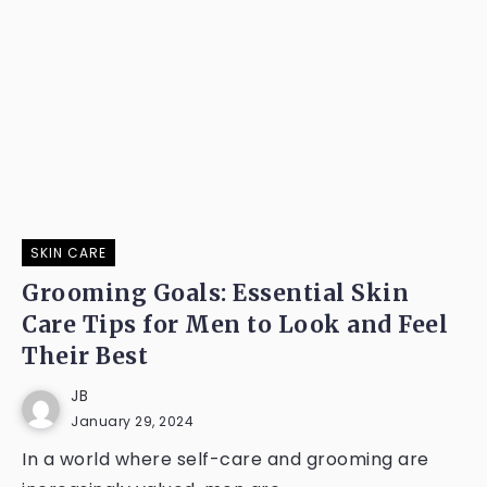
SKIN CARE
Grooming Goals: Essential Skin
Care Tips for Men to Look and Feel
Their Best
JB
January 29, 2024
In a world where self-care and grooming are