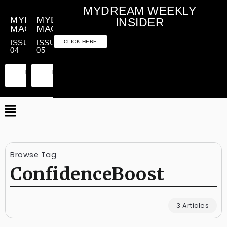
MYDREAM WEEKLY
MYDREAM
MYDREAM
INSIDER
MAGAZINE
MAGAZINE
ISSUE
ISSUE
CLICK HERE
04
05
PREMIUM
ESSENTIAL
PREMIUM
ESSENTIAL
EDITION
EDITION
EDITION
EDITION
Browse Tag
ConfidenceBoost
3 Articles