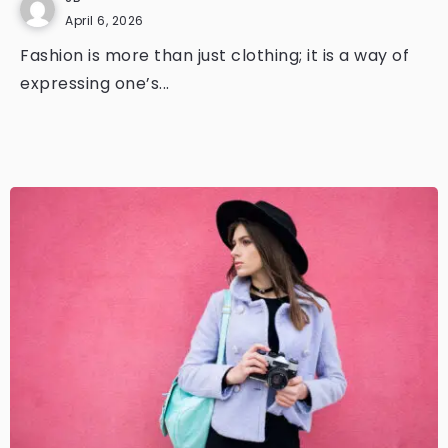
April 6, 2026
Fashion is more than just clothing; it is a way of
expressing one’s...