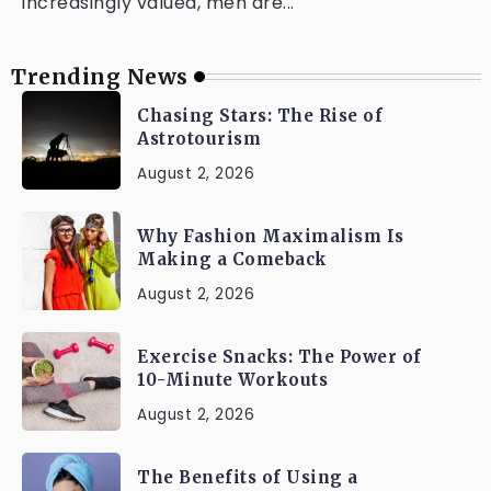
increasingly valued, men are...
Trending News
Chasing Stars: The Rise of
Astrotourism
August 2, 2026
Why Fashion Maximalism Is
Making a Comeback
August 2, 2026
Exercise Snacks: The Power of
10-Minute Workouts
August 2, 2026
The Benefits of Using a