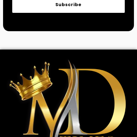
Subscribe