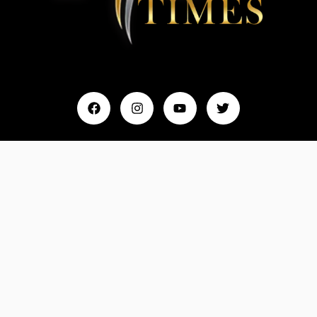
Home
My Account
Events & Entertainment
Magazine
Fashion and Lifestyle
About Us
Contact Us
Feedback
Email: Info@MydreamTimes.com