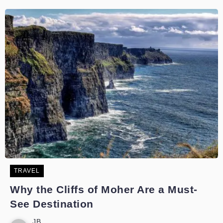
TRAVEL
Why the Cliffs of Moher Are a Must-
See Destination
JB