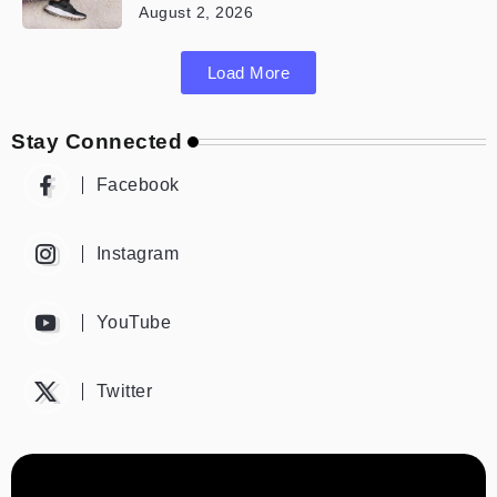
August 2, 2026
Load More
Stay Connected
Facebook
Instagram
YouTube
Twitter