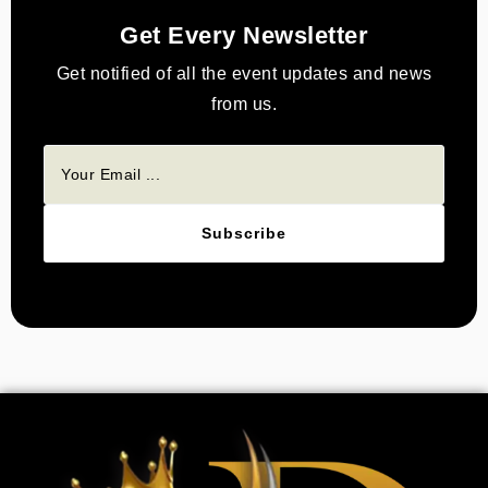
Get Every Newsletter
Get notified of all the event updates and news
from us.
Subscribe