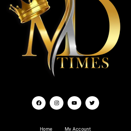
Home
My Account