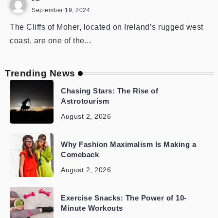
September 19, 2024
The Cliffs of Moher, located on Ireland’s rugged west
coast, are one of the...
Trending News
Chasing Stars: The Rise of
Astrotourism
August 2, 2026
Why Fashion Maximalism Is Making a
Comeback
August 2, 2026
Exercise Snacks: The Power of 10-
Minute Workouts