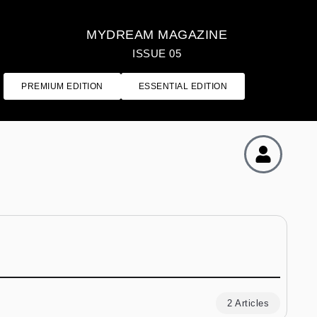
MYDREAM MAGAZINE
ISSUE 05
PREMIUM EDITION
ESSENTIAL EDITION
2 Articles