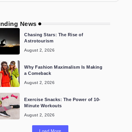
ending News
Chasing Stars: The Rise of
Astrotourism
August 2, 2026
Why Fashion Maximalism Is Making
a Comeback
August 2, 2026
Exercise Snacks: The Power of 10-
Minute Workouts
August 2, 2026
Load More