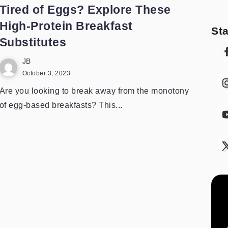
Tired of Eggs? Explore These
High-Protein Breakfast
St
Substitutes
JB
October 3, 2023
Are you looking to break away from the monotony
of egg-based breakfasts? This...