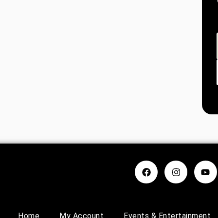
Home
My Account
Events & Entertainment