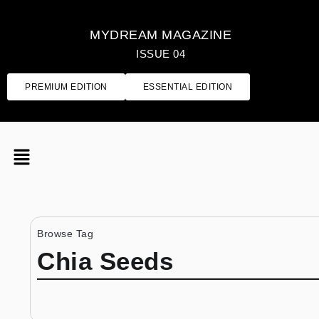
MYDREAM MAGAZINE
ISSUE 04
PREMIUM EDITION
ESSENTIAL EDITION
Browse Tag
Chia Seeds