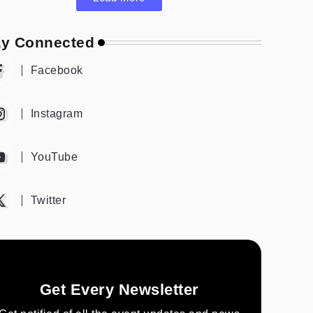
ay Connected
Facebook
Instagram
YouTube
Twitter
Get Every Newsletter