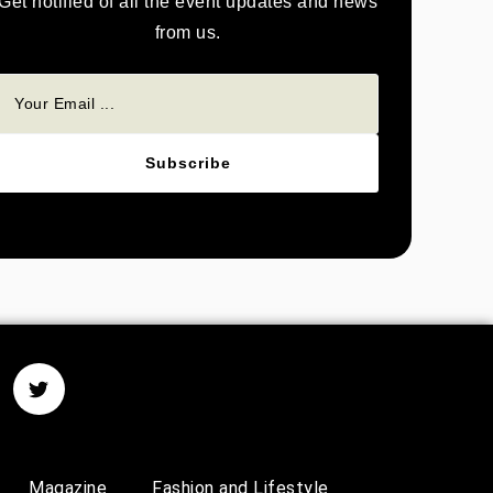
Get notified of all the event updates and news
from us.
Subscribe
Magazine
Fashion and Lifestyle