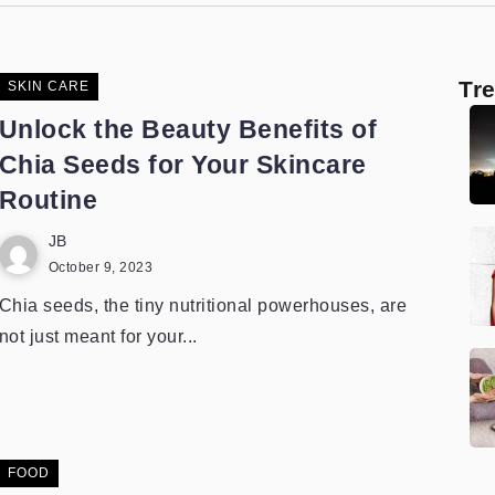
Tr
SKIN CARE
Unlock the Beauty Benefits of
Chia Seeds for Your Skincare
Routine
JB
October 9, 2023
Chia seeds, the tiny nutritional powerhouses, are
not just meant for your...
FOOD