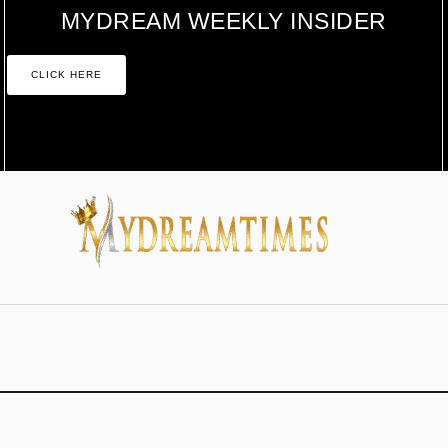
MYDREAM WEEKLY INSIDER
CLICK HERE