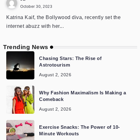
October 30, 2023
Katrina Kaif, the Bollywood diva, recently set the
internet abuzz with her...
Trending News
Chasing Stars: The Rise of
Astrotourism
August 2, 2026
Why Fashion Maximalism Is Making a
Comeback
August 2, 2026
Exercise Snacks: The Power of 10-
Minute Workouts