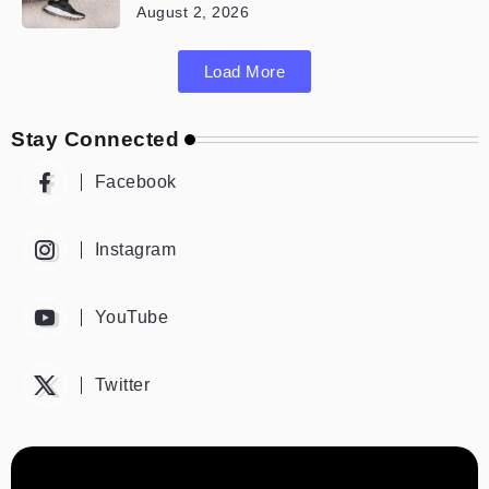
August 2, 2026
Load More
Stay Connected
Facebook
Instagram
YouTube
Twitter