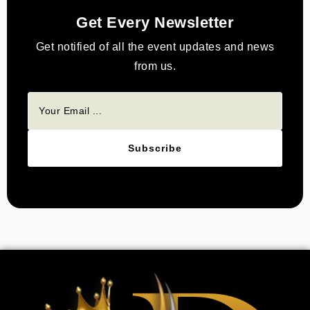
Get Every Newsletter
Get notified of all the event updates and news
from us.
Subscribe