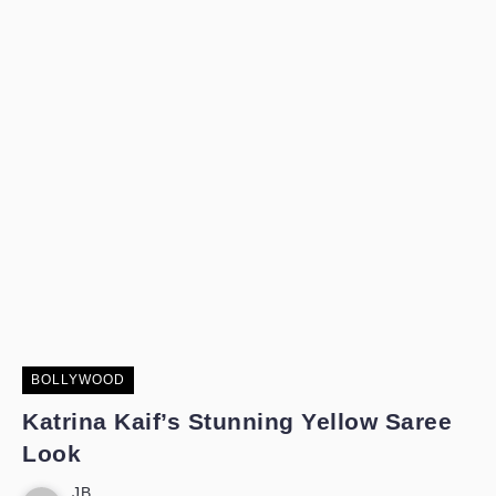
BOLLYWOOD
Katrina Kaif’s Stunning Yellow Saree
Look
JB