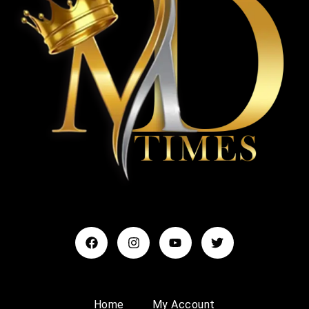
Home
My Account