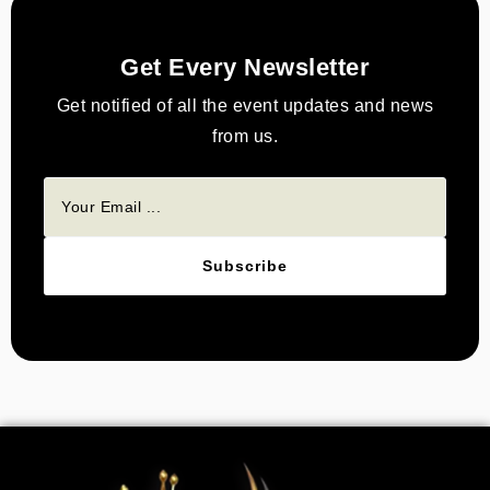
Get Every Newsletter
Get notified of all the event updates and news
from us.
Subscribe