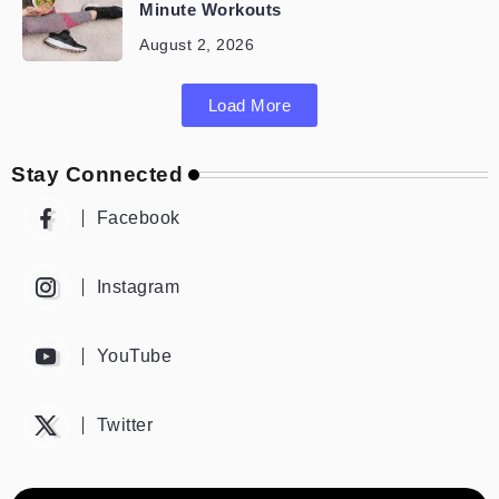
Minute Workouts
August 2, 2026
Load More
Stay Connected
Facebook
Instagram
YouTube
Twitter