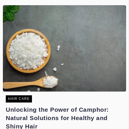
HAIR CARE
Unlocking the Power of Camphor:
Natural Solutions for Healthy and
Shiny Hair