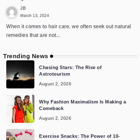
JB
March 13, 2024
When it comes to hair care, we often seek out natural
remedies that are not...
Trending News
Chasing Stars: The Rise of
Astrotourism
August 2, 2026
Why Fashion Maximalism Is Making a
Comeback
August 2, 2026
Exercise Snacks: The Power of 10-