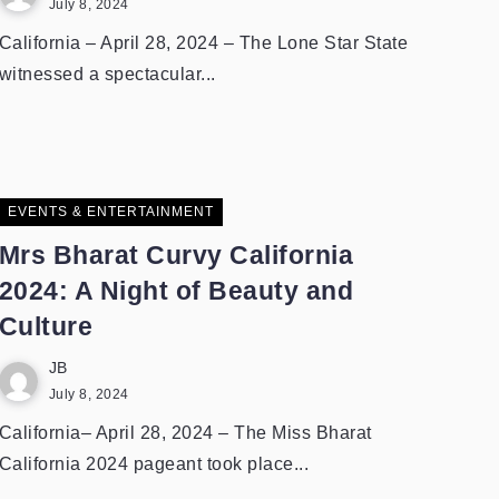
July 8, 2024
California – April 28, 2024 – The Lone Star State
witnessed a spectacular...
EVENTS & ENTERTAINMENT
Mrs Bharat Curvy California
2024: A Night of Beauty and
Culture
JB
July 8, 2024
California– April 28, 2024 – The Miss Bharat
California 2024 pageant took place...