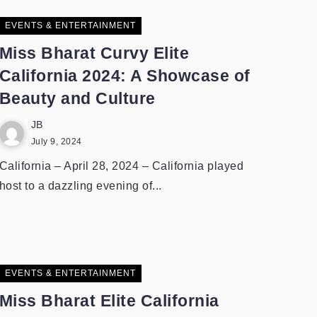
EVENTS & ENTERTAINMENT
Miss Bharat Curvy Elite
California 2024: A Showcase of
Beauty and Culture
JB
July 9, 2024
California – April 28, 2024 – California played
host to a dazzling evening of...
EVENTS & ENTERTAINMENT
Miss Bharat Elite California