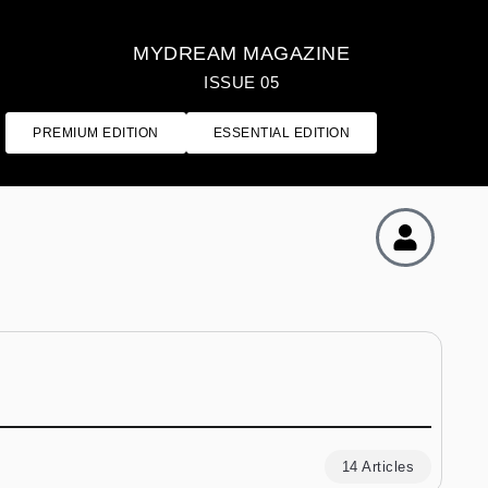
MYDREAM MAGAZINE
ISSUE 05
PREMIUM EDITION
ESSENTIAL EDITION
14 Articles