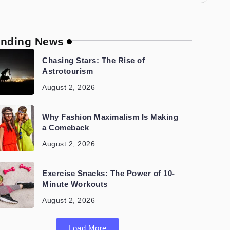
ending News
Chasing Stars: The Rise of
Astrotourism
August 2, 2026
Why Fashion Maximalism Is Making
a Comeback
August 2, 2026
Exercise Snacks: The Power of 10-
Minute Workouts
August 2, 2026
Load More