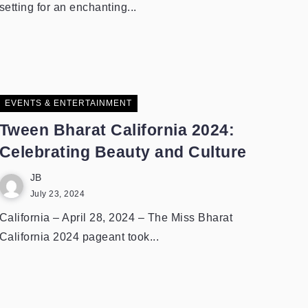
setting for an enchanting...
EVENTS & ENTERTAINMENT
Tween Bharat California 2024:
Celebrating Beauty and Culture
JB
July 23, 2024
California – April 28, 2024 – The Miss Bharat
California 2024 pageant took...