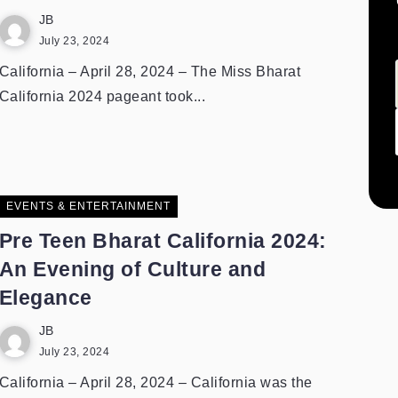
JB
July 23, 2024
California – April 28, 2024 – The Miss Bharat
California 2024 pageant took...
EVENTS & ENTERTAINMENT
Pre Teen Bharat California 2024:
An Evening of Culture and
Elegance
JB
July 23, 2024
California – April 28, 2024 – California was the