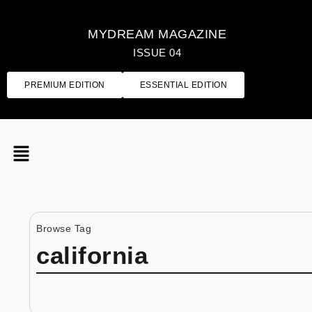
MYDREAM MAGAZINE
ISSUE 04
PREMIUM EDITION
ESSENTIAL EDITION
Browse Tag
california