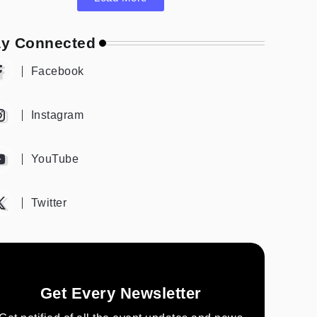
ay Connected
Facebook
Instagram
YouTube
Twitter
Get Every Newsletter