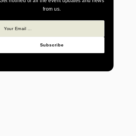
Get notified of all the event updates and news
from us.
Subscribe