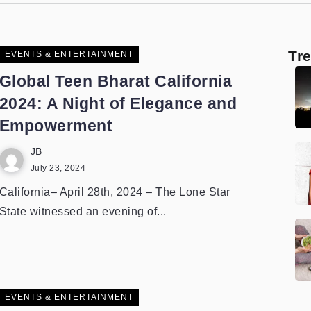
Tr
EVENTS & ENTERTAINMENT
Global Teen Bharat California
2024: A Night of Elegance and
Empowerment
JB
July 23, 2024
California– April 28th, 2024 – The Lone Star
State witnessed an evening of...
EVENTS & ENTERTAINMENT