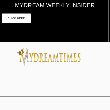
MYDREAM WEEKLY INSIDER
CLICK HERE