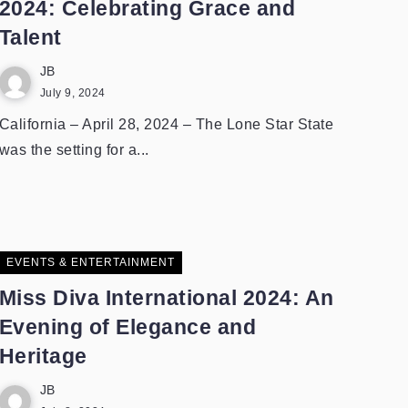
2024: Celebrating Grace and
Talent
JB
July 9, 2024
California – April 28, 2024 – The Lone Star State
was the setting for a...
EVENTS & ENTERTAINMENT
Miss Diva International 2024: An
Evening of Elegance and
Heritage
JB