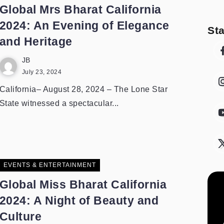
Global Mrs Bharat California
2024: An Evening of Elegance
St
and Heritage
JB
July 23, 2024
California– August 28, 2024 – The Lone Star
State witnessed a spectacular...
EVENTS & ENTERTAINMENT
Global Miss Bharat California
2024: A Night of Beauty and
Culture