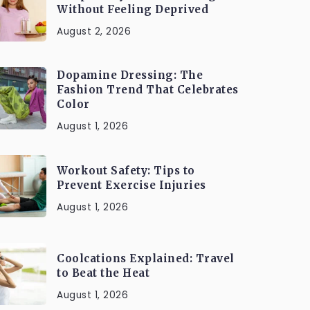
Without Feeling Deprived
August 2, 2026
Dopamine Dressing: The
Fashion Trend That Celebrates
Color
August 1, 2026
Workout Safety: Tips to
Prevent Exercise Injuries
August 1, 2026
Coolcations Explained: Travel
to Beat the Heat
August 1, 2026