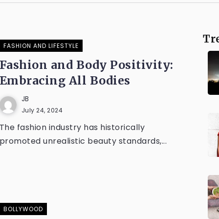
Tr
FASHION AND LIFESTYLE
Fashion and Body Positivity:
Embracing All Bodies
JB
July 24, 2024
The fashion industry has historically
promoted unrealistic beauty standards,...
BOLLYWOOD