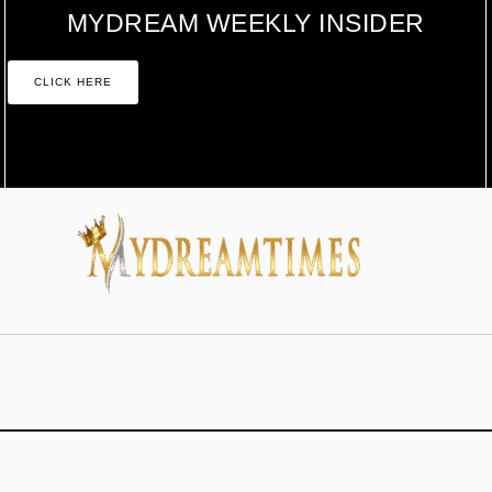
MYDREAM WEEKLY INSIDER
CLICK HERE