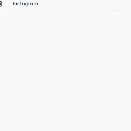
Instagram
YouTube
Twitter
Get Every Newsletter
Get notified of all the event updates
and news from us.
Subscribe