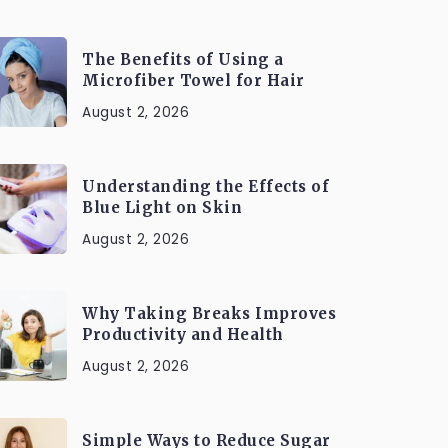
The Benefits of Using a
Microfiber Towel for Hair
August 2, 2026
Understanding the Effects of
Blue Light on Skin
August 2, 2026
Why Taking Breaks Improves
Productivity and Health
August 2, 2026
Simple Ways to Reduce Sugar