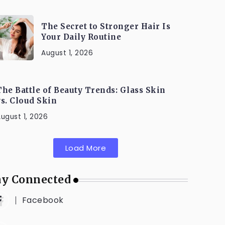
The Secret to Stronger Hair Is
Your Daily Routine
August 1, 2026
The Battle of Beauty Trends: Glass Skin
vs. Cloud Skin
ugust 1, 2026
Load More
ay Connected
Facebook