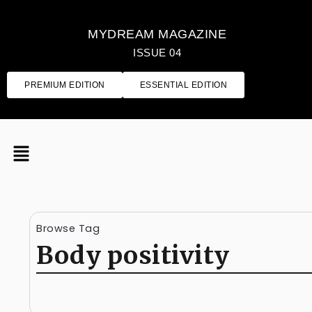
MYDREAM MAGAZINE
ISSUE 04
PREMIUM EDITION
ESSENTIAL EDITION
Browse Tag
Body positivity