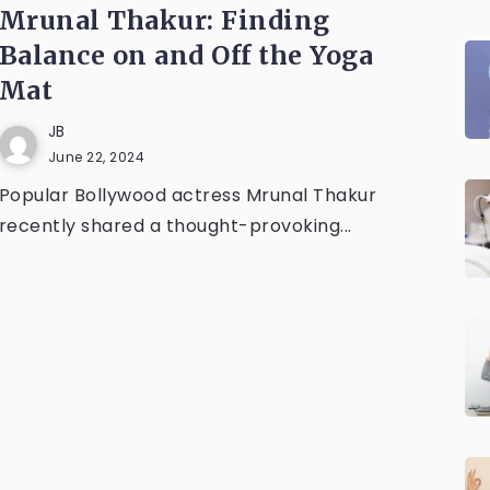
Mrunal Thakur: Finding
Balance on and Off the Yoga
Mat
JB
June 22, 2024
Popular Bollywood actress Mrunal Thakur
recently shared a thought-provoking...