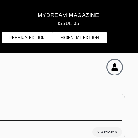
MYDREAM MAGAZINE
ISSUE 05
PREMIUM EDITION
ESSENTIAL EDITION
2 Articles