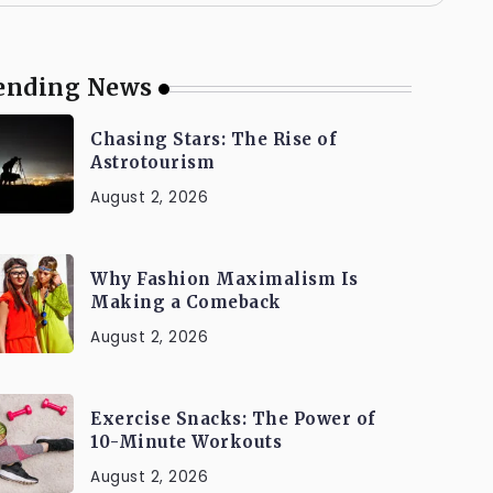
ending News
Chasing Stars: The Rise of
Astrotourism
August 2, 2026
Why Fashion Maximalism Is
Making a Comeback
August 2, 2026
Exercise Snacks: The Power of
10-Minute Workouts
August 2, 2026