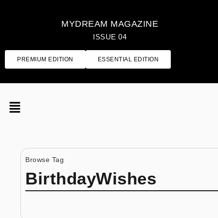
MYDREAM MAGAZINE
ISSUE 04
PREMIUM EDITION
ESSENTIAL EDITION
Browse Tag
BirthdayWishes