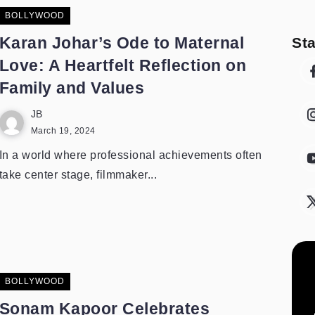
BOLLYWOOD
Karan Johar’s Ode to Maternal
St
Love: A Heartfelt Reflection on
Family and Values
JB
March 19, 2024
In a world where professional achievements often
take center stage, filmmaker...
BOLLYWOOD
Sonam Kapoor Celebrates