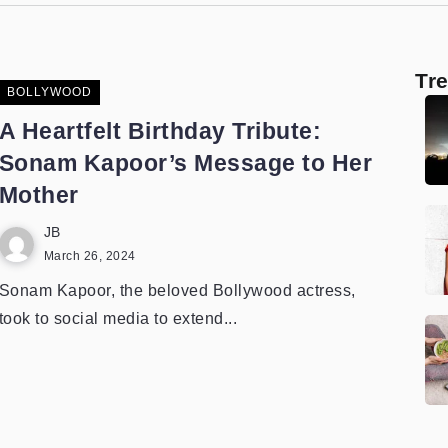
Tr
BOLLYWOOD
A Heartfelt Birthday Tribute:
Sonam Kapoor’s Message to Her
Mother
JB
March 26, 2024
Sonam Kapoor, the beloved Bollywood actress,
took to social media to extend...