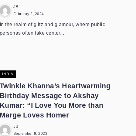
JB
February 2, 2024
In the realm of glitz and glamour, where public
personas often take center...
INDIA
Twinkle Khanna’s Heartwarming
Birthday Message to Akshay
Kumar: “I Love You More than
Marge Loves Homer
JB
September 9, 2023