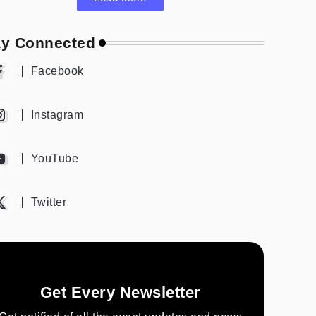
ay Connected
Facebook
Instagram
YouTube
Twitter
Get Every Newsletter