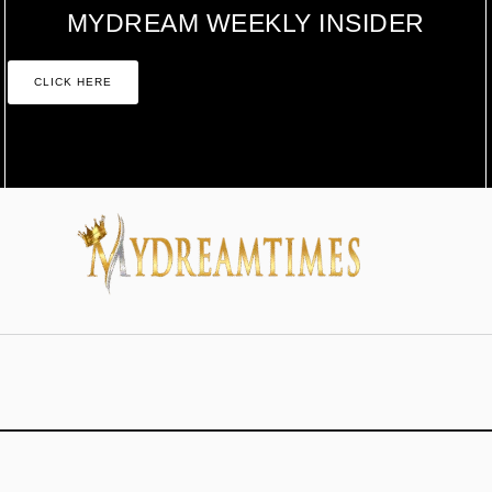
MYDREAM WEEKLY INSIDER
CLICK HERE