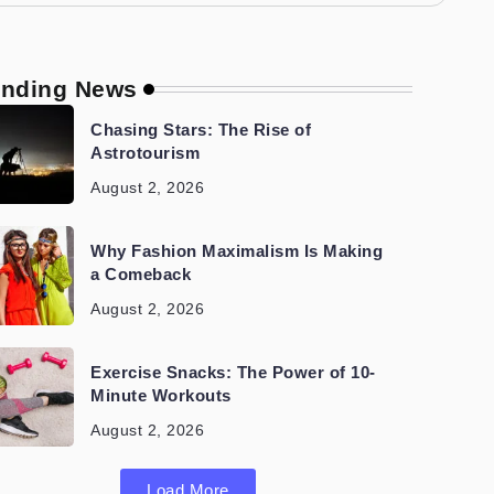
ending News
Chasing Stars: The Rise of
Astrotourism
August 2, 2026
Why Fashion Maximalism Is Making
a Comeback
August 2, 2026
Exercise Snacks: The Power of 10-
Minute Workouts
August 2, 2026
Load More