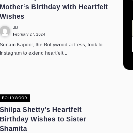
Mother’s Birthday with Heartfelt
Wishes
JB
February 27, 2024
Sonam Kapoor, the Bollywood actress, took to
Instagram to extend heartfelt...
BOLLYWOOD
Shilpa Shetty’s Heartfelt
Birthday Wishes to Sister
Shamita