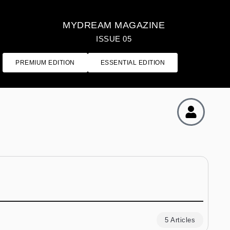
MYDREAM MAGAZINE
ISSUE 05
PREMIUM EDITION
ESSENTIAL EDITION
5 Articles