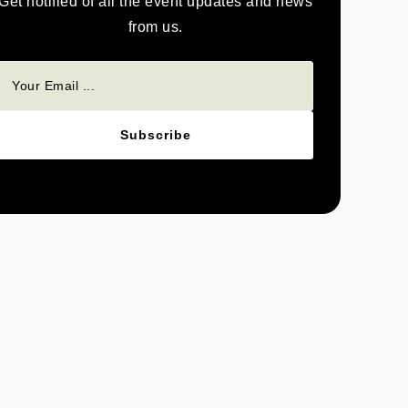
Get notified of all the event updates and news
from us.
Subscribe