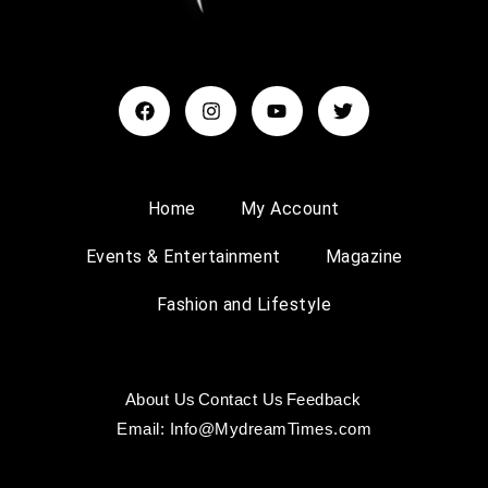
Home
My Account
Events & Entertainment
Magazine
Fashion and Lifestyle
About Us
Contact Us
Feedback
Email: Info@MydreamTimes.com