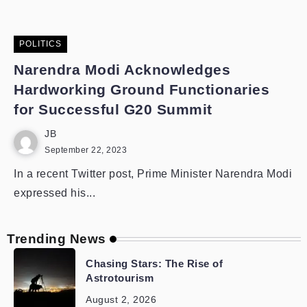
POLITICS
Narendra Modi Acknowledges
Hardworking Ground Functionaries
for Successful G20 Summit
JB
September 22, 2023
In a recent Twitter post, Prime Minister Narendra Modi
expressed his...
Trending News
Chasing Stars: The Rise of
Astrotourism
August 2, 2026