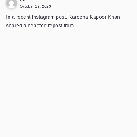
October 19, 2023
In a recent Instagram post, Kareena Kapoor Khan
shared a heartfelt repost from...