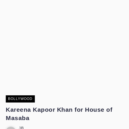
BOLLYWOOD
Kareena Kapoor Khan for House of
Masaba
JB