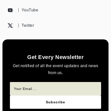
YouTube
Twitter
Get Every Newsletter
Get notified of all the event updates and news
from us.
Subscribe