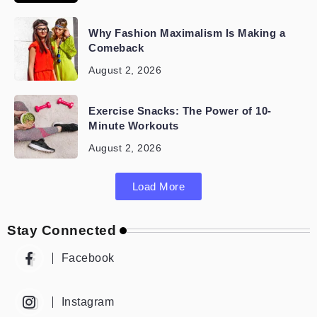
Why Fashion Maximalism Is Making a
Comeback
August 2, 2026
Exercise Snacks: The Power of 10-
Minute Workouts
August 2, 2026
Load More
Stay Connected
Facebook
Instagram