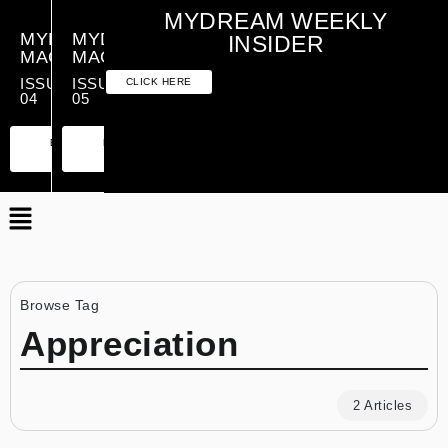
MYDREAM WEEKLY
MYDREAM
MYDREAM
INSIDER
MAGAZINE
MAGAZINE
ISSUE
ISSUE
CLICK HERE
04
05
PREMIUM
ESSENTIAL
PREMIUM
ESSENTIAL
EDITION
EDITION
EDITION
EDITION
Browse Tag
Appreciation
2 Articles