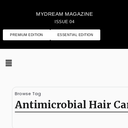
MYDREAM MAGAZINE
ISSUE 04
PREMIUM EDITION
ESSENTIAL EDITION
Browse Tag
Antimicrobial Hair Ca