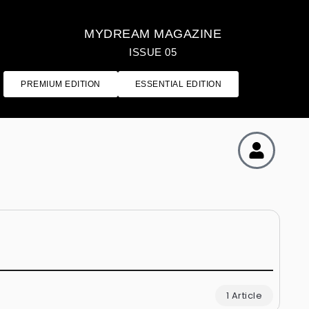
MYDREAM MAGAZINE
ISSUE 05
PREMIUM EDITION
ESSENTIAL EDITION
1 Article