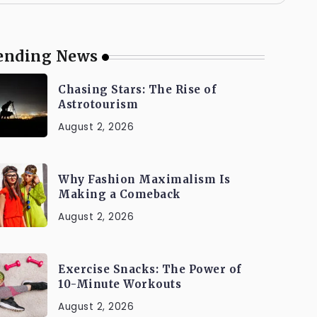
ending News
Chasing Stars: The Rise of
Astrotourism
August 2, 2026
Why Fashion Maximalism Is
Making a Comeback
August 2, 2026
Exercise Snacks: The Power of
10-Minute Workouts
August 2, 2026