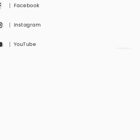
Facebook
Instagram
YouTube
Twitter
Get Every Newsletter
Get notified of all the event updates
and news from us.