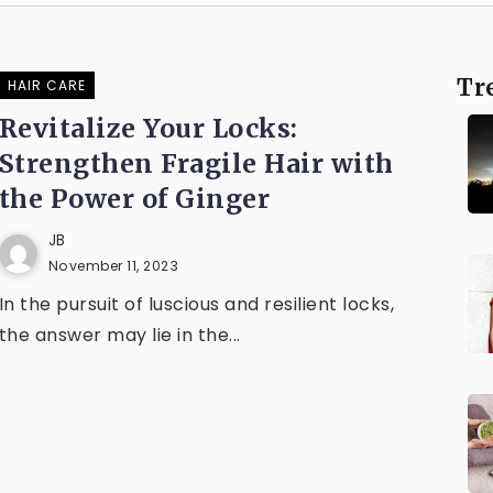
Tr
HAIR CARE
Revitalize Your Locks:
Strengthen Fragile Hair with
the Power of Ginger
JB
November 11, 2023
In the pursuit of luscious and resilient locks,
the answer may lie in the...