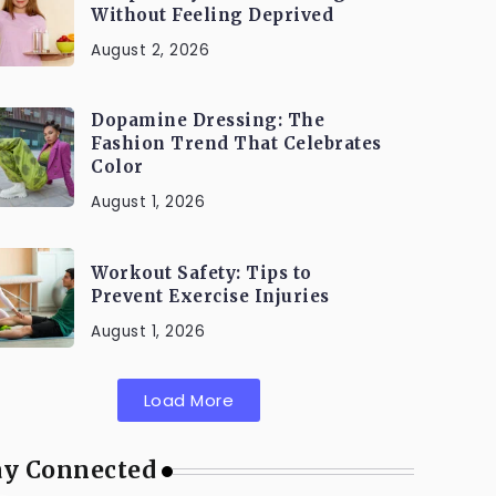
Without Feeling Deprived
August 2, 2026
Dopamine Dressing: The
Fashion Trend That Celebrates
Color
August 1, 2026
Workout Safety: Tips to
Prevent Exercise Injuries
August 1, 2026
Load More
ay Connected