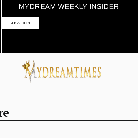
MYDREAM WEEKLY INSIDER
CLICK HERE
re