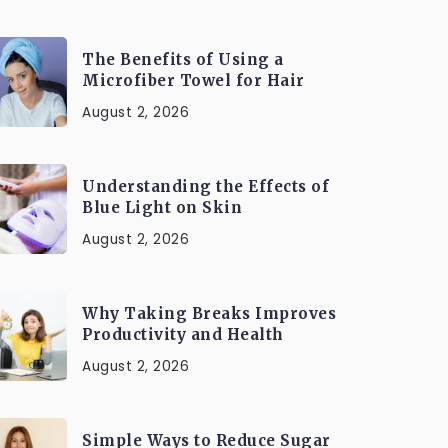
The Benefits of Using a
Microfiber Towel for Hair
August 2, 2026
Understanding the Effects of
Blue Light on Skin
August 2, 2026
Why Taking Breaks Improves
Productivity and Health
August 2, 2026
Simple Ways to Reduce Sugar