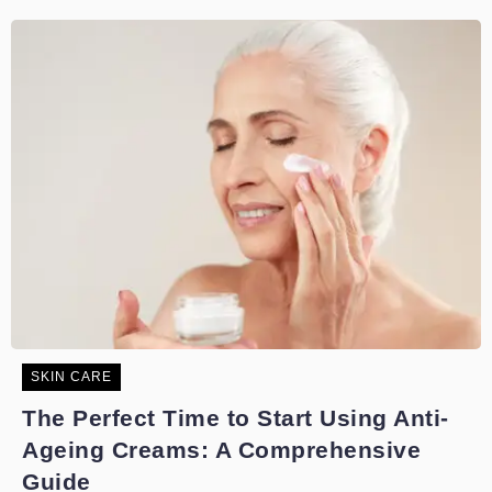
SKIN CARE
The Perfect Time to Start Using Anti-
Ageing Creams: A Comprehensive
Guide