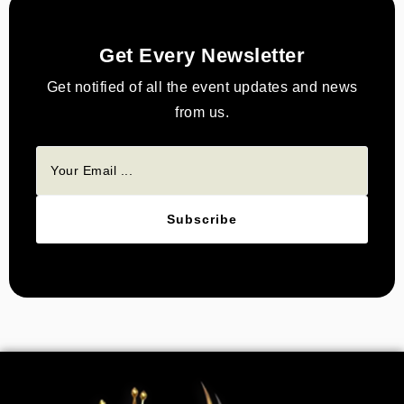
Get Every Newsletter
Get notified of all the event updates and news
from us.
Subscribe