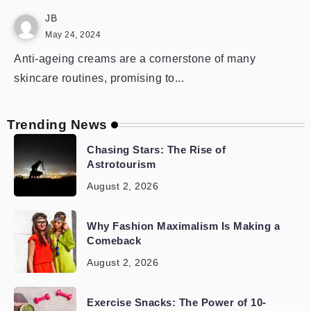
JB
May 24, 2024
Anti-ageing creams are a cornerstone of many
skincare routines, promising to...
Trending News
Chasing Stars: The Rise of
Astrotourism
August 2, 2026
Why Fashion Maximalism Is Making a
Comeback
August 2, 2026
Exercise Snacks: The Power of 10-