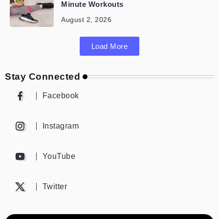
Minute Workouts
August 2, 2026
Load More
Stay Connected
Facebook
Instagram
YouTube
Twitter