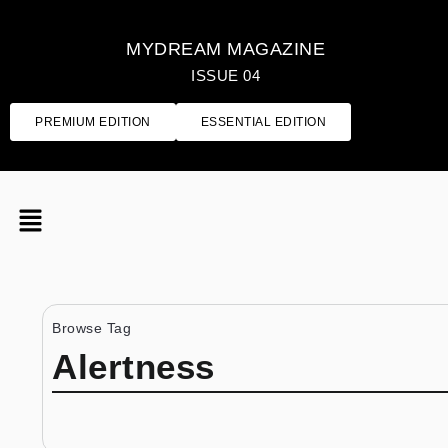
MYDREAM MAGAZINE
ISSUE 04
PREMIUM EDITION
ESSENTIAL EDITION
Browse Tag
Alertness