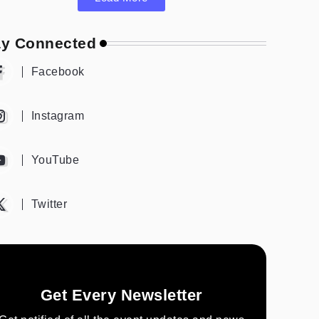
ay Connected
Facebook
Instagram
YouTube
Twitter
Get Every Newsletter