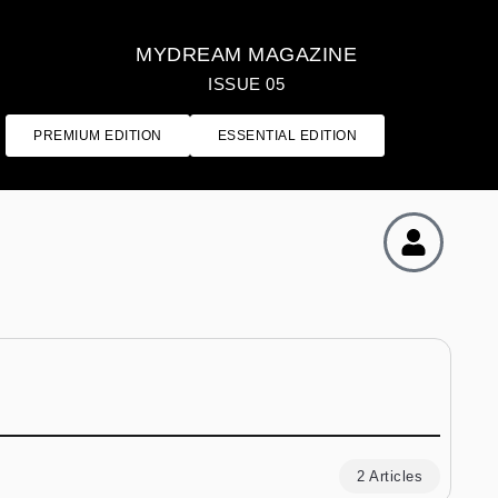
MYDREAM MAGAZINE
ISSUE 05
PREMIUM EDITION
ESSENTIAL EDITION
2 Articles