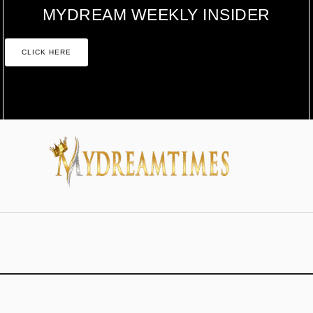
MYDREAM WEEKLY INSIDER
CLICK HERE