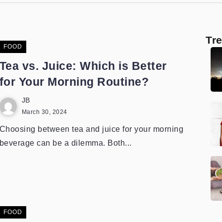
Tr
FOOD
Tea vs. Juice: Which is Better
for Your Morning Routine?
JB
March 30, 2024
Choosing between tea and juice for your morning
beverage can be a dilemma. Both...
FOOD