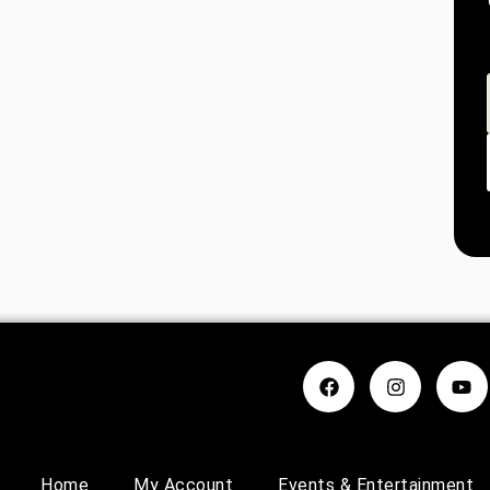
Home
My Account
Events & Entertainment