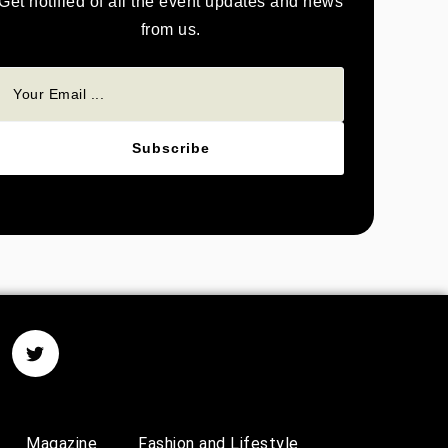
Get notified of all the event updates and news
from us.
Subscribe
Magazine
Fashion and Lifestyle