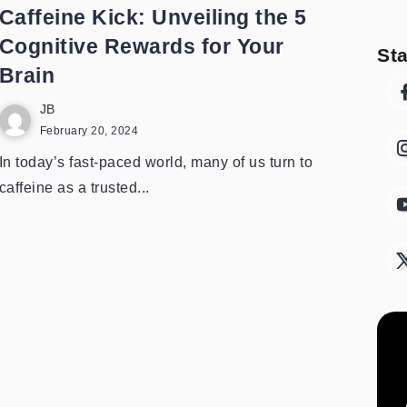
Caffeine Kick: Unveiling the 5
Cognitive Rewards for Your
St
Brain
JB
February 20, 2024
In today’s fast-paced world, many of us turn to
caffeine as a trusted...