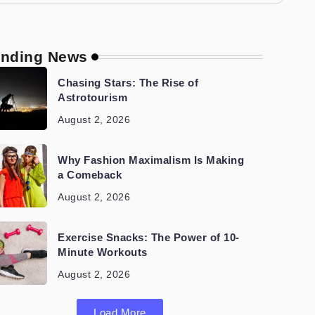
ending News
Chasing Stars: The Rise of
Astrotourism
August 2, 2026
Why Fashion Maximalism Is Making
a Comeback
August 2, 2026
Exercise Snacks: The Power of 10-
Minute Workouts
August 2, 2026
Load More