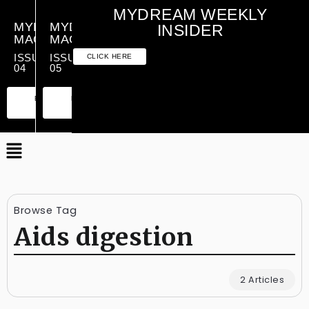
MYDREAM WEEKLY
MYDREAM
MYDREAM
INSIDER
MAGAZINE
MAGAZINE
ISSUE
ISSUE
CLICK HERE
04
05
PREMIUM
ESSENTIAL
PREMIUM
ESSENTIAL
EDITION
EDITION
EDITION
EDITION
Browse Tag
Aids digestion
2 Articles