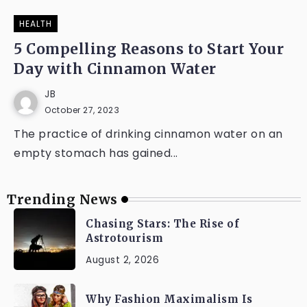
HEALTH
5 Compelling Reasons to Start Your
Day with Cinnamon Water
JB
October 27, 2023
The practice of drinking cinnamon water on an
empty stomach has gained...
Trending News
Chasing Stars: The Rise of
Astrotourism
August 2, 2026
Why Fashion Maximalism Is