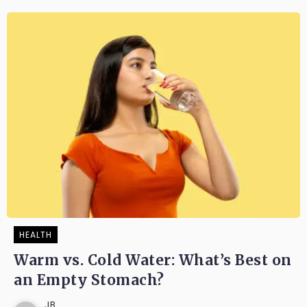
HEALTH
Warm vs. Cold Water: What’s Best on
an Empty Stomach?
JB