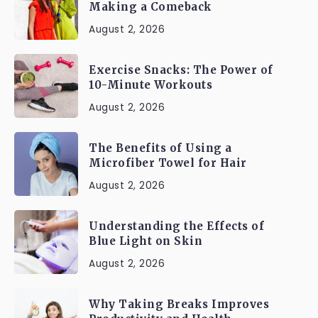
Making a Comeback
August 2, 2026
Exercise Snacks: The Power of
10-Minute Workouts
August 2, 2026
The Benefits of Using a
Microfiber Towel for Hair
August 2, 2026
Understanding the Effects of
Blue Light on Skin
August 2, 2026
Why Taking Breaks Improves