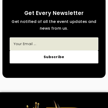
Get Every Newsletter
Get notified of all the event updates and
news from us.
Subscribe