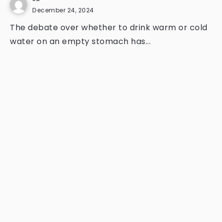
December 24, 2024
The debate over whether to drink warm or cold
water on an empty stomach has...