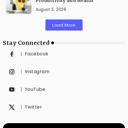
Productivity and Health
August 2, 2026
Load More
Stay Connected
Facebook
Instagram
YouTube
Twitter