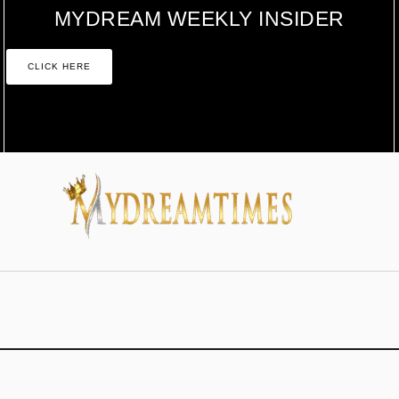
MYDREAM WEEKLY INSIDER
CLICK HERE