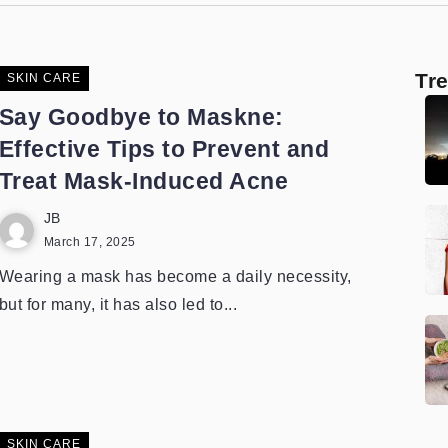
Tr
SKIN CARE
Say Goodbye to Maskne:
Effective Tips to Prevent and
Treat Mask-Induced Acne
JB
March 17, 2025
Wearing a mask has become a daily necessity,
but for many, it has also led to...
SKIN CARE