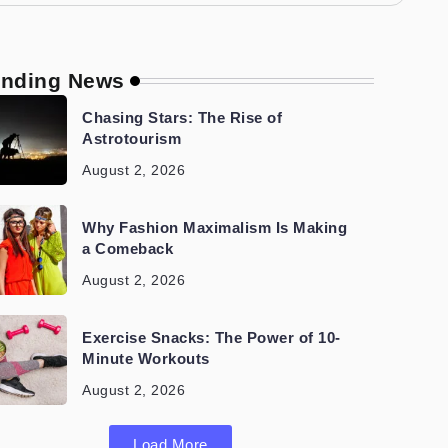
ending News
Chasing Stars: The Rise of
Astrotourism
August 2, 2026
Why Fashion Maximalism Is Making
a Comeback
August 2, 2026
Exercise Snacks: The Power of 10-
Minute Workouts
August 2, 2026
Load More