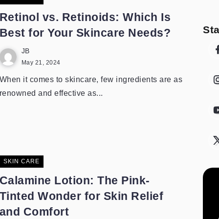
Retinol vs. Retinoids: Which Is
St
Best for Your Skincare Needs?
JB
May 21, 2024
When it comes to skincare, few ingredients are as
renowned and effective as...
SKIN CARE
Calamine Lotion: The Pink-
Tinted Wonder for Skin Relief
and Comfort