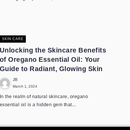
SKIN CARE
Unlocking the Skincare Benefits
of Oregano Essential Oil: Your
Guide to Radiant, Glowing Skin
JB
March 1, 2024
In the realm of natural skincare, oregano
essential oil is a hidden gem that...