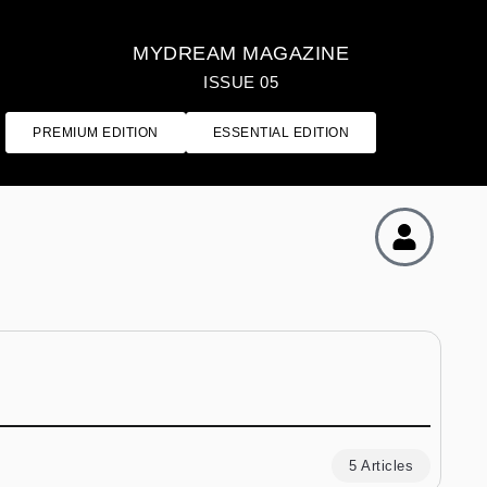
MYDREAM MAGAZINE
ISSUE 05
PREMIUM EDITION
ESSENTIAL EDITION
5 Articles