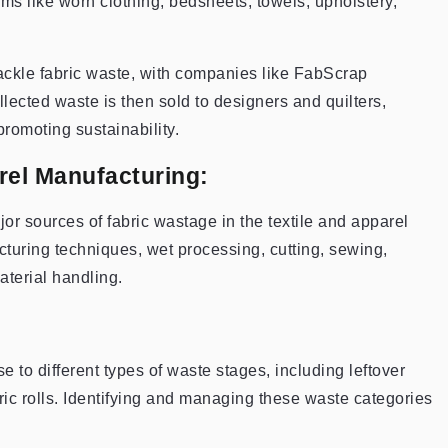
ms like worn clothing, bedsheets, towels, upholstery,
ckle fabric waste, with companies like FabScrap
llected waste is then sold to designers and quilters,
promoting sustainability.
rel Manufacturing:
or sources of fabric wastage in the textile and apparel
turing techniques, wet processing, cutting, sewing,
aterial handling.
e to different types of waste stages, including leftover
ric rolls. Identifying and managing these waste categories