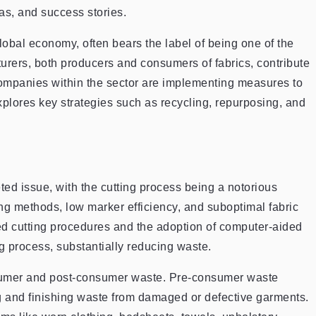
as, and success stories.
global economy, often bears the label of being one of the
rers, both producers and consumers of fabrics, contribute
, companies within the sector are implementing measures to
explores key strategies such as recycling, repurposing, and
ted issue, with the cutting process being a notorious
ing methods, low marker efficiency, and suboptimal fabric
ed cutting procedures and the adoption of computer-aided
g process, substantially reducing waste.
nsumer and post-consumer waste. Pre-consumer waste
ng and finishing waste from damaged or defective garments.