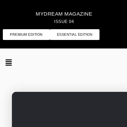
MYDREAM MAGAZINE
ISSUE 04
PREMIUM EDITION
ESSENTIAL EDITION