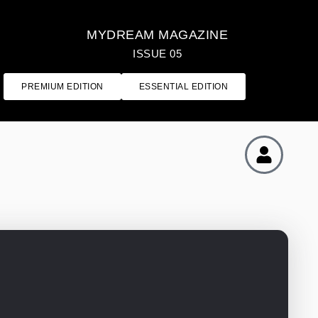
MYDREAM MAGAZINE
ISSUE 05
PREMIUM EDITION
ESSENTIAL EDITION