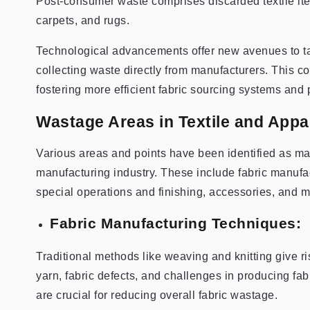
Post-consumer waste comprises discarded textile ite
carpets, and rugs.
Technological advancements offer new avenues to ta
collecting waste directly from manufacturers. This co
fostering more efficient fabric sourcing systems and 
Wastage Areas in Textile and Appa
Various areas and points have been identified as maj
manufacturing industry. These include fabric manufac
special operations and finishing, accessories, and m
Fabric Manufacturing Techniques:
Traditional methods like weaving and knitting give ris
yarn, fabric defects, and challenges in producing fab
are crucial for reducing overall fabric wastage.