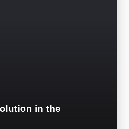
olution in the