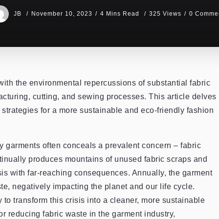
JB
November 10, 2023
4 Mins Read
325 Views
0 Comme
with the environmental repercussions of substantial fabric
turing, cutting, and sewing processes. This article delves
 strategies for a more sustainable and eco-friendly fashion
endy garments often conceals a prevalent concern – fabric
tinually produces mountains of unused fabric scraps and
isis with far-reaching consequences. Annually, the garment
e, negatively impacting the planet and our life cycle.
to transform this crisis into a cleaner, more sustainable
for reducing fabric waste in the garment industry,