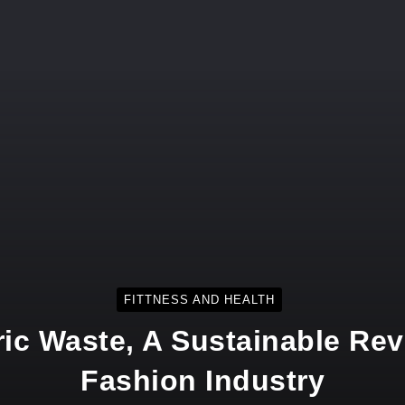
FITTNESS AND HEALTH
ic Waste, A Sustainable Rev
Fashion Industry