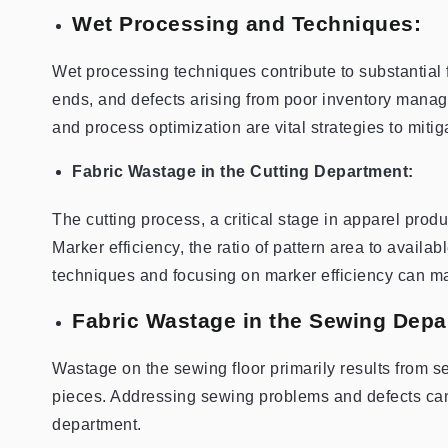
Wet Processing and Techniques:
Wet processing techniques contribute to substantial f
ends, and defects arising from poor inventory manag
and process optimization are vital strategies to miti
Fabric Wastage in the Cutting Department:
The cutting process, a critical stage in apparel produ
Marker efficiency, the ratio of pattern area to availab
techniques and focusing on marker efficiency can ma
Fabric Wastage in the Sewing Depa
Wastage on the sewing floor primarily results from se
pieces. Addressing sewing problems and defects can 
department.