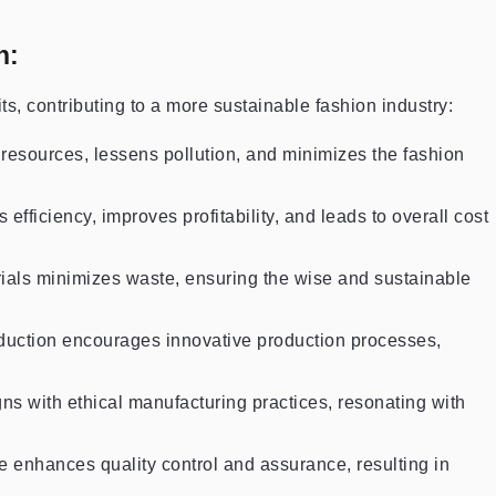
n:
, contributing to a more sustainable fashion industry:
 resources, lessens pollution, and minimizes the fashion
efficiency, improves profitability, and leads to overall cost
terials minimizes waste, ensuring the wise and sustainable
duction encourages innovative production processes,
ns with ethical manufacturing practices, resonating with
e enhances quality control and assurance, resulting in