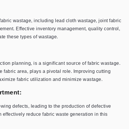
abric wastage, including lead cloth wastage, joint fabric
ement. Effective inventory management, quality control,
gate these types of wastage.
ction planning, is a significant source of fabric wastage.
le fabric area, plays a pivotal role. Improving cutting
ximize fabric utilization and minimize wastage.
rtment:
wing defects, leading to the production of defective
effectively reduce fabric waste generation in this