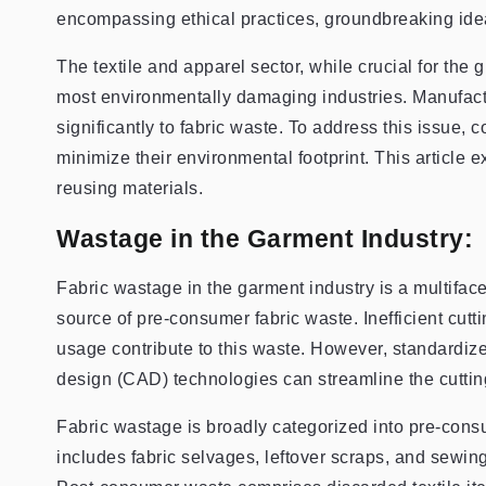
encompassing ethical practices, groundbreaking ide
The textile and apparel sector, while crucial for the 
most environmentally damaging industries. Manufactu
significantly to fabric waste. To address this issue
minimize their environmental footprint. This article 
reusing materials.
Wastage in the Garment Industry:
Fabric wastage in the garment industry is a multiface
source of pre-consumer fabric waste. Inefficient cutt
usage contribute to this waste. However, standardiz
design (CAD) technologies can streamline the cuttin
Fabric wastage is broadly categorized into pre-co
includes fabric selvages, leftover scraps, and sewi