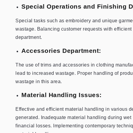
Special Operations and Finishing 
Special tasks such as embroidery and unique garmen
wastage. Balancing customer requests with efficient 
department.
Accessories Department:
The use of trims and accessories in clothing manufa
lead to increased wastage. Proper handling of produc
wastage in this area.
Material Handling Issues:
Effective and efficient material handling in various 
generated. Inadequate material handling during wet 
financial losses. Implementing contemporary techniq