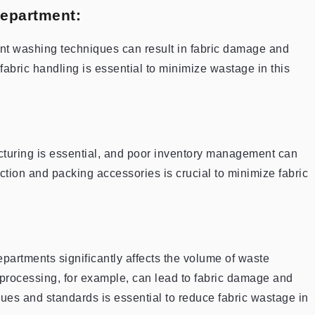
Department:
t washing techniques can result in fabric damage and
fabric handling is essential to minimize wastage in this
cturing is essential, and poor inventory management can
tion and packing accessories is crucial to minimize fabric
departments significantly affects the volume of waste
processing, for example, can lead to fabric damage and
ues and standards is essential to reduce fabric wastage in