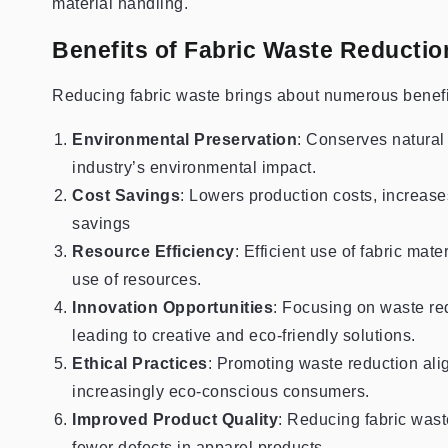
material handling.
Benefits of Fabric Waste Reductio
Reducing fabric waste brings about numerous benefits
Environmental Preservation
: Conserves natural
industry’s environmental impact.
Cost Savings
: Lowers production costs, increases 
savings
Resource Efficiency
: Efficient use of fabric ma
use of resources.
Innovation Opportunities
: Focusing on waste re
leading to creative and eco-friendly solutions.
Ethical Practices
: Promoting waste reduction alig
increasingly eco-conscious consumers.
Improved Product Quality
: Reducing fabric wast
fewer defects in apparel products.