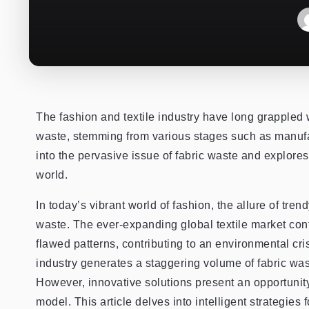
The fashion and textile industry have long grappled 
waste, stemming from various stages such as manufac
into the pervasive issue of fabric waste and explores
world.
In today’s vibrant world of fashion, the allure of tr
waste. The ever-expanding global textile market con
flawed patterns, contributing to an environmental cr
industry generates a staggering volume of fabric wast
However, innovative solutions present an opportunity 
model. This article delves into intelligent strategies 