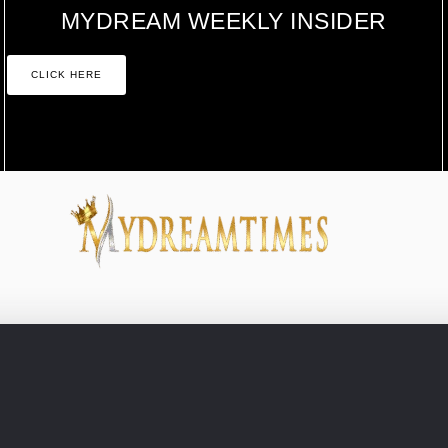
MYDREAM WEEKLY INSIDER
CLICK HERE