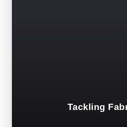
Tackling Fabr