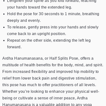
Lengthen your spine as you fold forward, reaching
your hands toward the extended leg.
Hold the pose for 30 seconds to 1 minute, breathing
deeply and evenly.
To release, gently press into your hands and slowly
come back to an upright position.
Repeat on the other side, extending the left leg
forward.
Ardha Hanumanasana, or Half Splits Pose, offers a
multitude of health benefits for the body, mind, and spirit.
From increased flexibility and improved hip mobility to
relief from lower back pain and digestive stimulation,
this pose has much to offer practitioners of all levels.
Whether you’re looking to enhance your physical well-
being or cultivate a sense of inner peace, Ardha
Hanumanasana is a valuable addition to any yoga