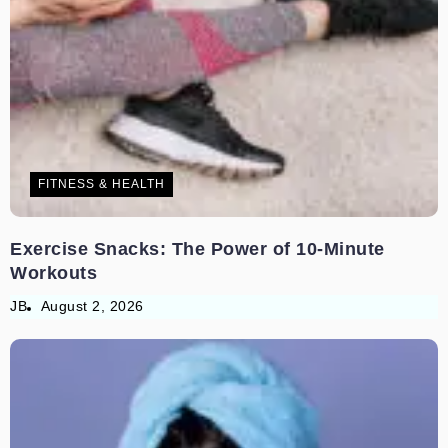
FITNESS & HEALTH
Exercise Snacks: The Power of 10-Minute
Workouts
JB
August 2, 2026