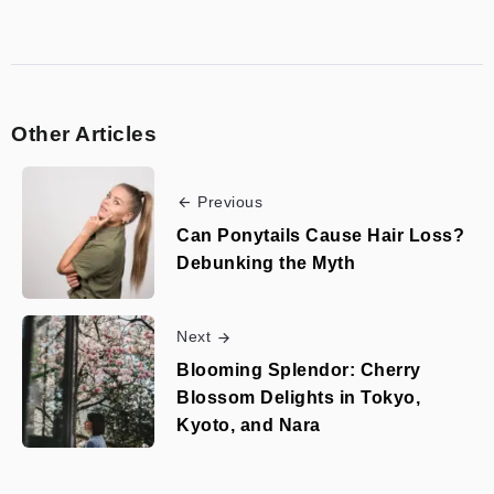
Other Articles
Previous
Can Ponytails Cause Hair Loss?
Debunking the Myth
Next
Blooming Splendor: Cherry
Blossom Delights in Tokyo,
Kyoto, and Nara