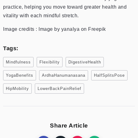
practice, helping you move toward greater health and
vitality with each mindful stretch.
Image credits : Image by yanalya on Freepik
Tags:
Mindfulness
Flexibility
DigestiveHealth
YogaBenefits
ArdhaHanumanasana
HalfSplitsPose
HipMobility
LowerBackPainRelief
Share Article