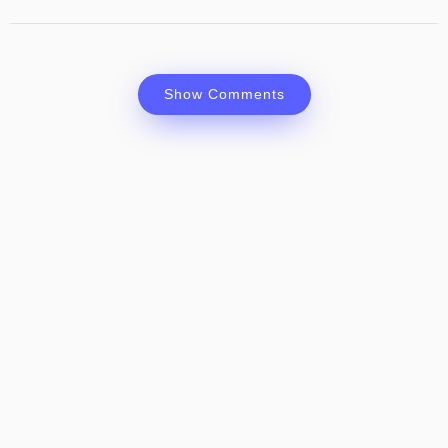
Show Comments