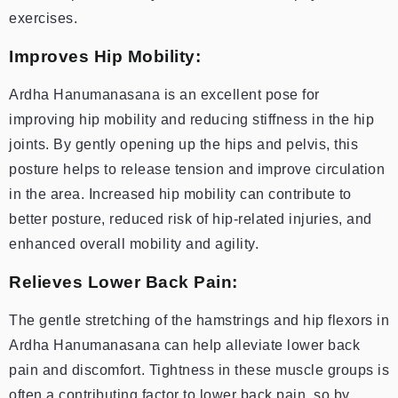
exercises.
Improves Hip Mobility:
Ardha Hanumanasana is an excellent pose for
improving hip mobility and reducing stiffness in the hip
joints. By gently opening up the hips and pelvis, this
posture helps to release tension and improve circulation
in the area. Increased hip mobility can contribute to
better posture, reduced risk of hip-related injuries, and
enhanced overall mobility and agility.
Relieves Lower Back Pain:
The gentle stretching of the hamstrings and hip flexors in
Ardha Hanumanasana can help alleviate lower back
pain and discomfort. Tightness in these muscle groups is
often a contributing factor to lower back pain, so by