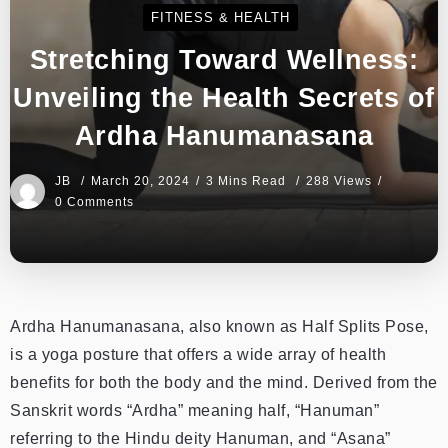
FITNESS & HEALTH
Stretching Toward Wellness:
Unveiling the Health Secrets of
Ardha Hanumanasana
JB
March 20, 2024
3 Mins Read
288 Views
0 Comments
Ardha Hanumanasana, also known as Half Splits Pose,
is a yoga posture that offers a wide array of health
benefits for both the body and the mind. Derived from the
Sanskrit words “Ardha” meaning half, “Hanuman”
referring to the Hindu deity Hanuman, and “Asana”