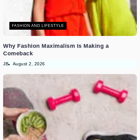
FASHION AND LIFESTYLE
Why Fashion Maximalism Is Making a
Comeback
JB
August 2, 2026