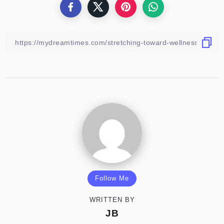
Follow Me
WRITTEN BY
JB