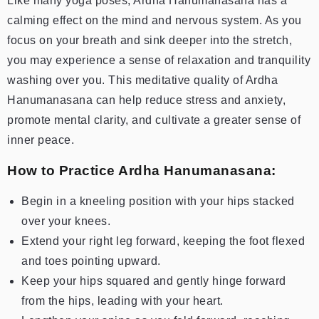
Like many yoga poses, Ardha Hanumanasana has a
calming effect on the mind and nervous system. As you
focus on your breath and sink deeper into the stretch,
you may experience a sense of relaxation and tranquility
washing over you. This meditative quality of Ardha
Hanumanasana can help reduce stress and anxiety,
promote mental clarity, and cultivate a greater sense of
inner peace.
How to Practice Ardha Hanumanasana:
Begin in a kneeling position with your hips stacked
over your knees.
Extend your right leg forward, keeping the foot flexed
and toes pointing upward.
Keep your hips squared and gently hinge forward
from the hips, leading with your heart.