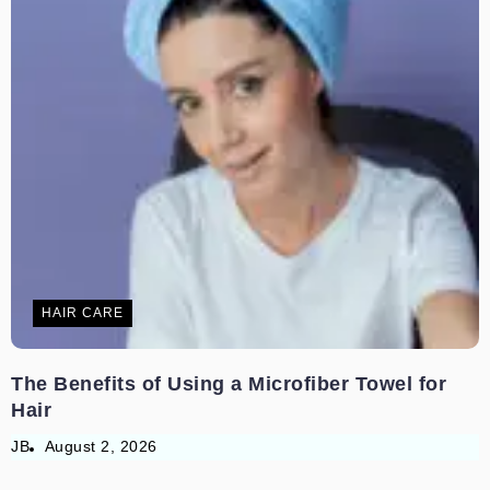
HAIR CARE
The Benefits of Using a Microfiber Towel for
Hair
JB
August 2, 2026