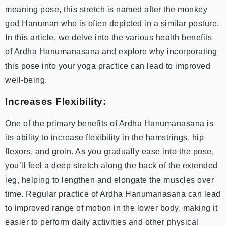
meaning pose, this stretch is named after the monkey
god Hanuman who is often depicted in a similar posture.
In this article, we delve into the various health benefits
of Ardha Hanumanasana and explore why incorporating
this pose into your yoga practice can lead to improved
well-being.
Increases Flexibility:
One of the primary benefits of Ardha Hanumanasana is
its ability to increase flexibility in the hamstrings, hip
flexors, and groin. As you gradually ease into the pose,
you’ll feel a deep stretch along the back of the extended
leg, helping to lengthen and elongate the muscles over
time. Regular practice of Ardha Hanumanasana can lead
to improved range of motion in the lower body, making it
easier to perform daily activities and other physical