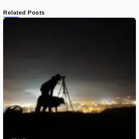
Related Posts