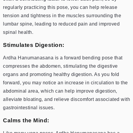
regularly practicing this pose, you can help release
tension and tightness in the muscles surrounding the
lumbar spine, leading to reduced pain and improved
spinal health.
Stimulates Digestion:
Ardha Hanumanasana is a forward bending pose that
compresses the abdomen, stimulating the digestive
organs and promoting healthy digestion. As you fold
forward, you may notice an increase in circulation to the
abdominal area, which can help improve digestion,
alleviate bloating, and relieve discomfort associated with
gastrointestinal issues.
Calms the Mind: