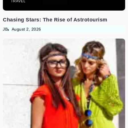
TRAVEL
Chasing Stars: The Rise of Astrotourism
JB
August 2, 2026