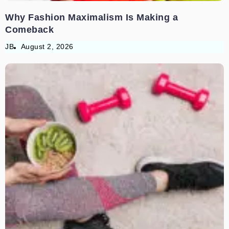
Why Fashion Maximalism Is Making a
Comeback
JB
August 2, 2026