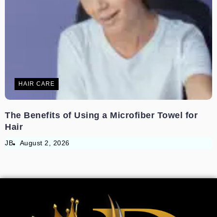
HAIR CARE
The Benefits of Using a Microfiber Towel for
Hair
JB
August 2, 2026