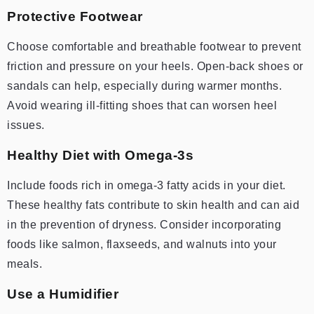
Protective Footwear
Choose comfortable and breathable footwear to prevent
friction and pressure on your heels. Open-back shoes or
sandals can help, especially during warmer months.
Avoid wearing ill-fitting shoes that can worsen heel
issues.
Healthy Diet with Omega-3s
Include foods rich in omega-3 fatty acids in your diet.
These healthy fats contribute to skin health and can aid
in the prevention of dryness. Consider incorporating
foods like salmon, flaxseeds, and walnuts into your
meals.
Use a Humidifier