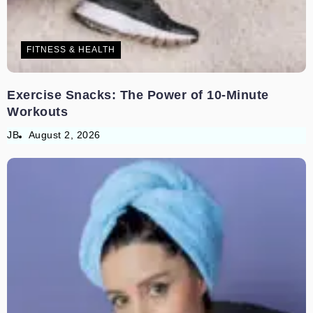
FITNESS & HEALTH
Exercise Snacks: The Power of 10-Minute
Workouts
JB
August 2, 2026