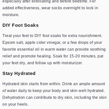
especially after exfoliating and before bedtime. For
added effectiveness, wear socks overnight to lock in
moisture.
DIY Foot Soaks
Treat your feet to DIY foot soaks for extra nourishment.
Epsom salt, apple cider vinegar, or a few drops of your
favorite essential oil in warm water can provide soothing
relief and promote healing. Soak for 15-20 minutes, pat
your feet dry, and follow up with moisturizer.
Stay Hydrated
Hydrated skin starts from within. Drink an ample amount
of water daily to keep your body and skin well-hydrated.
Dehydration can contribute to dry skin, including the skin
on your heels.