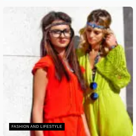
FASHION AND LIFESTYLE