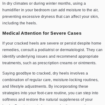
In dry climates or during winter months, using a
humidifier in your bedroom can add moisture to the air,
preventing excessive dryness that can affect your skin,
including the heels.
Medical Attention for Severe Cases
If your cracked heels are severe or persist despite home
remedies, consult a podiatrist or dermatologist. They can
identify underlying issues and recommend appropriate
treatments, such as prescription creams or ointments.
Saying goodbye to cracked, dry heels involves a
combination of regular care, moisture-locking routines,
and lifestyle adjustments. By incorporating these
strategies into your foot-care routine, you can step into
softness and restore the natural suppleness of your