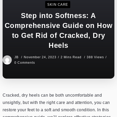
SKIN CARE
Step into Softness: A
Comprehensive Guide on How
to Get Rid of Cracked, Dry
Heels
JB
November 24, 2023
2 Mins Read
388 Views
0 Comments
Cracked, dry heels can be both uncomfortable and
unsightly, but with the right care and attention, you can
restore your feet to a soft and smooth condition. In this