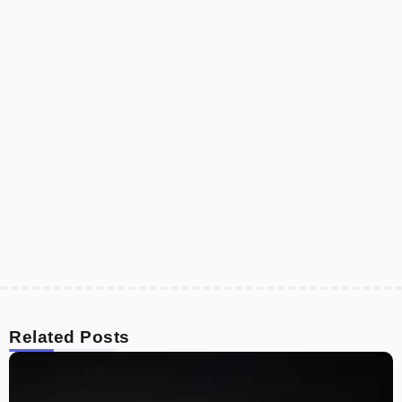
Related Posts