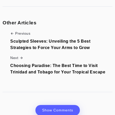
Other Articles
Previous
Sculpted Sleeves: Unveiling the 5 Best
Strategies to Force Your Arms to Grow
Next
Choosing Paradise: The Best Time to Visit
Trinidad and Tobago for Your Tropical Escape
Show Comments