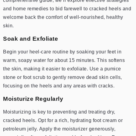
comprehensive guide, we’ll explore effective strategies
and home remedies to bid farewell to cracked heels and
welcome back the comfort of well-nourished, healthy
skin.
Soak and Exfoliate
Begin your heel-care routine by soaking your feet in
warm, soapy water for about 15 minutes. This softens
the skin, making it easier to exfoliate. Use a pumice
stone or foot scrub to gently remove dead skin cells,
focusing on the heels and any areas with cracks.
Moisturize Regularly
Moisturizing is key to preventing and treating dry,
cracked heels. Opt for a rich, hydrating foot cream or
petroleum jelly. Apply the moisturizer generously,