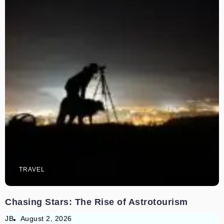
TRAVEL
Chasing Stars: The Rise of Astrotourism
JB
August 2, 2026