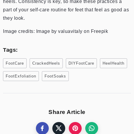
heels. Consistency is key, so make these practices a
part of your self-care routine for feet that feel as good as
they look.
Image credits: Image by valuavitaly on Freepik
Tags:
FootCare
CrackedHeels
DIYFootCare
HeelHealth
FootExfoliation
FootSoaks
Share Article