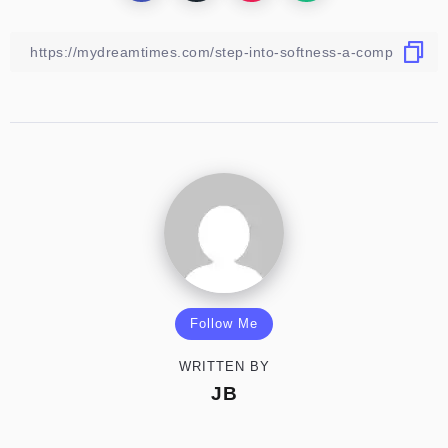
Follow Me
WRITTEN BY
JB