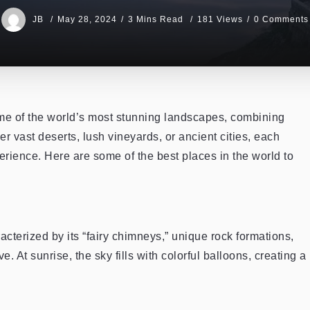
JB
May 28, 2024
3 Mins Read
181 Views
0 Comments
ome of the world’s most stunning landscapes, combining
er vast deserts, lush vineyards, or ancient cities, each
erience. Here are some of the best places in the world to
terized by its “fairy chimneys,” unique rock formations,
 At sunrise, the sky fills with colorful balloons, creating a