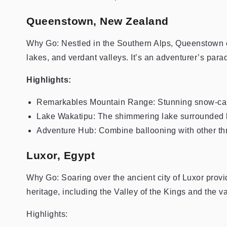
Queenstown, New Zealand
Why Go: Nestled in the Southern Alps, Queenstown of
lakes, and verdant valleys. It’s an adventurer’s par
Highlights:
Remarkables Mountain Range: Stunning snow-ca
Lake Wakatipu: The shimmering lake surrounded 
Adventure Hub: Combine ballooning with other thril
Luxor, Egypt
Why Go: Soaring over the ancient city of Luxor prov
heritage, including the Valley of the Kings and the 
Highlights: