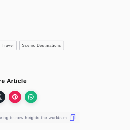
 Travel
Scenic Destinations
e Article