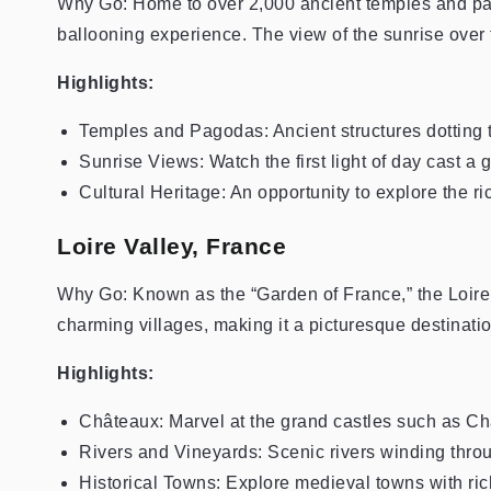
Why Go: Home to over 2,000 ancient temples and pa
ballooning experience. The view of the sunrise over th
Highlights:
Temples and Pagodas: Ancient structures dotting 
Sunrise Views: Watch the first light of day cast a
Cultural Heritage: An opportunity to explore the r
Loire Valley, France
Why Go: Known as the “Garden of France,” the Loire Va
charming villages, making it a picturesque destinatio
Highlights:
Châteaux: Marvel at the grand castles such as
Rivers and Vineyards: Scenic rivers winding thro
Historical Towns: Explore medieval towns with rich