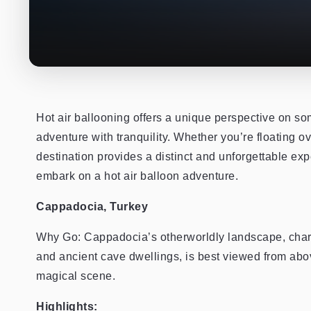
Hot air ballooning offers a unique perspective on s
adventure with tranquility. Whether you’re floating ov
destination provides a distinct and unforgettable exp
embark on a hot air balloon adventure.
Cappadocia, Turkey
Why Go: Cappadocia’s otherworldly landscape, charac
and ancient cave dwellings, is best viewed from above.
magical scene.
Highlights: