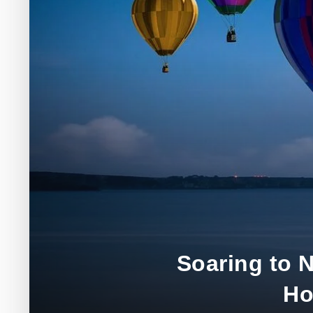
Soaring to 
Ho