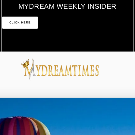
MYDREAM WEEKLY INSIDER
CLICK HERE