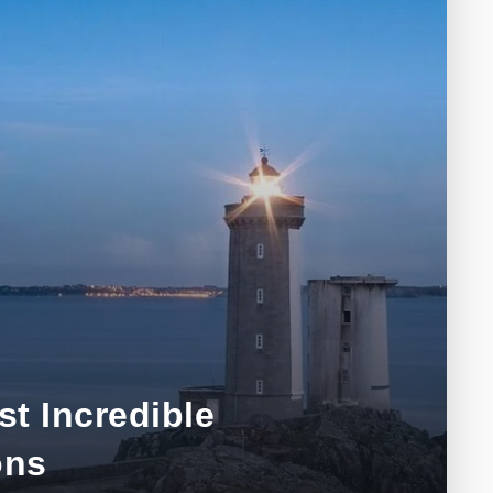
t Incredible
ons