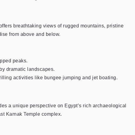
fers breathtaking views of rugged mountains, pristine
adise from above and below.
pped peaks.
by dramatic landscapes.
ling activities like bungee jumping and jet boating.
ides a unique perspective on Egypt’s rich archaeological
vast Karnak Temple complex.