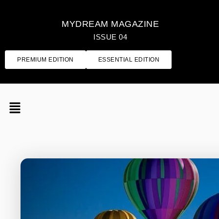
MYDREAM MAGAZINE
ISSUE 04
PREMIUM EDITION
ESSENTIAL EDITION