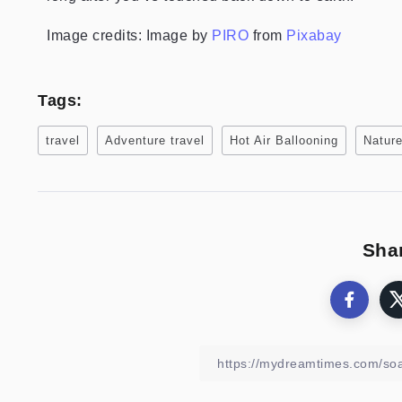
Image credits: Image by
PIRO
from
Pixabay
Tags:
travel
Adventure travel
Hot Air Ballooning
Nature
Shar