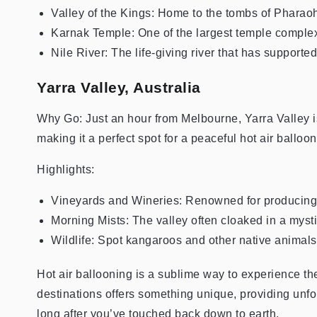
Valley of the Kings: Home to the tombs of Pharao
Karnak Temple: One of the largest temple complex
Nile River: The life-giving river that has supported
Yarra Valley, Australia
Why Go: Just an hour from Melbourne, Yarra Valley is f
making it a perfect spot for a peaceful hot air balloon
Highlights:
Vineyards and Wineries: Renowned for producing 
Morning Mists: The valley often cloaked in a myst
Wildlife: Spot kangaroos and other native animal
Hot air ballooning is a sublime way to experience the
destinations offers something unique, providing unfo
long after you’ve touched back down to earth.