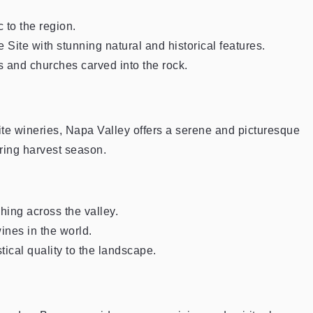
 to the region.
te with stunning natural and historical features.
 and churches carved into the rock.
ite wineries, Napa Valley offers a serene and picturesque
ring harvest season.
hing across the valley.
ines in the world.
ical quality to the landscape.