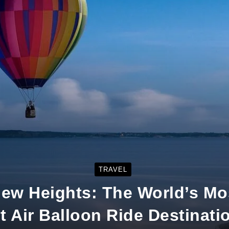
TRAVEL
New Heights: The World’s Mos
t Air Balloon Ride Destinati