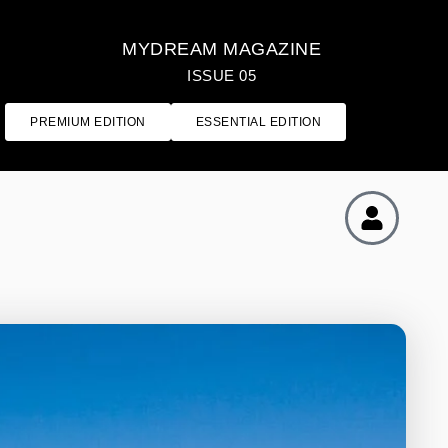
MYDREAM MAGAZINE
ISSUE 05
PREMIUM EDITION
ESSENTIAL EDITION