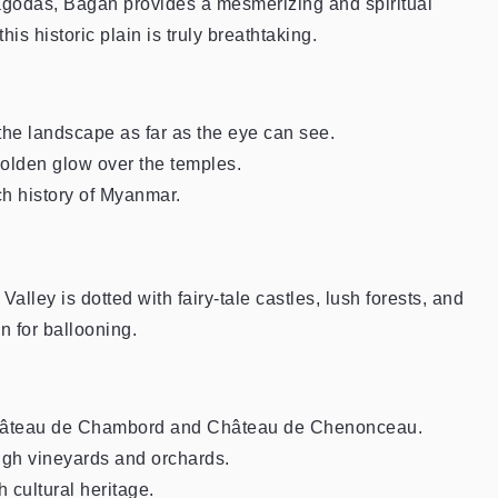
godas, Bagan provides a mesmerizing and spiritual
is historic plain is truly breathtaking.
the landscape as far as the eye can see.
 golden glow over the temples.
ich history of Myanmar.
lley is dotted with fairy-tale castles, lush forests, and
n for ballooning.
 Château de Chambord and Château de Chenonceau.
ugh vineyards and orchards.
 cultural heritage.