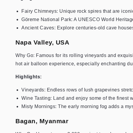
Fairy Chimneys: Unique rock spires that are iconic
Göreme National Park: A UNESCO World Heritage Si
Ancient Caves: Explore centuries-old cave houses
Napa Valley, USA
Why Go: Famous for its rolling vineyards and exquis
hot air balloon experience, especially enchanting du
Highlights:
Vineyards: Endless rows of lush grapevines stretc
Wine Tasting: Land and enjoy some of the finest w
Misty Mornings: The early morning fog adds a myst
Bagan, Myanmar