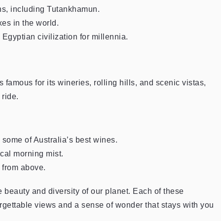
hs, including Tutankhamun.
es in the world.
 Egyptian civilization for millennia.
amous for its wineries, rolling hills, and scenic vistas,
 ride.
some of Australia’s best wines.
ical morning mist.
s from above.
 beauty and diversity of our planet. Each of these
rgettable views and a sense of wonder that stays with you