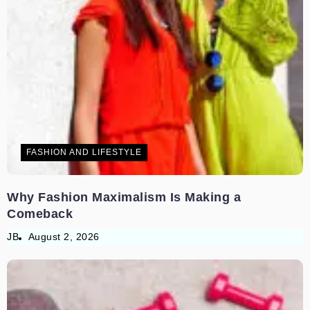
FASHION AND LIFESTYLE
Why Fashion Maximalism Is Making a
Comeback
JB
August 2, 2026