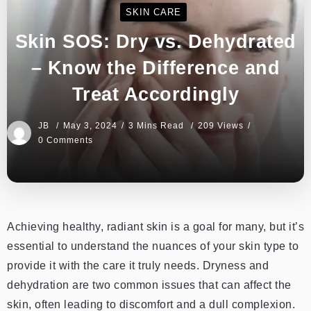
SKIN CARE
Skin SOS: Dry vs. Dehydrated
– Know the Difference and
Treat Accordingly
JB
May 3, 2024
3 Mins Read
209 Views
0 Comments
Achieving healthy, radiant skin is a goal for many, but it’s
essential to understand the nuances of your skin type to
provide it with the care it truly needs. Dryness and
dehydration are two common issues that can affect the
skin, often leading to discomfort and a dull complexion.