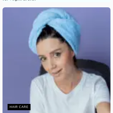
HAIR CARE