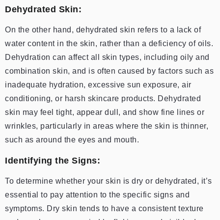
Dehydrated Skin:
On the other hand, dehydrated skin refers to a lack of
water content in the skin, rather than a deficiency of oils.
Dehydration can affect all skin types, including oily and
combination skin, and is often caused by factors such as
inadequate hydration, excessive sun exposure, air
conditioning, or harsh skincare products. Dehydrated
skin may feel tight, appear dull, and show fine lines or
wrinkles, particularly in areas where the skin is thinner,
such as around the eyes and mouth.
Identifying the Signs:
To determine whether your skin is dry or dehydrated, it’s
essential to pay attention to the specific signs and
symptoms. Dry skin tends to have a consistent texture