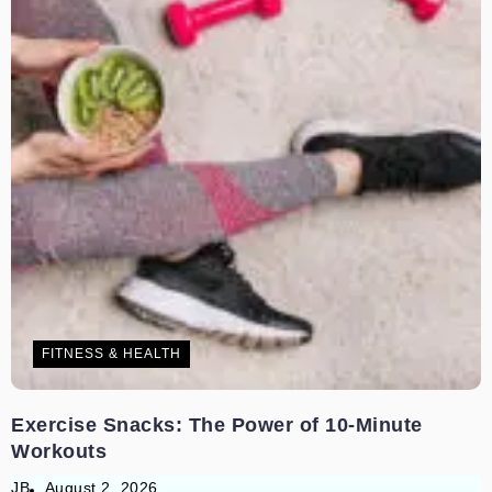
FITNESS & HEALTH
Exercise Snacks: The Power of 10-Minute
Workouts
JB
August 2, 2026