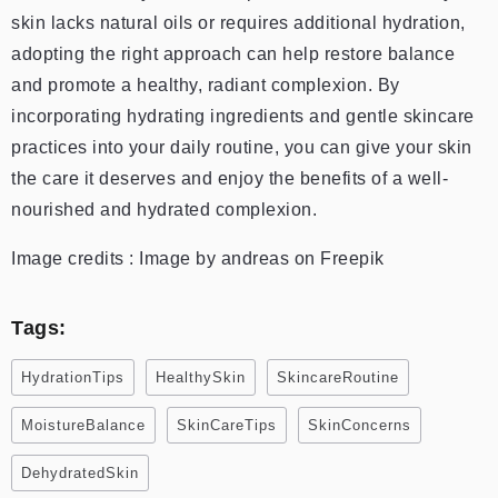
skin lacks natural oils or requires additional hydration,
adopting the right approach can help restore balance
and promote a healthy, radiant complexion. By
incorporating hydrating ingredients and gentle skincare
practices into your daily routine, you can give your skin
the care it deserves and enjoy the benefits of a well-
nourished and hydrated complexion.
Image credits : Image by andreas on Freepik
Tags:
HydrationTips
HealthySkin
SkincareRoutine
MoistureBalance
SkinCareTips
SkinConcerns
DehydratedSkin