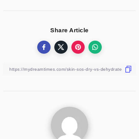
Share Article