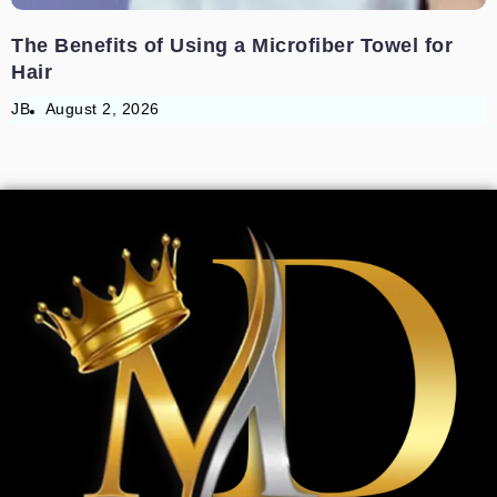
The Benefits of Using a Microfiber Towel for
Hair
JB
August 2, 2026