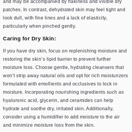
and may be accompanied by flakiness and visible dry
patches. In contrast, dehydrated skin may feel tight and
look dull, with fine lines and a lack of elasticity,
particularly when pinched gently.
Caring for Dry Skin:
If you have dry skin, focus on replenishing moisture and
restoring the skin’s lipid barrier to prevent further
moisture loss. Choose gentle, hydrating cleansers that
won’t strip away natural oils and opt for rich moisturizers
formulated with emollients and occlusives to lock in
moisture. Incorporating nourishing ingredients such as
hyaluronic acid, glycerin, and ceramides can help
hydrate and soothe dry, irritated skin. Additionally,
consider using a humidifier to add moisture to the air
and minimize moisture loss from the skin.