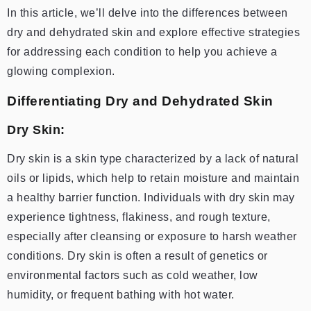
In this article, we’ll delve into the differences between
dry and dehydrated skin and explore effective strategies
for addressing each condition to help you achieve a
glowing complexion.
Differentiating Dry and Dehydrated Skin
Dry Skin:
Dry skin is a skin type characterized by a lack of natural
oils or lipids, which help to retain moisture and maintain
a healthy barrier function. Individuals with dry skin may
experience tightness, flakiness, and rough texture,
especially after cleansing or exposure to harsh weather
conditions. Dry skin is often a result of genetics or
environmental factors such as cold weather, low
humidity, or frequent bathing with hot water.