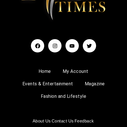
Home
My Account
Events & Entertainment
Magazine
Fashion and Lifestyle
About Us
Contact Us
Feedback