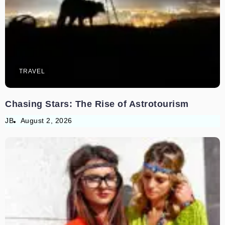
TRAVEL
Chasing Stars: The Rise of Astrotourism
JB
August 2, 2026