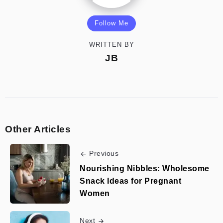
Follow Me
WRITTEN BY
JB
Other Articles
Previous
Nourishing Nibbles: Wholesome
Snack Ideas for Pregnant
Women
Next