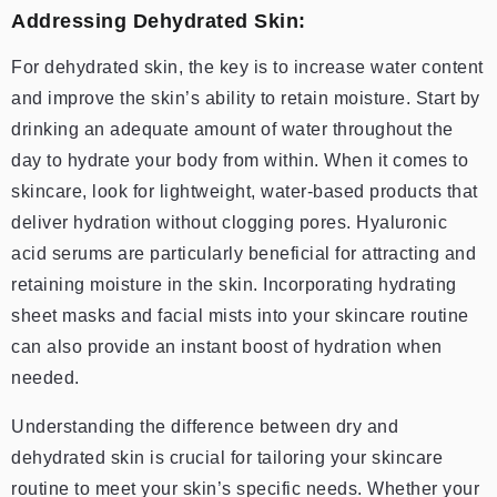
Addressing Dehydrated Skin:
For dehydrated skin, the key is to increase water content
and improve the skin’s ability to retain moisture. Start by
drinking an adequate amount of water throughout the
day to hydrate your body from within. When it comes to
skincare, look for lightweight, water-based products that
deliver hydration without clogging pores. Hyaluronic
acid serums are particularly beneficial for attracting and
retaining moisture in the skin. Incorporating hydrating
sheet masks and facial mists into your skincare routine
can also provide an instant boost of hydration when
needed.
Understanding the difference between dry and
dehydrated skin is crucial for tailoring your skincare
routine to meet your skin’s specific needs. Whether your