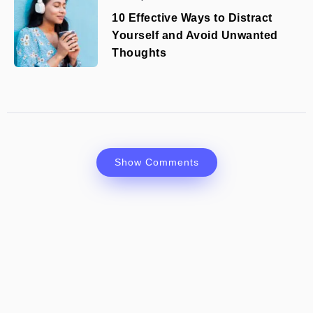
10 Effective Ways to Distract
Yourself and Avoid Unwanted
Thoughts
Show Comments