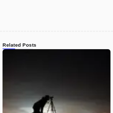
Related Posts