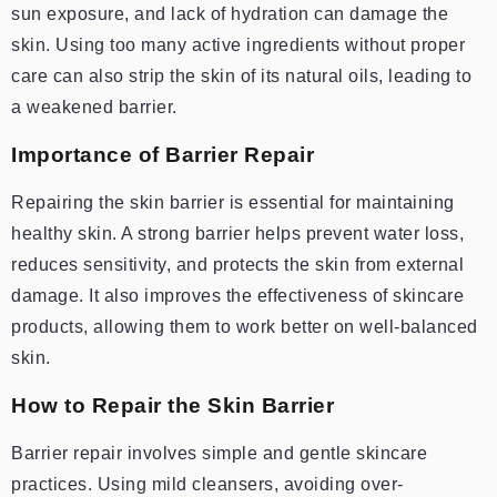
sun exposure, and lack of hydration can damage the
skin. Using too many active ingredients without proper
care can also strip the skin of its natural oils, leading to
a weakened barrier.
Importance of Barrier Repair
Repairing the skin barrier is essential for maintaining
healthy skin. A strong barrier helps prevent water loss,
reduces sensitivity, and protects the skin from external
damage. It also improves the effectiveness of skincare
products, allowing them to work better on well-balanced
skin.
How to Repair the Skin Barrier
Barrier repair involves simple and gentle skincare
practices. Using mild cleansers, avoiding over-