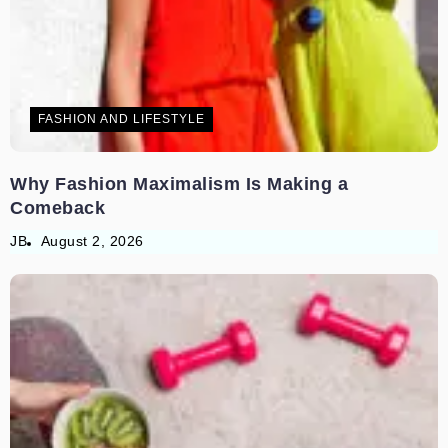
FASHION AND LIFESTYLE
Why Fashion Maximalism Is Making a
Comeback
JB
August 2, 2026