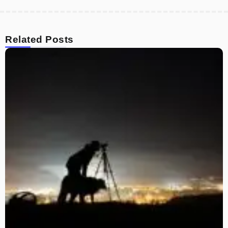
Related Posts