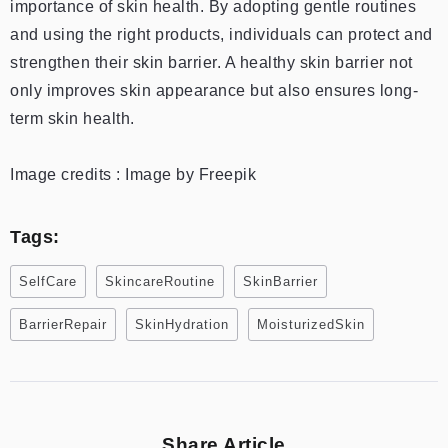
importance of skin health. By adopting gentle routines
and using the right products, individuals can protect and
strengthen their skin barrier. A healthy skin barrier not
only improves skin appearance but also ensures long-
term skin health.
Image credits : Image by Freepik
Tags:
SelfCare
SkincareRoutine
SkinBarrier
BarrierRepair
SkinHydration
MoisturizedSkin
Share Article