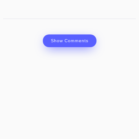
Show Comments