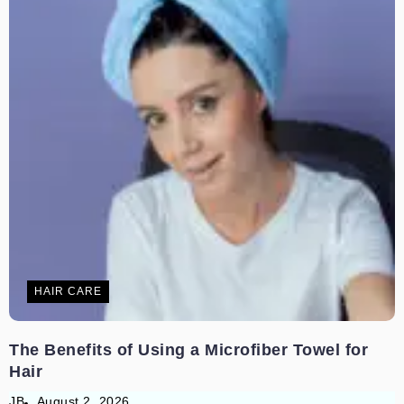
HAIR CARE
The Benefits of Using a Microfiber Towel for
Hair
JB
August 2, 2026