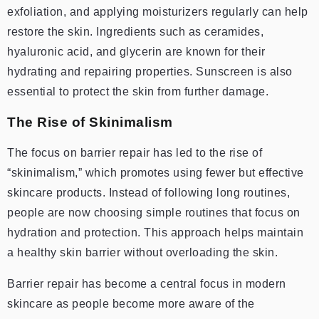
exfoliation, and applying moisturizers regularly can help
restore the skin. Ingredients such as ceramides,
hyaluronic acid, and glycerin are known for their
hydrating and repairing properties. Sunscreen is also
essential to protect the skin from further damage.
The Rise of Skinimalism
The focus on barrier repair has led to the rise of
“skinimalism,” which promotes using fewer but effective
skincare products. Instead of following long routines,
people are now choosing simple routines that focus on
hydration and protection. This approach helps maintain
a healthy skin barrier without overloading the skin.
Barrier repair has become a central focus in modern
skincare as people become more aware of the