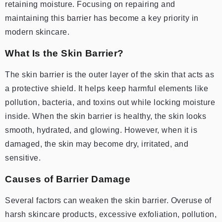
retaining moisture. Focusing on repairing and
maintaining this barrier has become a key priority in
modern skincare.
What Is the Skin Barrier?
The skin barrier is the outer layer of the skin that acts as
a protective shield. It helps keep harmful elements like
pollution, bacteria, and toxins out while locking moisture
inside. When the skin barrier is healthy, the skin looks
smooth, hydrated, and glowing. However, when it is
damaged, the skin may become dry, irritated, and
sensitive.
Causes of Barrier Damage
Several factors can weaken the skin barrier. Overuse of
harsh skincare products, excessive exfoliation, pollution,