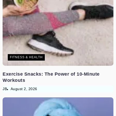
FITNESS & HEALTH
Exercise Snacks: The Power of 10-Minute
Workouts
JB
August 2, 2026