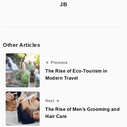
JB
Other Articles
Previous
The Rise of Eco-Tourism in
Modern Travel
Next
The Rise of Men’s Grooming and
Hair Care