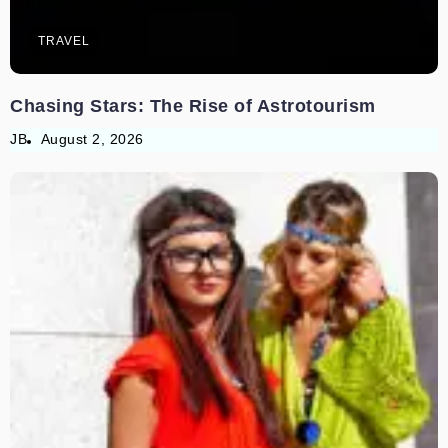
TRAVEL
Chasing Stars: The Rise of Astrotourism
JB
August 2, 2026