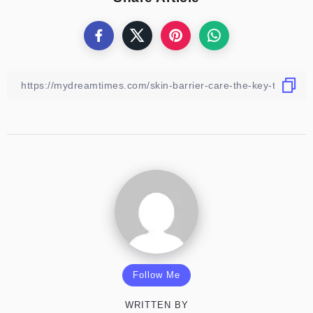
Follow Me
WRITTEN BY