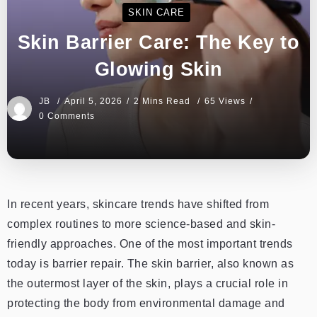
SKIN CARE
Skin Barrier Care: The Key to
Glowing Skin
JB
April 5, 2026
2 Mins Read
65 Views
0 Comments
In recent years, skincare trends have shifted from
complex routines to more science-based and skin-
friendly approaches. One of the most important trends
today is barrier repair. The skin barrier, also known as
the outermost layer of the skin, plays a crucial role in
protecting the body from environmental damage and