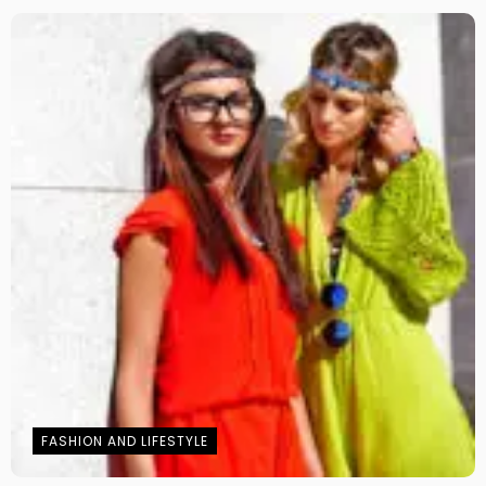
FASHION AND LIFESTYLE