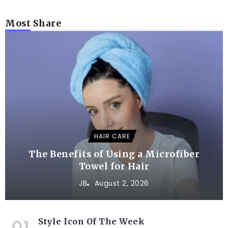
Most Share
HAIR CARE
The Benefits of Using a Microfiber
Towel for Hair
JB
August 2, 2026
Style Icon Of The Week