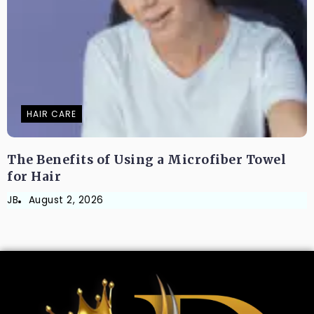
HAIR CARE
The Benefits of Using a Microfiber Towel
for Hair
JB
August 2, 2026