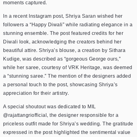
moments captured.
In a recent Instagram post, Shriya Saran wished her
followers a “Happy Diwali” while radiating elegance in a
stunning ensemble. The post featured credits for her
Diwali look, acknowledging the creators behind her
beautiful attire.
Shriya’s blouse, a creation by Sithara
Kudige, was described as “gorgeous George ours,”
while her saree, courtesy of VRK Heritage, was deemed
a “stunning saree.” The mention of the designers added
a personal touch to the post, showcasing Shriya’s
appreciation for their artistry.
A special shoutout was dedicated to MIL
@rajattangriofficial, the designer responsible for a
priceless outfit made for Shriya’s wedding. The gratitude
expressed in the post highlighted the sentimental value