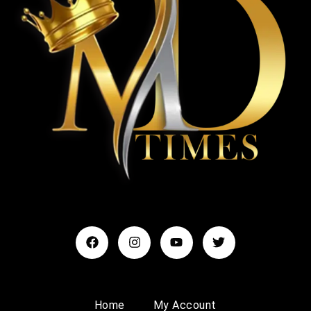
Home
My Account