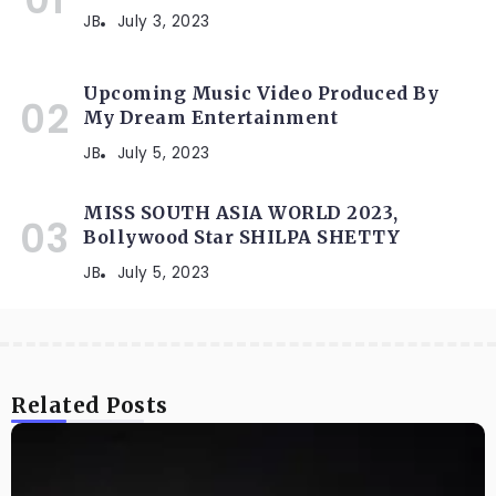
JB
July 3, 2023
Upcoming Music Video Produced By
My Dream Entertainment
JB
July 5, 2023
MISS SOUTH ASIA WORLD 2023,
Bollywood Star SHILPA SHETTY
JB
July 5, 2023
Related Posts