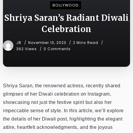
BOLLYWOOD
Shriya Saran’s Radiant Diwali
Celebration
JB
November 10, 2023
2 Mins Read
362 Views
0 Comments
Shriya Saran, the renowned actress, recently shared
glimpses of her Diwali celebration on Instagram,
showcasing not just the festive spirit but also her
impeccable sense of style. In this article, we’ll explore
the details of her Diwali post, highlighting the elegant
attire, heartfelt acknowledgments, and the joyous