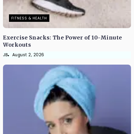
FITNESS & HEALTH
Exercise Snacks: The Power of 10-Minute
Workouts
JB
August 2, 2026