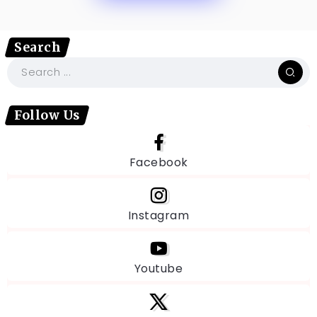
Search
Follow Us
Facebook
Instagram
Youtube