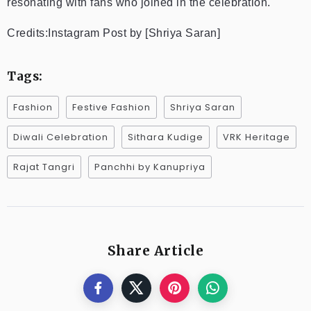
resonating with fans who joined in the celebration.
Credits:Instagram Post by [Shriya Saran]
Tags:
Fashion
Festive Fashion
Shriya Saran
Diwali Celebration
Sithara Kudige
VRK Heritage
Rajat Tangri
Panchhi by Kanupriya
Share Article