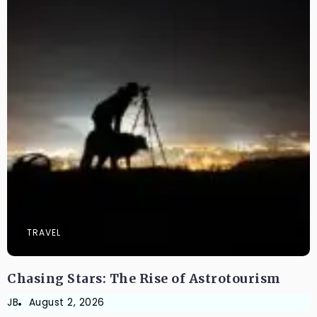
TRAVEL
Chasing Stars: The Rise of Astrotourism
JB
August 2, 2026