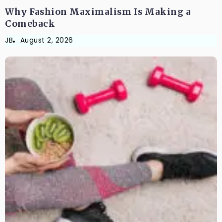
Why Fashion Maximalism Is Making a
Comeback
JB
August 2, 2026