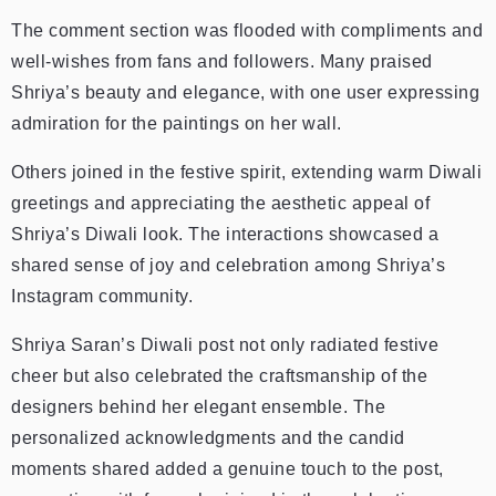
The comment section was flooded with compliments and
well-wishes from fans and followers. Many praised
Shriya’s beauty and elegance, with one user expressing
admiration for the paintings on her wall.
Others joined in the festive spirit, extending warm Diwali
greetings and appreciating the aesthetic appeal of
Shriya’s Diwali look. The interactions showcased a
shared sense of joy and celebration among Shriya’s
Instagram community.
Shriya Saran’s Diwali post not only radiated festive
cheer but also celebrated the craftsmanship of the
designers behind her elegant ensemble. The
personalized acknowledgments and the candid
moments shared added a genuine touch to the post,