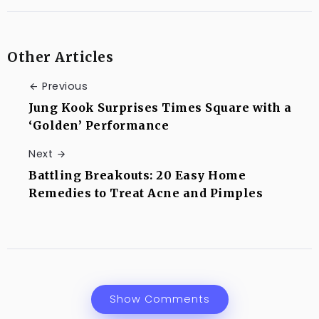
Other Articles
Previous
Jung Kook Surprises Times Square with a
‘Golden’ Performance
Next
Battling Breakouts: 20 Easy Home
Remedies to Treat Acne and Pimples
Show Comments