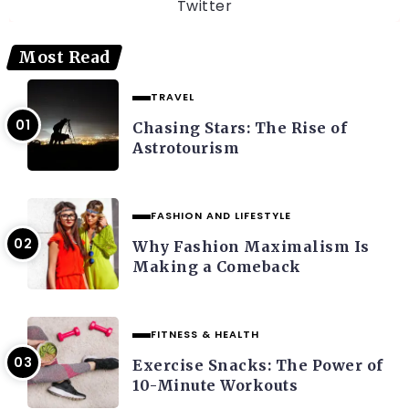
Twitter
Most Read
TRAVEL
Chasing Stars: The Rise of
Astrotourism
FASHION AND LIFESTYLE
Why Fashion Maximalism Is
Making a Comeback
FITNESS & HEALTH
Exercise Snacks: The Power of
10-Minute Workouts