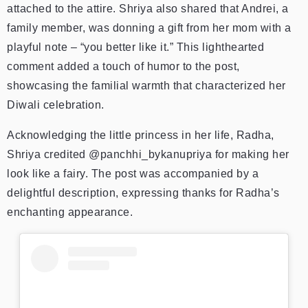
attached to the attire.
Shriya also shared that Andrei, a
family member, was donning a gift from her mom with a
playful note – “you better like it.” This lighthearted
comment added a touch of humor to the post,
showcasing the familial warmth that characterized her
Diwali celebration.
Acknowledging the little princess in her life, Radha,
Shriya credited @panchhi_bykanupriya for making her
look like a fairy. The post was accompanied by a
delightful description, expressing thanks for Radha’s
enchanting appearance.