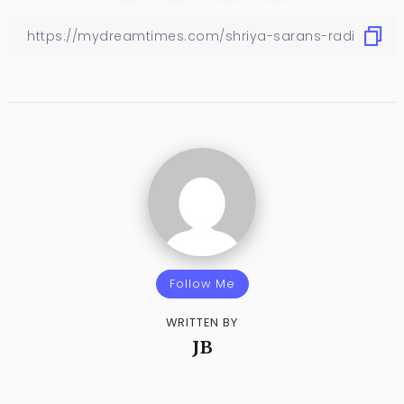
Follow Me
WRITTEN BY
JB