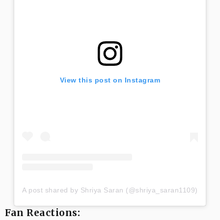
View this post on Instagram
A post shared by Shriya Saran (@shriya_saran1109)
Fan Reactions: