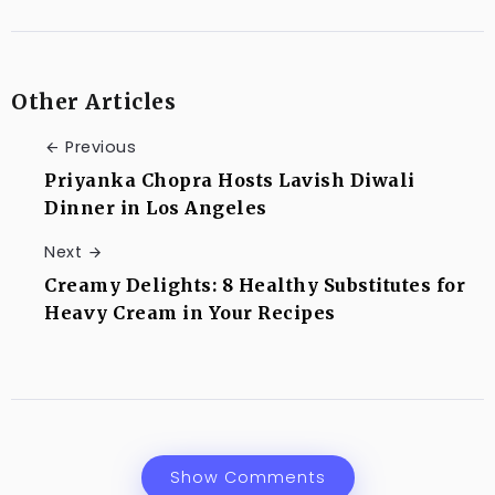
Other Articles
Previous
Priyanka Chopra Hosts Lavish Diwali
Dinner in Los Angeles
Next
Creamy Delights: 8 Healthy Substitutes for
Heavy Cream in Your Recipes
Show Comments