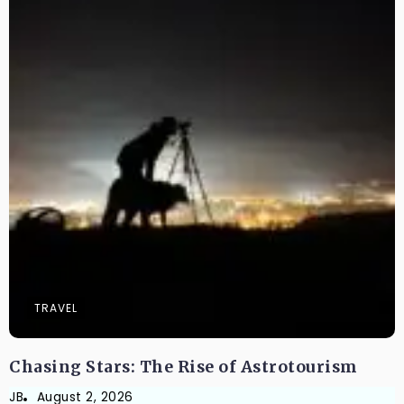
TRAVEL
Chasing Stars: The Rise of Astrotourism
JB
August 2, 2026