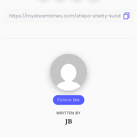
Follow Me
WRITTEN BY
JB