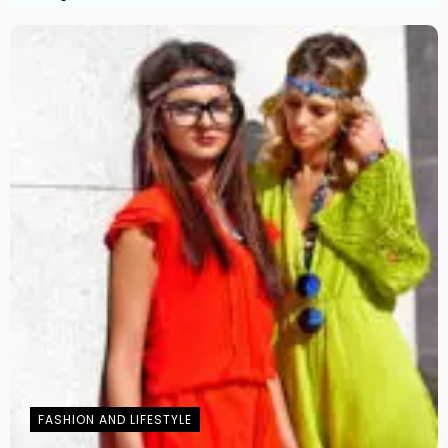
FASHION AND LIFESTYLE