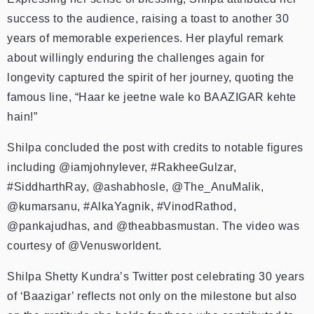
success to the audience, raising a toast to another 30
years of memorable experiences. Her playful remark
about willingly enduring the challenges again for
longevity captured the spirit of her journey, quoting the
famous line, “Haar ke jeetne wale ko BAAZIGAR kehte
hain!”
Shilpa concluded the post with credits to notable figures
including @iamjohnylever, #RakheeGulzar,
#SiddharthRay, @ashabhosle, @The_AnuMalik,
@kumarsanu, #AlkaYagnik, #VinodRathod,
@pankajudhas, and @theabbasmustan. The video was
courtesy of @Venusworldent.
Shilpa Shetty Kundra’s Twitter post celebrating 30 years
of ‘Baazigar’ reflects not only on the milestone but also