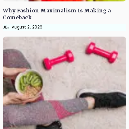
Why Fashion Maximalism Is Making a
Comeback
JB
August 2, 2026