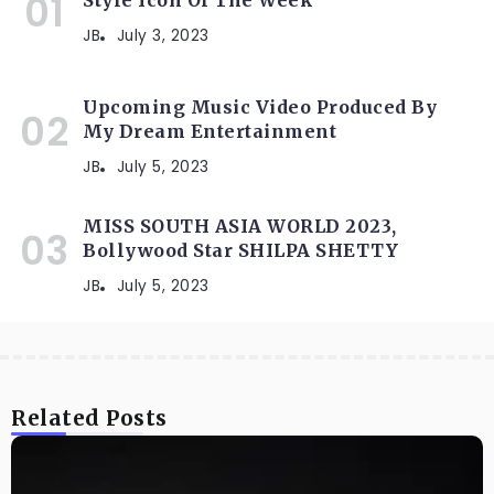
JB
July 3, 2023
Upcoming Music Video Produced By
My Dream Entertainment
JB
July 5, 2023
MISS SOUTH ASIA WORLD 2023,
Bollywood Star SHILPA SHETTY
JB
July 5, 2023
Related Posts