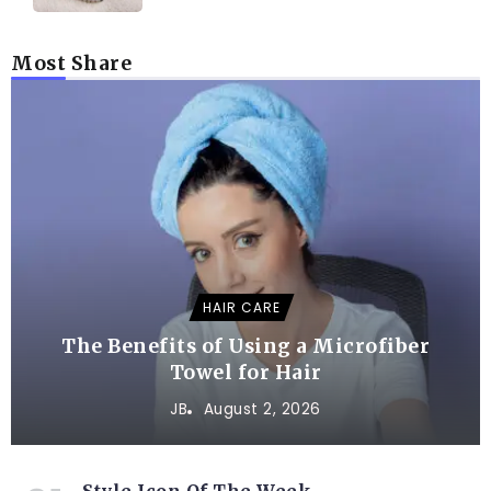
Most Share
HAIR CARE
The Benefits of Using a Microfiber
Towel for Hair
JB
August 2, 2026
Style Icon Of The Week