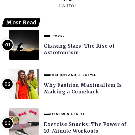
Twitter
Most Read
TRAVEL
Chasing Stars: The Rise of
Astrotourism
FASHION AND LIFESTYLE
Why Fashion Maximalism Is
Making a Comeback
FITNESS & HEALTH
Exercise Snacks: The Power of
10-Minute Workouts