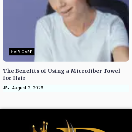
HAIR CARE
The Benefits of Using a Microfiber Towel
for Hair
JB
August 2, 2026