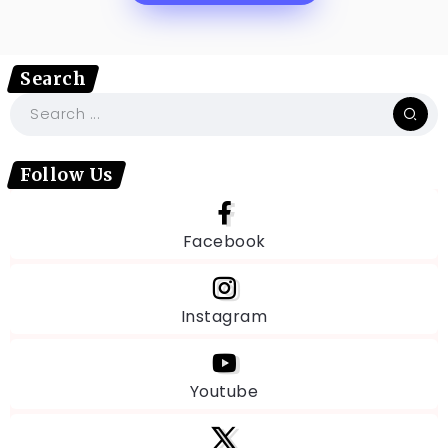
Search
Follow Us
Facebook
Instagram
Youtube