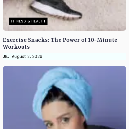
FITNESS & HEALTH
Exercise Snacks: The Power of 10-Minute
Workouts
JB
August 2, 2026