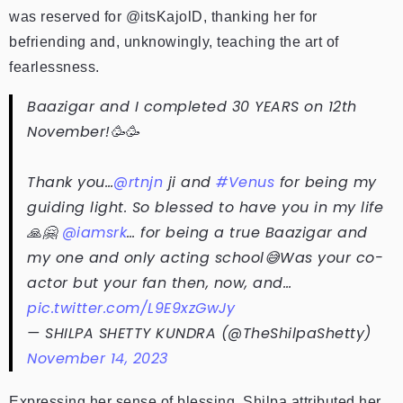
was reserved for @itsKajolD, thanking her for
befriending and, unknowingly, teaching the art of
fearlessness.
Baazigar and I completed 30 YEARS on 12th
November!🥳🥳
Thank you…
@rtnjn
ji and
#Venus
for being my
guiding light. So blessed to have you in my life
🙏🤗
@iamsrk
… for being a true Baazigar and
my one and only acting school😅Was your co-
actor but your fan then, now, and…
pic.twitter.com/L9E9xzGwJy
— SHILPA SHETTY KUNDRA (@TheShilpaShetty)
November 14, 2023
Expressing her sense of blessing, Shilpa attributed her