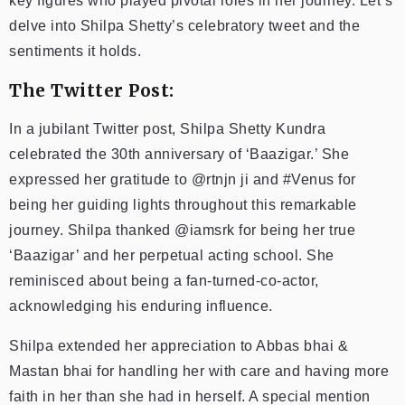
key figures who played pivotal roles in her journey. Let’s
delve into Shilpa Shetty’s celebratory tweet and the
sentiments it holds.
The Twitter Post:
In a jubilant Twitter post, Shilpa Shetty Kundra
celebrated the 30th anniversary of ‘Baazigar.’ She
expressed her gratitude to @rtnjn ji and #Venus for
being her guiding lights throughout this remarkable
journey. Shilpa thanked @iamsrk for being her true
‘Baazigar’ and her perpetual acting school. She
reminisced about being a fan-turned-co-actor,
acknowledging his enduring influence.
Shilpa extended her appreciation to Abbas bhai &
Mastan bhai for handling her with care and having more
faith in her than she had in herself. A special mention