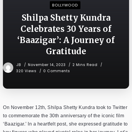
BOLLYWOOD
Shilpa Shetty Kundra
Celebrates 30 Years of
‘Baazigar’: A Journey of
Gratitude
JB
November 14, 2023
2 Mins Read
320 Views
0 Comments
On November 12th, Shilpa Shetty Kundra took to Twitter
to commemorate the 30th anniversary of the iconic film
‘Baazigar.’ In a heartfelt post, she expressed gratitude to