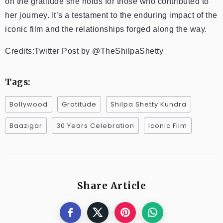
on the gratitude she holds for those who contributed to
her journey. It’s a testament to the enduring impact of the
iconic film and the relationships forged along the way.
Credits:Twitter Post by @TheShilpaShetty
Tags:
Bollywood
Gratitude
Shilpa Shetty Kundra
Baazigar
30 Years Celebration
Iconic Film
Share Article